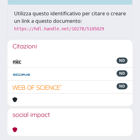
Utilizza questo identificativo per citare o creare
un link a questo documento:
https://hdl.handle.net/10278/5105029
Citazioni
ND
ND
ND
social impact