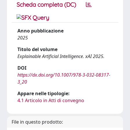
Scheda completa (DC)
Anno pubblicazione
2025
Titolo del volume
Explainable Artificial Intelligence. xAI 2025.
DOI
https://dx.doi.org/10.1007/978-3-032-08317-
3_20
Appare nelle tipologie:
4.1 Articolo in Atti di convegno
File in questo prodotto: