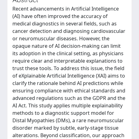
Recent advancements in Artificial Intelligence
(AI) have often improved the accuracy of
medical diagnostics in several fields, such as
cancer detection and diagnosing cardiovascular
or neuromuscular diseases. However, the
opaque nature of AI decision-making can limit
its adoption in the clinical setting, as physicians
require clear and interpretable explanations to
trust these tools. To address this issue, the field
of eXplainable Artificial Intelligence (XAI) aims to
clarify the rationale behind AI predictions while
ensuring compliance with ethical standards and
advanced regulations such as the GDPR and the
AI Act. This study applies multiple explainability
methods to a diagnostic support model for
Distal Myopathies (DMs), a rare neuromuscular
disorder marked by subtle, early-stage tissue
alterations. Beyond classification, our approach