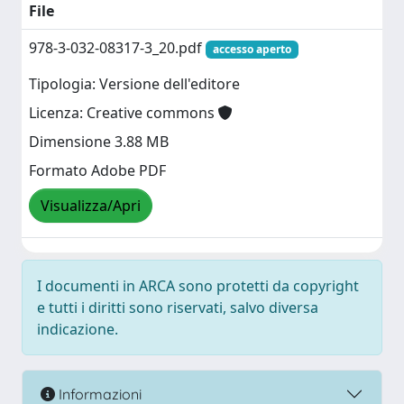
File
978-3-032-08317-3_20.pdf
accesso aperto
Tipologia: Versione dell'editore
Licenza: Creative commons
Dimensione 3.88 MB
Formato Adobe PDF
Visualizza/Apri
I documenti in ARCA sono protetti da copyright
e tutti i diritti sono riservati, salvo diversa
indicazione.
Informazioni