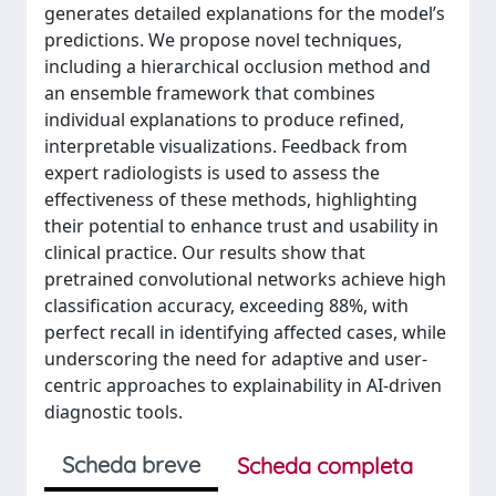
generates detailed explanations for the model’s
predictions. We propose novel techniques,
including a hierarchical occlusion method and
an ensemble framework that combines
individual explanations to produce refined,
interpretable visualizations. Feedback from
expert radiologists is used to assess the
effectiveness of these methods, highlighting
their potential to enhance trust and usability in
clinical practice. Our results show that
pretrained convolutional networks achieve high
classification accuracy, exceeding 88%, with
perfect recall in identifying affected cases, while
underscoring the need for adaptive and user-
centric approaches to explainability in AI-driven
diagnostic tools.
Scheda breve
Scheda completa