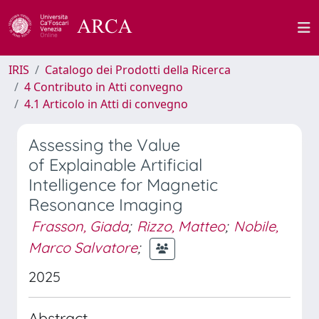
IRIS
Catalogo dei Prodotti della Ricerca
4 Contributo in Atti convegno
4.1 Articolo in Atti di convegno
Assessing the Value
of Explainable Artificial
Intelligence for Magnetic
Resonance Imaging
Frasson, Giada
;
Rizzo, Matteo
;
Nobile,
Marco Salvatore
;
2025
Abstract