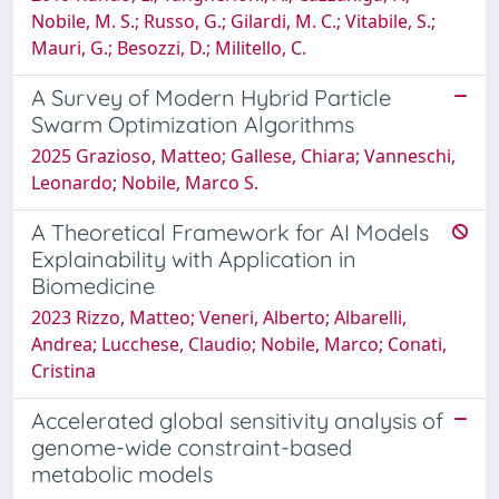
Nobile, M. S.; Russo, G.; Gilardi, M. C.; Vitabile, S.;
Mauri, G.; Besozzi, D.; Militello, C.
A Survey of Modern Hybrid Particle
Swarm Optimization Algorithms
2025 Grazioso, Matteo; Gallese, Chiara; Vanneschi,
Leonardo; Nobile, Marco S.
A Theoretical Framework for AI Models
Explainability with Application in
Biomedicine
2023 Rizzo, Matteo; Veneri, Alberto; Albarelli,
Andrea; Lucchese, Claudio; Nobile, Marco; Conati,
Cristina
Accelerated global sensitivity analysis of
genome-wide constraint-based
metabolic models