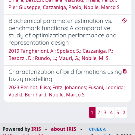
Pier Giuseppe; Cazzaniga, Paolo; Nobile, Marco S
Biochemical parameter estimation vs.
benchmark functions: A comparative
study of optimization performance and
representation design
2019 Tangherloni, A.; Spolaor, S.; Cazzaniga, P.;
Besozzi, D.; Rundo, L.; Mauri, G.; Nobile, M. S.
Characterization of bird formations using
fuzzy modelling
2023 Perinot, Elisa; Fritz, Johannes; Fusani, Leonida;
Voelkl, Bernhard; Nobile, Marco S
1
2
3
4
5
Powered by
IRIS
-
about IRIS
-