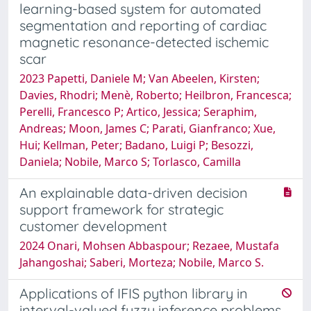
learning-based system for automated
segmentation and reporting of cardiac
magnetic resonance-detected ischemic
scar
2023 Papetti, Daniele M; Van Abeelen, Kirsten;
Davies, Rhodri; Menè, Roberto; Heilbron, Francesca;
Perelli, Francesco P; Artico, Jessica; Seraphim,
Andreas; Moon, James C; Parati, Gianfranco; Xue,
Hui; Kellman, Peter; Badano, Luigi P; Besozzi,
Daniela; Nobile, Marco S; Torlasco, Camilla
An explainable data-driven decision
support framework for strategic
customer development
2024 Onari, Mohsen Abbaspour; Rezaee, Mustafa
Jahangoshai; Saberi, Morteza; Nobile, Marco S.
Applications of IFIS python library in
interval-valued fuzzy inference problems