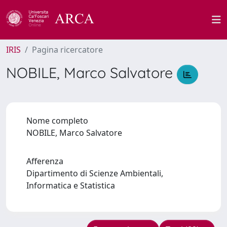
IRIS
Pagina ricercatore
NOBILE, Marco Salvatore
Nome completo
NOBILE, Marco Salvatore
Afferenza
Dipartimento di Scienze Ambientali,
Informatica e Statistica