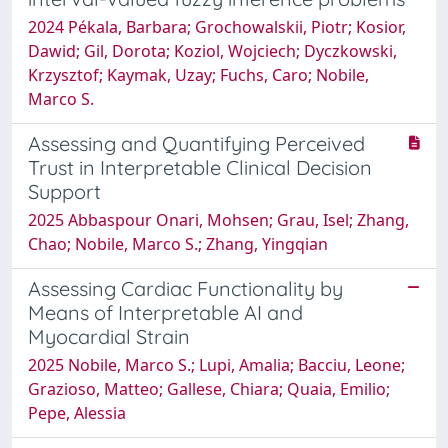
2024 Pékala, Barbara; Grochowalskii, Piotr; Kosior,
Dawid; Gil, Dorota; Koziol, Wojciech; Dyczkowski,
Krzysztof; Kaymak, Uzay; Fuchs, Caro; Nobile,
Marco S.
Assessing and Quantifying Perceived
Trust in Interpretable Clinical Decision
Support
2025 Abbaspour Onari, Mohsen; Grau, Isel; Zhang,
Chao; Nobile, Marco S.; Zhang, Yingqian
Assessing Cardiac Functionality by
Means of Interpretable AI and
Myocardial Strain
2025 Nobile, Marco S.; Lupi, Amalia; Bacciu, Leone;
Grazioso, Matteo; Gallese, Chiara; Quaia, Emilio;
Pepe, Alessia