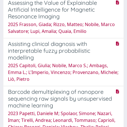
Assessing the Value of Explainable
Artificial Intelligence for Magnetic
Resonance Imaging
2025 Frasson, Giada; Rizzo, Matteo; Nobile, Marco
Salvatore; Lupi, Amalia; Quaia, Emilio
Assisting clinical diagnosis with
interpretable fuzzy probabilistic
modelling
2025 Capitoli, Giulia; Nobile, Marco S.; Ambags,
Emma L.; L'Imperio, Vincenzo; Provenzano, Michele;
Liò, Pietro
Barcode demultiplexing of nanopore
sequencing raw signals by unsupervised
machine learning
2023 Papetti, Daniele M; Spolaor, Simone; Nazari,
Iman; Tirelli, Andrea; Leonardi, Tommaso; Caprioli,
Chiara; Besozzi, Daniela; Vlachou, Thalia; Pelicci,