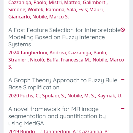
Cazzaniga, Paolo; Mistri, Matteo; Galimberti,
Simone; Woitek, Ramona; Sala, Evis; Mauri,
Giancarlo; Nobile, Marco S.
A Fast Feature Selection for Interpretable
Modeling Based on Fuzzy Inference
Systems
2024 Tangherloni, Andrea; Cazzaniga, Paolo;
Stranieri, Nicolò; Buffa, Francesca M.; Nobile, Marco
S.
A Graph Theory Approach to Fuzzy Rule
Base Simplification
2020 Fuchs, C.; Spolaor, S.; Nobile, M. S.; Kaymak, U.
A novel framework for MR image
segmentation and quantification by
using MedGA
2019 Rundo, L.; Tangherloni, A.; Cazzaniga, P.;