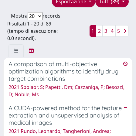
Esportazione
Tutti (89)
Mostra
records
Risultati 1 - 20 di 89
(tempo di esecuzione:
1
2
3
4
5
0.0 secondi).
A comparison of multi-objective
optimization algorithms to identify drug
target combinations
2021 Spolaor, S; Papetti, Dm; Cazzaniga, P; Besozzi,
D; Nobile, Ms
A CUDA-powered method for the feature
extraction and unsupervised analysis of
medical images
2021 Rundo, Leonardo; Tangherloni, Andrea;