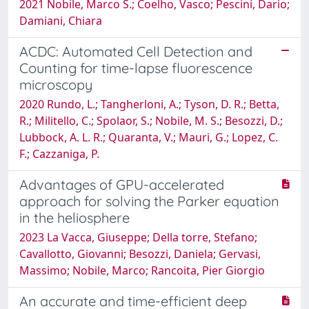
2021 Nobile, Marco S.; Coelho, Vasco; Pescini, Dario;
Damiani, Chiara
ACDC: Automated Cell Detection and
Counting for time-lapse fluorescence
microscopy
2020 Rundo, L.; Tangherloni, A.; Tyson, D. R.; Betta,
R.; Militello, C.; Spolaor, S.; Nobile, M. S.; Besozzi, D.;
Lubbock, A. L. R.; Quaranta, V.; Mauri, G.; Lopez, C.
F.; Cazzaniga, P.
Advantages of GPU-accelerated
approach for solving the Parker equation
in the heliosphere
2023 La Vacca, Giuseppe; Della torre, Stefano;
Cavallotto, Giovanni; Besozzi, Daniela; Gervasi,
Massimo; Nobile, Marco; Rancoita, Pier Giorgio
An accurate and time-efficient deep