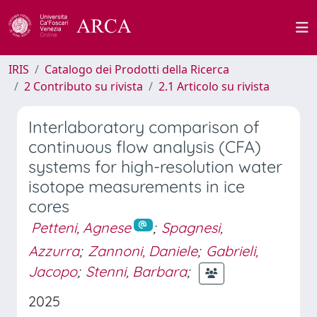
IRIS
Catalogo dei Prodotti della Ricerca
2 Contributo su rivista
2.1 Articolo su rivista
Interlaboratory comparison of
continuous flow analysis (CFA)
systems for high-resolution water
isotope measurements in ice
cores
Petteni, Agnese
;
Spagnesi,
Azzurra
;
Zannoni, Daniele
;
Gabrieli,
Jacopo
;
Stenni, Barbara
;
2025