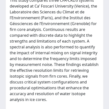
This study compares three CFA-CRDS systems
developed at Ca’ Foscari University (Venice), the
Laboratoire des Sciences du Climat et de
l’Environnement (Paris), and the Institut des
Géosciences de l’Environnement (Grenoble) for
firn core analysis. Continuous results are
compared with discrete data to highlight the
strengths and limitations of each system. A
spectral analysis is also performed to quantify
the impact of internal mixing on signal integrity
and to determine the frequency limits imposed
by measurement noise. These findings establish
the effective resolution limits for retrieving
isotopic signals from firn cores. Finally, we
discuss critical system configurations and
procedural optimisations that enhance the
accuracy and resolution of water isotope
analysis in ice cores.