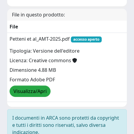
File in questo prodotto:
File
Petteni et al_AMT-2025.pdf
accesso aperto
Tipologia: Versione dell'editore
Licenza: Creative commons
Dimensione 4.88 MB
Formato Adobe PDF
Visualizza/Apri
I documenti in ARCA sono protetti da copyright
e tutti i diritti sono riservati, salvo diversa
indicazione.