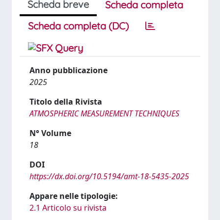
Scheda breve
Scheda completa
Scheda completa (DC)
Anno pubblicazione
2025
Titolo della Rivista
ATMOSPHERIC MEASUREMENT TECHNIQUES
N° Volume
18
DOI
https://dx.doi.org/10.5194/amt-18-5435-2025
Appare nelle tipologie:
2.1 Articolo su rivista