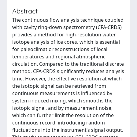
Abstract
The continuous flow analysis technique coupled
with cavity ring-down spectrometry (CFA-CRDS)
provides a method for high-resolution water
isotope analysis of ice cores, which is essential
for paleoclimatic reconstructions of local
temperatures and regional atmospheric
circulation. Compared to the traditional discrete
method, CFA-CRDS significantly reduces analysis
time. However, the effective resolution at which
the isotopic signal can be retrieved from
continuous measurements is influenced by
system-induced mixing, which smooths the
isotopic signal, and by measurement noise,
which can further limit the resolution of the
continuous record, introducing random
fluctuations into the instrument’s signal output.