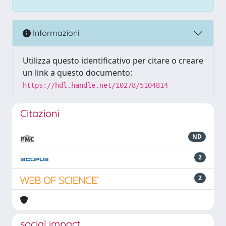
Informazioni
Utilizza questo identificativo per citare o creare
un link a questo documento:
https://hdl.handle.net/10278/5104814
Citazioni
ND
2
2
social impact