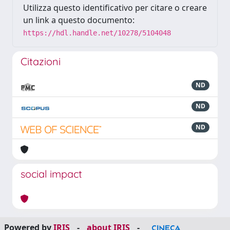
Utilizza questo identificativo per citare o creare
un link a questo documento:
https://hdl.handle.net/10278/5104048
Citazioni
ND
ND
ND
social impact
Powered by
IRIS
-
about IRIS
-