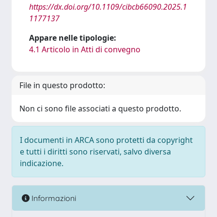
https://dx.doi.org/10.1109/cibcb66090.2025.1
1177137
Appare nelle tipologie:
4.1 Articolo in Atti di convegno
File in questo prodotto:
Non ci sono file associati a questo prodotto.
I documenti in ARCA sono protetti da copyright
e tutti i diritti sono riservati, salvo diversa
indicazione.
Informazioni