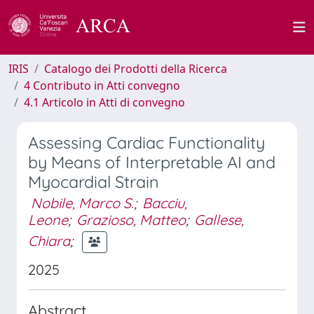
IRIS
Catalogo dei Prodotti della Ricerca
4 Contributo in Atti convegno
4.1 Articolo in Atti di convegno
Assessing Cardiac Functionality
by Means of Interpretable AI and
Myocardial Strain
Nobile, Marco S.
;
Bacciu,
Leone
;
Grazioso, Matteo
;
Gallese,
Chiara
;
2025
Abstract