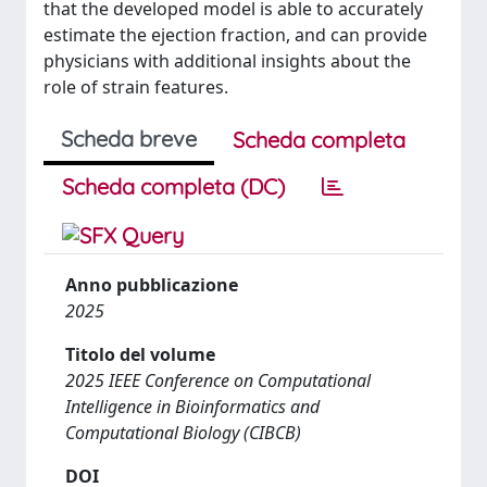
that the developed model is able to accurately
estimate the ejection fraction, and can provide
physicians with additional insights about the
role of strain features.
Scheda breve
Scheda completa
Scheda completa (DC)
Anno pubblicazione
2025
Titolo del volume
2025 IEEE Conference on Computational
Intelligence in Bioinformatics and
Computational Biology (CIBCB)
DOI