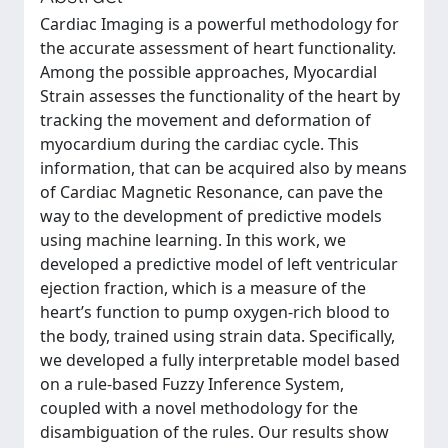
Cardiac Imaging is a powerful methodology for
the accurate assessment of heart functionality.
Among the possible approaches, Myocardial
Strain assesses the functionality of the heart by
tracking the movement and deformation of
myocardium during the cardiac cycle. This
information, that can be acquired also by means
of Cardiac Magnetic Resonance, can pave the
way to the development of predictive models
using machine learning. In this work, we
developed a predictive model of left ventricular
ejection fraction, which is a measure of the
heart’s function to pump oxygen-rich blood to
the body, trained using strain data. Specifically,
we developed a fully interpretable model based
on a rule-based Fuzzy Inference System,
coupled with a novel methodology for the
disambiguation of the rules. Our results show