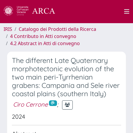
IRIS
Catalogo dei Prodotti della Ricerca
4 Contributo in Atti convegno
4.2 Abstract in Atti di convegno
The different Late Quaternary
morphotectonic evolution of the
two main peri-Tyrrhenian
grabens: Campania and Sele river
coastal plains (southern Italy)
Ciro Cerrone
;
2024