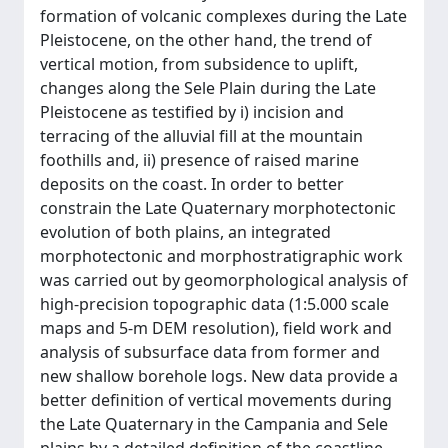
formation of volcanic complexes during the Late
Pleistocene, on the other hand, the trend of
vertical motion, from subsidence to uplift,
changes along the Sele Plain during the Late
Pleistocene as testified by i) incision and
terracing of the alluvial fill at the mountain
foothills and, ii) presence of raised marine
deposits on the coast. In order to better
constrain the Late Quaternary morphotectonic
evolution of both plains, an integrated
morphotectonic and morphostratigraphic work
was carried out by geomorphological analysis of
high-precision topographic data (1:5.000 scale
maps and 5-m DEM resolution), field work and
analysis of subsurface data from former and
new shallow borehole logs. New data provide a
better definition of vertical movements during
the Late Quaternary in the Campania and Sele