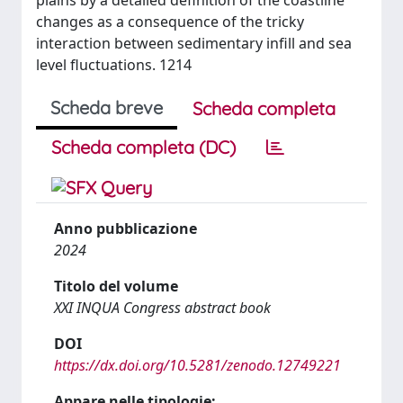
plains by a detailed definition of the coastline
changes as a consequence of the tricky
interaction between sedimentary infill and sea
level fluctuations. 1214
Scheda breve
Scheda completa
Scheda completa (DC)
Anno pubblicazione
2024
Titolo del volume
XXI INQUA Congress abstract book
DOI
https://dx.doi.org/10.5281/zenodo.12749221
Appare nelle tipologie: