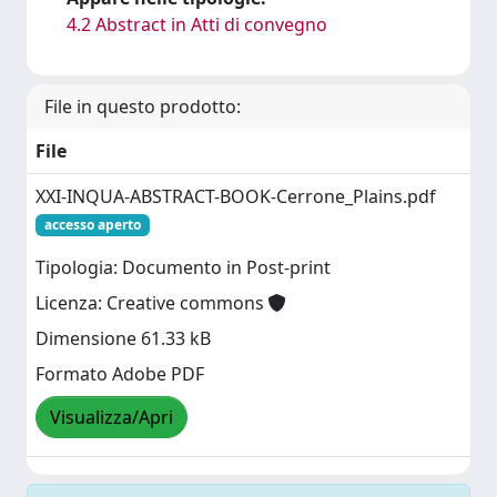
4.2 Abstract in Atti di convegno
File in questo prodotto:
File
XXI-INQUA-ABSTRACT-BOOK-Cerrone_Plains.pdf
accesso aperto
Tipologia: Documento in Post-print
Licenza: Creative commons
Dimensione 61.33 kB
Formato Adobe PDF
Visualizza/Apri