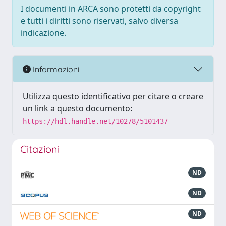
I documenti in ARCA sono protetti da copyright
e tutti i diritti sono riservati, salvo diversa
indicazione.
Informazioni
Utilizza questo identificativo per citare o creare
un link a questo documento:
https://hdl.handle.net/10278/5101437
Citazioni
ND
ND
ND