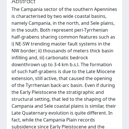
Abstract
The Campania sector of the southern Apennines
is characterised by two wide coastal basins,
namely Campania, in the north, and Sele plains,
in the south. Both represent peri-Tyrrhenian
half-grabens sharing common features such as
i) NE-SW trending master fault systems in the
NW border; ii) thousands of meters thick basin
infilling and, iii) carbonatic bedrock
downthrown up to 3-4 km b.s.l. The formation
of such half-grabens is due to the Late Miocene
extension, still active, that caused the opening
of the Tyrrhenian back-arc basin. Even if during
the Early Pleistocene the stratigraphic and
structural setting, that led to the shaping of the
Campania and Sele coastal plains is similar, their
Late Quaternary evolution is quite different. In
fact, while the Campania Plain records
subsidence since Early Pleistocene and the