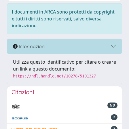
I documenti in ARCA sono protetti da copyright
e tutti i diritti sono riservati, salvo diversa
indicazione.
Informazioni
Utilizza questo identificativo per citare o creare
un link a questo documento:
https://hdl.handle.net/10278/5101327
Citazioni
ND
2
3