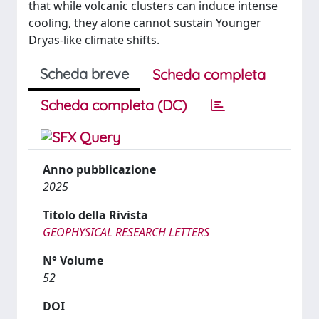
that while volcanic clusters can induce intense
cooling, they alone cannot sustain Younger
Dryas-like climate shifts.
Scheda breve
Scheda completa
Scheda completa (DC)
Anno pubblicazione
2025
Titolo della Rivista
GEOPHYSICAL RESEARCH LETTERS
N° Volume
52
DOI