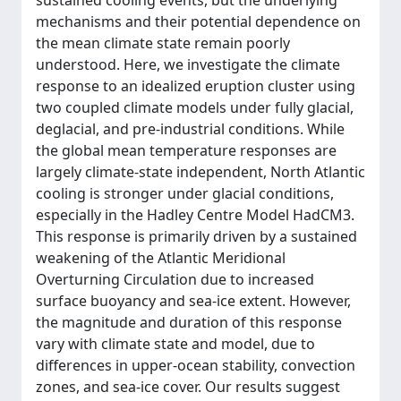
sustained cooling events, but the underlying
mechanisms and their potential dependence on
the mean climate state remain poorly
understood. Here, we investigate the climate
response to an idealized eruption cluster using
two coupled climate models under fully glacial,
deglacial, and pre-industrial conditions. While
the global mean temperature responses are
largely climate-state independent, North Atlantic
cooling is stronger under glacial conditions,
especially in the Hadley Centre Model HadCM3.
This response is primarily driven by a sustained
weakening of the Atlantic Meridional
Overturning Circulation due to increased
surface buoyancy and sea-ice extent. However,
the magnitude and duration of this response
vary with climate state and model, due to
differences in upper-ocean stability, convection
zones, and sea-ice cover. Our results suggest