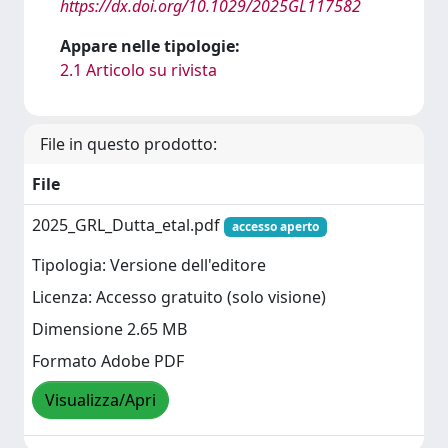
https://dx.doi.org/10.1029/2025GL117582
Appare nelle tipologie:
2.1 Articolo su rivista
File in questo prodotto:
File
2025_GRL_Dutta_etal.pdf
accesso aperto
Tipologia: Versione dell'editore
Licenza: Accesso gratuito (solo visione)
Dimensione 2.65 MB
Formato Adobe PDF
Visualizza/Apri