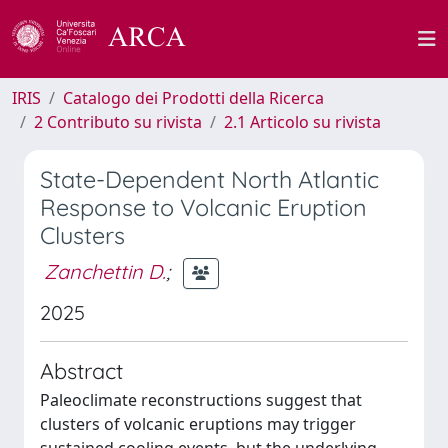
IRIS
Catalogo dei Prodotti della Ricerca
2 Contributo su rivista
2.1 Articolo su rivista
State-Dependent North Atlantic
Response to Volcanic Eruption
Clusters
Zanchettin D.
;
2025
Abstract
Paleoclimate reconstructions suggest that
clusters of volcanic eruptions may trigger