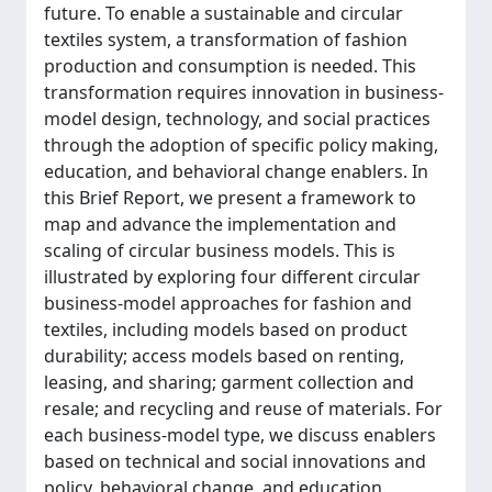
future. To enable a sustainable and circular
textiles system, a transformation of fashion
production and consumption is needed. This
transformation requires innovation in business-
model design, technology, and social practices
through the adoption of specific policy making,
education, and behavioral change enablers. In
this Brief Report, we present a framework to
map and advance the implementation and
scaling of circular business models. This is
illustrated by exploring four different circular
business-model approaches for fashion and
textiles, including models based on product
durability; access models based on renting,
leasing, and sharing; garment collection and
resale; and recycling and reuse of materials. For
each business-model type, we discuss enablers
based on technical and social innovations and
policy, behavioral change, and education.