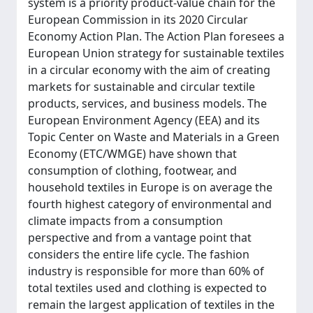
system is a priority product-value chain for the
European Commission in its 2020 Circular
Economy Action Plan. The Action Plan foresees a
European Union strategy for sustainable textiles
in a circular economy with the aim of creating
markets for sustainable and circular textile
products, services, and business models. The
European Environment Agency (EEA) and its
Topic Center on Waste and Materials in a Green
Economy (ETC/WMGE) have shown that
consumption of clothing, footwear, and
household textiles in Europe is on average the
fourth highest category of environmental and
climate impacts from a consumption
perspective and from a vantage point that
considers the entire life cycle. The fashion
industry is responsible for more than 60% of
total textiles used and clothing is expected to
remain the largest application of textiles in the