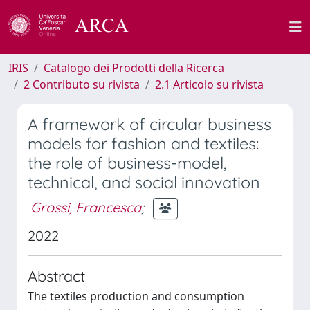
IRIS
Catalogo dei Prodotti della Ricerca
2 Contributo su rivista
2.1 Articolo su rivista
A framework of circular business
models for fashion and textiles:
the role of business-model,
technical, and social innovation
Grossi, Francesca
;
2022
Abstract
The textiles production and consumption