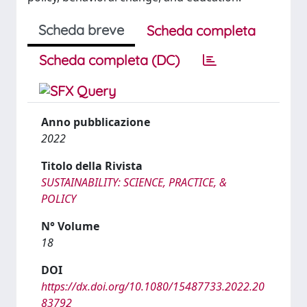
Scheda breve
Scheda completa
Scheda completa (DC)
Anno pubblicazione
2022
Titolo della Rivista
SUSTAINABILITY: SCIENCE, PRACTICE, &
POLICY
N° Volume
18
DOI
https://dx.doi.org/10.1080/15487733.2022.20
83792