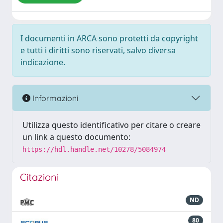
I documenti in ARCA sono protetti da copyright
e tutti i diritti sono riservati, salvo diversa
indicazione.
Informazioni
Utilizza questo identificativo per citare o creare
un link a questo documento:
https://hdl.handle.net/10278/5084974
Citazioni
ND
80