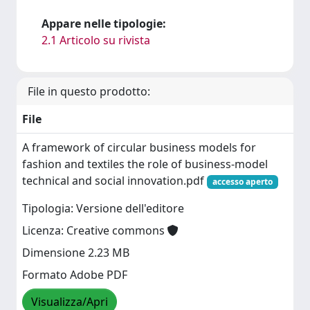
Appare nelle tipologie:
2.1 Articolo su rivista
File in questo prodotto:
File
A framework of circular business models for
fashion and textiles the role of business-model
technical and social innovation.pdf
accesso aperto
Tipologia: Versione dell'editore
Licenza: Creative commons
Dimensione 2.23 MB
Formato Adobe PDF
Visualizza/Apri