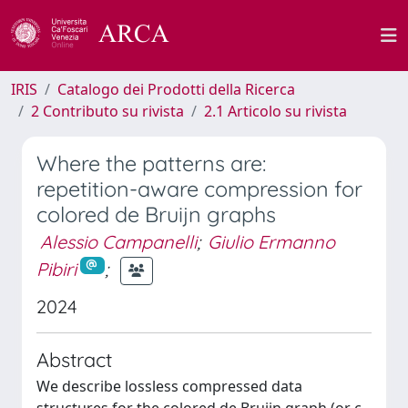
IRIS
Catalogo dei Prodotti della Ricerca
2 Contributo su rivista
2.1 Articolo su rivista
Where the patterns are:
repetition-aware compression for
colored de Bruijn graphs
Alessio Campanelli
;
Giulio Ermanno
Pibiri
;
2024
Abstract
We describe lossless compressed data