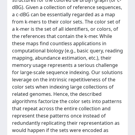
structures for the colored de Bruijn graph (or c-
dBG). Given a collection of reference sequences,
a c-dBG can be essentially regarded as a map
from k-mers to their color sets. The color set of
a k-mer is the set of all identifiers, or colors, of
the references that contain the k-mer. While
these maps find countless applications in
computational biology (e.g., basic query, reading
mapping, abundance estimation, etc.), their
memory usage represents a serious challenge
for large-scale sequence indexing. Our solutions
leverage on the intrinsic repetitiveness of the
color sets when indexing large collections of
related genomes. Hence, the described
algorithms factorize the color sets into patterns
that repeat across the entire collection and
represent these patterns once instead of
redundantly replicating their representation as
would happen if the sets were encoded as