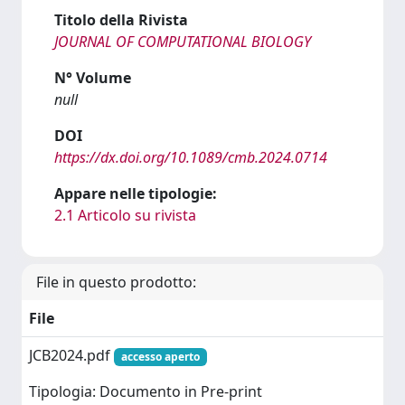
Titolo della Rivista
JOURNAL OF COMPUTATIONAL BIOLOGY
N° Volume
null
DOI
https://dx.doi.org/10.1089/cmb.2024.0714
Appare nelle tipologie:
2.1 Articolo su rivista
File in questo prodotto:
File
JCB2024.pdf
accesso aperto
Tipologia: Documento in Pre-print