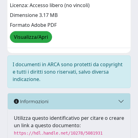
Licenza: Accesso libero (no vincoli)
Dimensione 3.17 MB
Formato Adobe PDF
Visualizza/Apri
I documenti in ARCA sono protetti da copyright
e tutti i diritti sono riservati, salvo diversa
indicazione.
Informazioni
Utilizza questo identificativo per citare o creare
un link a questo documento:
https://hdl.handle.net/10278/5081931