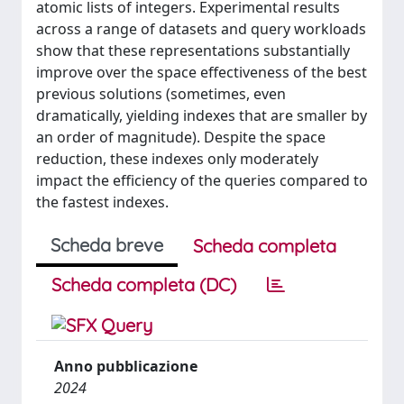
atomic lists of integers. Experimental results
across a range of datasets and query workloads
show that these representations substantially
improve over the space effectiveness of the best
previous solutions (sometimes, even
dramatically, yielding indexes that are smaller by
an order of magnitude). Despite the space
reduction, these indexes only moderately
impact the efficiency of the queries compared to
the fastest indexes.
Scheda breve
Scheda completa
Scheda completa (DC)
Anno pubblicazione
2024