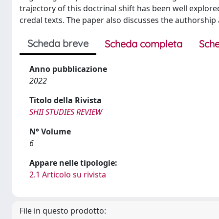
trajectory of this doctrinal shift has been well explo
credal texts. The paper also discusses the authorship 
Scheda breve
Scheda completa
Sche
Anno pubblicazione
2022
Titolo della Rivista
SHII STUDIES REVIEW
N° Volume
6
Appare nelle tipologie:
2.1 Articolo su rivista
File in questo prodotto: