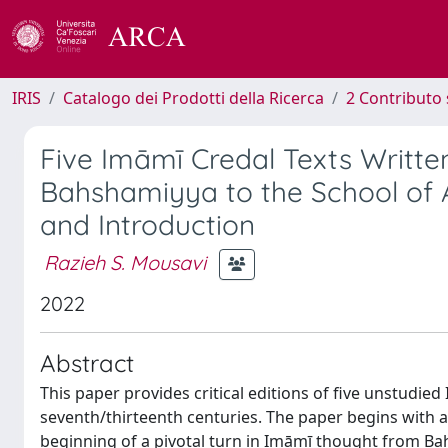
IRIS
Catalogo dei Prodotti della Ricerca
2 Contributo 
Five Imāmī Credal Texts Written
Bahshamiyya to the School of A
and Introduction
Razieh S. Mousavi
2022
Abstract
This paper provides critical editions of five unstudied
seventh/thirteenth centuries. The paper begins with a
beginning of a pivotal turn in Imāmī thought from Bah