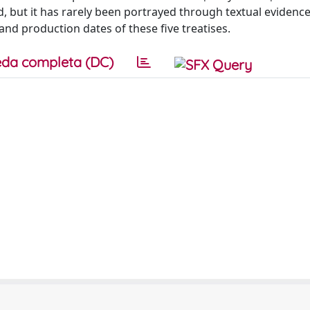
red, but it has rarely been portrayed through textual evidenc
and production dates of these five treatises.
da completa (DC)