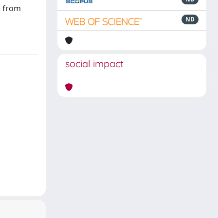
e from
ND
social impact