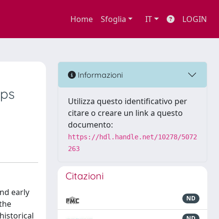
Home
Sfoglia
IT
LOGIN
Informazioni
eps
Utilizza questo identificativo per
citare o creare un link a questo
documento:
https://hdl.handle.net/10278/5072
263
Citazioni
and early
ND
 the
historical
ND