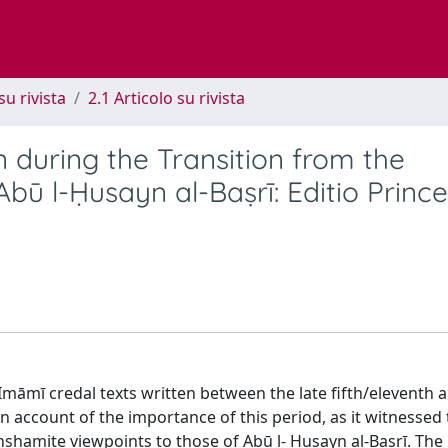
su rivista
2.1 Articolo su rivista
 during the Transition from the
bū l-Ḥusayn al-Baṣrī: Editio Princ
 Imāmī credal texts written between the late fifth/eleventh 
n account of the importance of this period, as it witnessed
shamite viewpoints to those of Abū l- Ḥusayn al-Baṣrī. The 