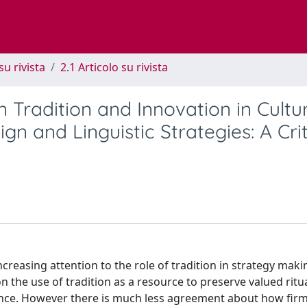
su rivista
2.1 Articolo su rivista
 Tradition and Innovation in Cultu
n and Linguistic Strategies: A Crit
reasing attention to the role of tradition in strategy mak
n the use of tradition as a resource to preserve valued ritua
mance. However there is much less agreement about how fir