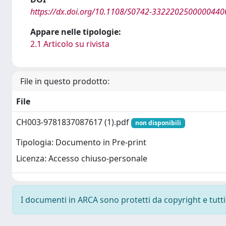
https://dx.doi.org/10.1108/S0742-3322202500000440
Appare nelle tipologie:
2.1 Articolo su rivista
File in questo prodotto:
File
CH003-9781837087617 (1).pdf
non disponibili
Tipologia: Documento in Pre-print
Licenza: Accesso chiuso-personale
I documenti in ARCA sono protetti da copyright e tutti i