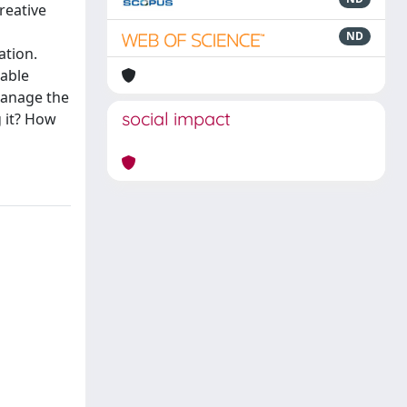
reative
ND
ation.
iable
manage the
social impact
 it? How