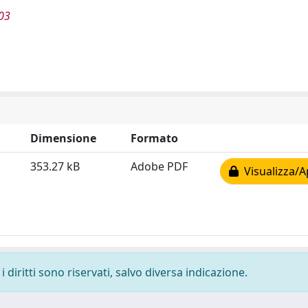
03
Dimensione
Formato
353.27 kB
Adobe PDF
Visualizza/A
 diritti sono riservati, salvo diversa indicazione.