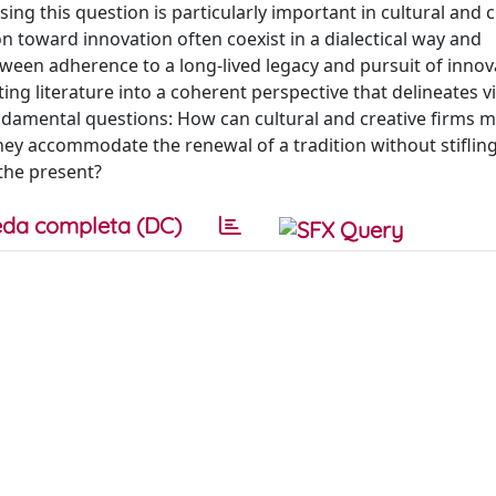
ing this question is particularly important in cultural and c
n toward innovation often coexist in a dialectical way and
ween adherence to a long-lived legacy and pursuit of innov
ting literature into a coherent perspective that delineates v
undamental questions: How can cultural and creative firms 
ey accommodate the renewal of a tradition without stifling
 the present?
da completa (DC)