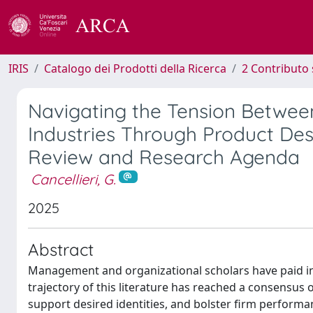
IRIS
Catalogo dei Prodotti della Ricerca
2 Contributo 
Navigating the Tension Between
Industries Through Product Desig
Review and Research Agenda
Cancellieri, G.
2025
Abstract
Management and organizational scholars have paid inc
trajectory of this literature has reached a consensus o
support desired identities, and bolster firm perfor