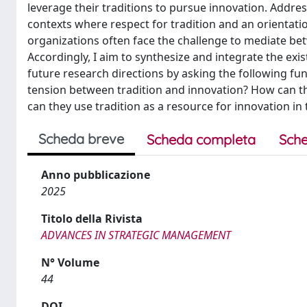
leverage their traditions to pursue innovation. Address
contexts where respect for tradition and an orientatio
organizations often face the challenge to mediate bet
Accordingly, I aim to synthesize and integrate the exis
future research directions by asking the following f
tension between tradition and innovation? How can th
can they use tradition as a resource for innovation in
Scheda breve
Scheda completa
Sche
Anno pubblicazione
2025
Titolo della Rivista
ADVANCES IN STRATEGIC MANAGEMENT
N° Volume
44
DOI