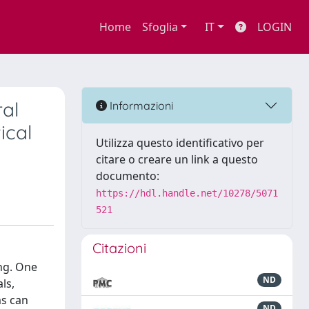
Home
Sfoglia
IT
LOGIN
ral
Informazioni
ical
Utilizza questo identificativo per
citare o creare un link a questo
documento:
https://hdl.handle.net/10278/5071
521
Citazioni
ing. One
ND
ls,
ms can
ND