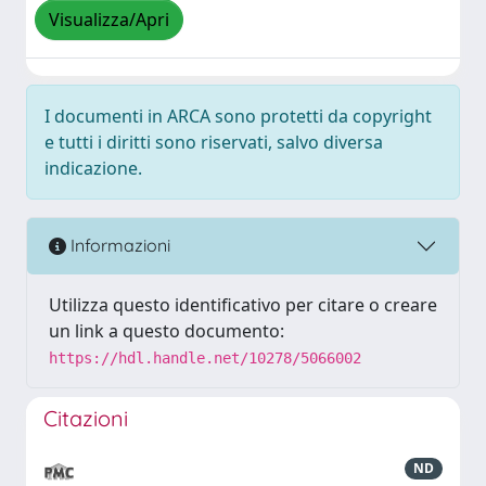
Visualizza/Apri
I documenti in ARCA sono protetti da copyright
e tutti i diritti sono riservati, salvo diversa
indicazione.
Informazioni
Utilizza questo identificativo per citare o creare
un link a questo documento:
https://hdl.handle.net/10278/5066002
Citazioni
ND