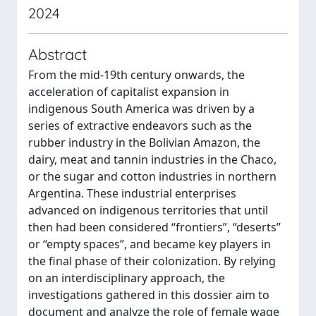
2024
Abstract
From the mid-19th century onwards, the
acceleration of capitalist expansion in
indigenous South America was driven by a
series of extractive endeavors such as the
rubber industry in the Bolivian Amazon, the
dairy, meat and tannin industries in the Chaco,
or the sugar and cotton industries in northern
Argentina. These industrial enterprises
advanced on indigenous territories that until
then had been considered “frontiers”, “deserts”
or “empty spaces”, and became key players in
the final phase of their colonization. By relying
on an interdisciplinary approach, the
investigations gathered in this dossier aim to
document and analyze the role of female wage