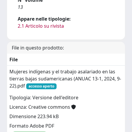
13
Appare nelle tipologie:
2.1 Articolo su rivista
File in questo prodotto:
File
Mujeres indígenas y el trabajo asalariado en las
tierras bajas sudamericanas (ANUAC 13-1, 2024, 9-
22).pdf
accesso aperto
Tipologia: Versione dell'editore
Licenza: Creative commons
Dimensione 223.94 kB
Formato Adobe PDF