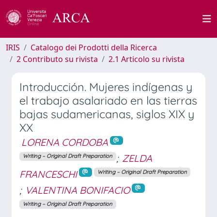
IRIS
Catalogo dei Prodotti della Ricerca
2 Contributo su rivista
2.1 Articolo su rivista
Introducción. Mujeres indígenas y
el trabajo asalariado en las tierras
bajas sudamericanas, siglos XIX y
XX
LORENA CORDOBA
;
ZELDA
Writing – Original Draft Preparation
FRANCESCHI
Writing – Original Draft Preparation
;
VALENTINA BONIFACIO
Writing – Original Draft Preparation