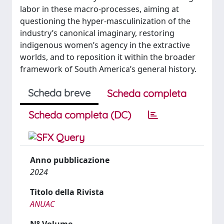
labor in these macro-processes, aiming at
questioning the hyper-masculinization of the
industry’s canonical imaginary, restoring
indigenous women’s agency in the extractive
worlds, and to reposition it within the broader
framework of South America’s general history.
Scheda breve
Scheda completa
Scheda completa (DC)
Anno pubblicazione
2024
Titolo della Rivista
ANUAC
N° Volume