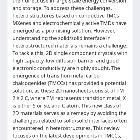
their direct use in large-scale energy conversion
and storage. To address these challenges,
hetero structures based on conductive TMCs
MXenes and electrochemically active TMDs have
emerged as a promising solution. However,
understanding the solid/solid interface in
heterostructured materials remains a challenge.
To tackle this, 2D single component crystals with
high capacity, low diffusion barrier, and good
electronic conductivity are highly sought. The
emergence of transition metal carbo-
chalcogenides (TMCCs) has provided a potential
solution, as these 2D nanosheets consist of TM
2 X 2 C, where TM represents transition metal, X
is either S or Se, and C atom. This new class of
2D materials serves as a remedy by avoiding the
challenges related to solid/solid interfaces often
encountered in heterostructures. This review
focuses on the latest developments in TMCCs,