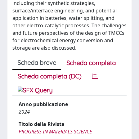
including their synthetic strategies,
surface/interface engineering, and potential
application in batteries, water splitting, and
other electro-catalytic processes. The challenges
and future perspectives of the design of TMCCs
for electrochemical energy conversion and
storage are also discussed.
Scheda breve
Scheda completa
Scheda completa (DC)
Anno pubblicazione
2024
Titolo della Rivista
PROGRESS IN MATERIALS SCIENCE