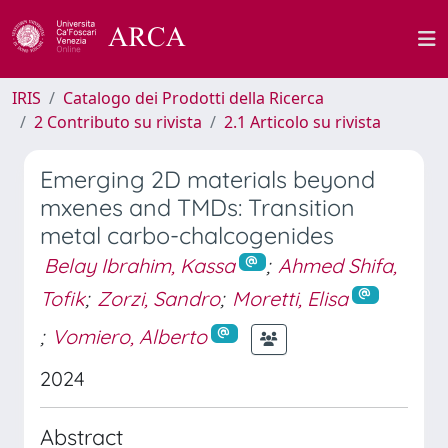
IRIS
Catalogo dei Prodotti della Ricerca
2 Contributo su rivista
2.1 Articolo su rivista
Emerging 2D materials beyond
mxenes and TMDs: Transition
metal carbo-chalcogenides
Belay Ibrahim, Kassa
;
Ahmed Shifa,
Tofik
;
Zorzi, Sandro
;
Moretti, Elisa
;
Vomiero, Alberto
2024
Abstract