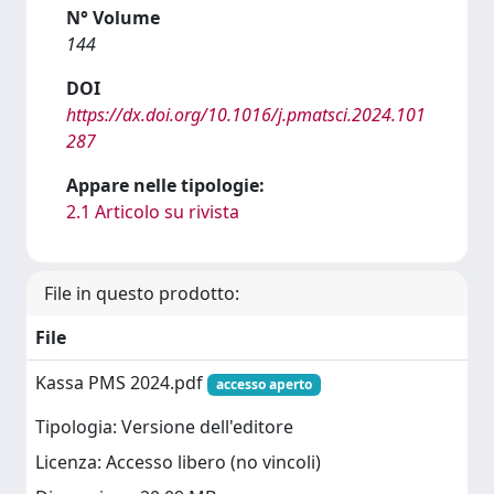
N° Volume
144
DOI
https://dx.doi.org/10.1016/j.pmatsci.2024.101
287
Appare nelle tipologie:
2.1 Articolo su rivista
File in questo prodotto:
File
Kassa PMS 2024.pdf
accesso aperto
Tipologia: Versione dell'editore
Licenza: Accesso libero (no vincoli)