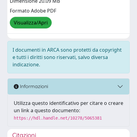
Dimensione 20.09 MB
Formato Adobe PDF
Visualizza/Apri
I documenti in ARCA sono protetti da copyright
e tutti i diritti sono riservati, salvo diversa
indicazione.
Informazioni
Utilizza questo identificativo per citare o creare
un link a questo documento:
https://hdl.handle.net/10278/5065381
Citazioni