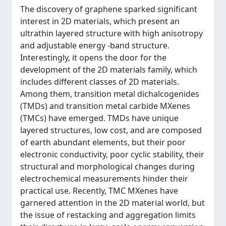
The discovery of graphene sparked significant
interest in 2D materials, which present an
ultrathin layered structure with high anisotropy
and adjustable energy -band structure.
Interestingly, it opens the door for the
development of the 2D materials family, which
includes different classes of 2D materials.
Among them, transition metal dichalcogenides
(TMDs) and transition metal carbide MXenes
(TMCs) have emerged. TMDs have unique
layered structures, low cost, and are composed
of earth abundant elements, but their poor
electronic conductivity, poor cyclic stability, their
structural and morphological changes during
electrochemical measurements hinder their
practical use. Recently, TMC MXenes have
garnered attention in the 2D material world, but
the issue of restacking and aggregation limits