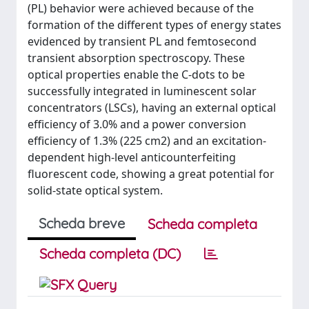
(PL) behavior were achieved because of the
formation of the different types of energy states
evidenced by transient PL and femtosecond
transient absorption spectroscopy. These
optical properties enable the C-dots to be
successfully integrated in luminescent solar
concentrators (LSCs), having an external optical
efficiency of 3.0% and a power conversion
efficiency of 1.3% (225 cm2) and an excitation-
dependent high-level anticounterfeiting
fluorescent code, showing a great potential for
solid-state optical system.
Scheda breve
Scheda completa
Scheda completa (DC)