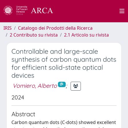
IRIS
Catalogo dei Prodotti della Ricerca
2 Contributo su rivista
2.1 Articolo su rivista
Controllable and large-scale
synthesis of carbon quantum dots
for efficient solid-state optical
devices
Vomiero, Alberto
;
2024
Abstract
Carbon quantum dots (C-dots) showed excellent