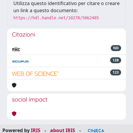
Utilizza questo identificativo per citare o creare
un link a questo documento:
https://hdl.handle.net/10278/5062485
Citazioni
ND
128
123
social impact
Powered by
IRIS
-
about IRIS
-