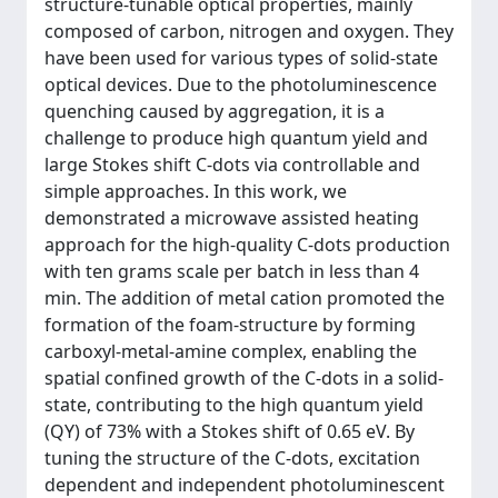
structure-tunable optical properties, mainly
composed of carbon, nitrogen and oxygen. They
have been used for various types of solid-state
optical devices. Due to the photoluminescence
quenching caused by aggregation, it is a
challenge to produce high quantum yield and
large Stokes shift C-dots via controllable and
simple approaches. In this work, we
demonstrated a microwave assisted heating
approach for the high-quality C-dots production
with ten grams scale per batch in less than 4
min. The addition of metal cation promoted the
formation of the foam-structure by forming
carboxyl-metal-amine complex, enabling the
spatial confined growth of the C-dots in a solid-
state, contributing to the high quantum yield
(QY) of 73% with a Stokes shift of 0.65 eV. By
tuning the structure of the C-dots, excitation
dependent and independent photoluminescent