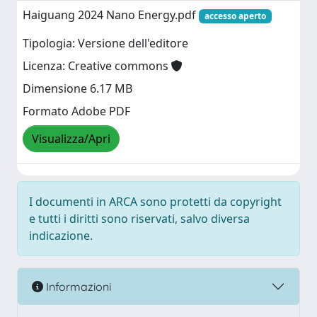
Haiguang 2024 Nano Energy.pdf
accesso aperto
Tipologia: Versione dell'editore
Licenza: Creative commons
Dimensione 6.17 MB
Formato Adobe PDF
Visualizza/Apri
I documenti in ARCA sono protetti da copyright
e tutti i diritti sono riservati, salvo diversa
indicazione.
Informazioni