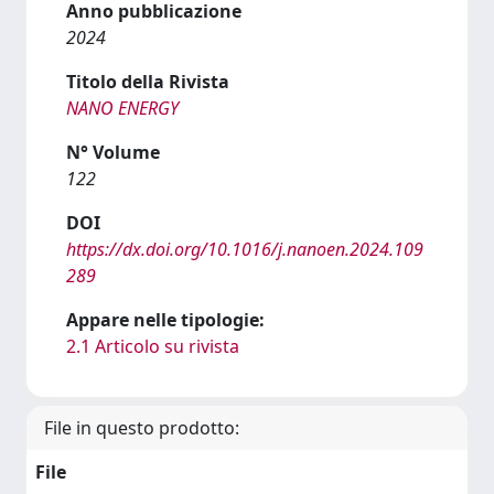
Anno pubblicazione
2024
Titolo della Rivista
NANO ENERGY
N° Volume
122
DOI
https://dx.doi.org/10.1016/j.nanoen.2024.109
289
Appare nelle tipologie:
2.1 Articolo su rivista
File in questo prodotto:
File