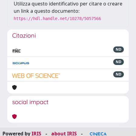
Utilizza questo identificativo per citare o creare
un link a questo documento:
https://hdl.handle.net/10278/5057566
Citazioni
ND
ND
ND
social impact
Powered by
IRIS
-
about IRIS
-