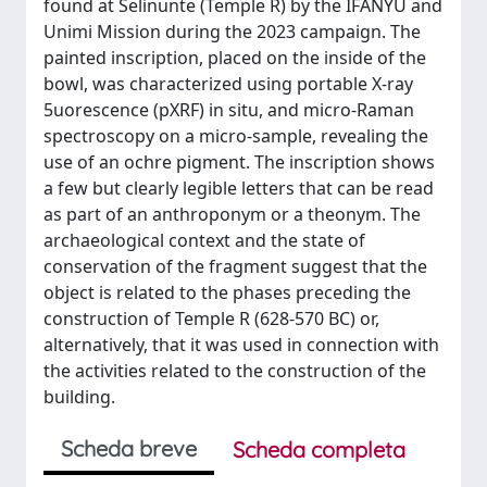
found at Selinunte (Temple R) by the IFANYU and
Unimi Mission during the 2023 campaign. The
painted inscription, placed on the inside of the
bowl, was characterized using portable X-ray
5uorescence (pXRF) in situ, and micro-Raman
spectroscopy on a micro-sample, revealing the
use of an ochre pigment. The inscription shows
a few but clearly legible letters that can be read
as part of an anthroponym or a theonym. The
archaeological context and the state of
conservation of the fragment suggest that the
object is related to the phases preceding the
construction of Temple R (628-570 BC) or,
alternatively, that it was used in connection with
the activities related to the construction of the
building.
Scheda breve
Scheda completa