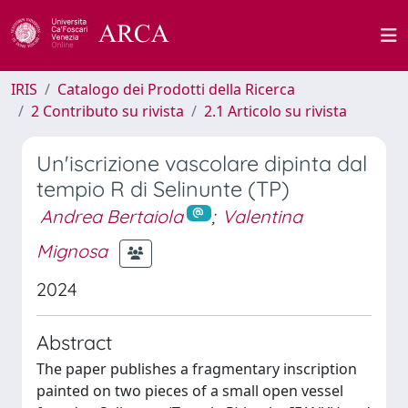
IRIS
Catalogo dei Prodotti della Ricerca
2 Contributo su rivista
2.1 Articolo su rivista
Un'iscrizione vascolare dipinta dal
tempio R di Selinunte (TP)
Andrea Bertaiola
;
Valentina
Mignosa
2024
Abstract
The paper publishes a fragmentary inscription
painted on two pieces of a small open vessel