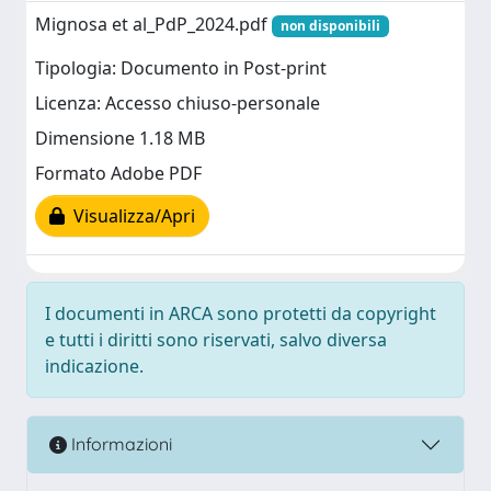
Mignosa et al_PdP_2024.pdf
non disponibili
Tipologia: Documento in Post-print
Licenza: Accesso chiuso-personale
Dimensione 1.18 MB
Formato Adobe PDF
Visualizza/Apri
I documenti in ARCA sono protetti da copyright
e tutti i diritti sono riservati, salvo diversa
indicazione.
Informazioni