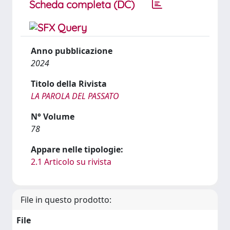
Scheda completa (DC)
Anno pubblicazione
2024
Titolo della Rivista
LA PAROLA DEL PASSATO
N° Volume
78
Appare nelle tipologie:
2.1 Articolo su rivista
File in questo prodotto:
File