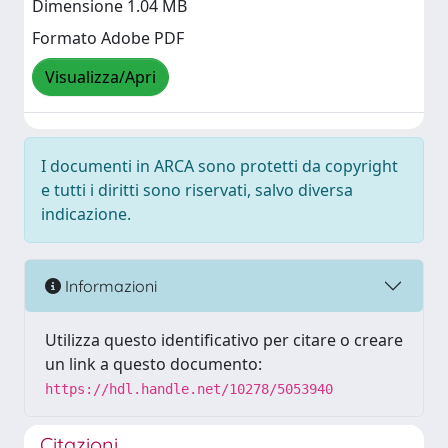
Dimensione 1.04 MB
Formato Adobe PDF
Visualizza/Apri
I documenti in ARCA sono protetti da copyright
e tutti i diritti sono riservati, salvo diversa
indicazione.
Informazioni
Utilizza questo identificativo per citare o creare
un link a questo documento:
https://hdl.handle.net/10278/5053940
Citazioni