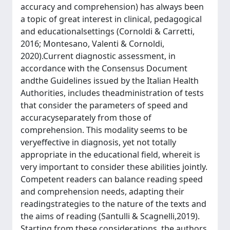
accuracy and comprehension) has always been
a topic of great interest in clinical, pedagogical
and educationalsettings (Cornoldi & Carretti,
2016; Montesano, Valenti & Cornoldi,
2020).Current diagnostic assessment, in
accordance with the Consensus Document
andthe Guidelines issued by the Italian Health
Authorities, includes theadministration of tests
that consider the parameters of speed and
accuracyseparately from those of
comprehension. This modality seems to be
veryeffective in diagnosis, yet not totally
appropriate in the educational field, whereit is
very important to consider these abilities jointly.
Competent readers can balance reading speed
and comprehension needs, adapting their
readingstrategies to the nature of the texts and
the aims of reading (Santulli & Scagnelli,2019).
Starting from these considerations, the authors