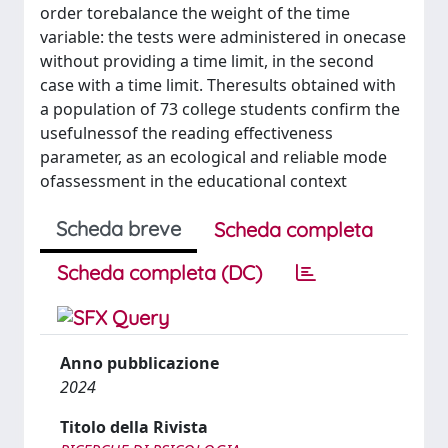
order torebalance the weight of the time
variable: the tests were administered in onecase
without providing a time limit, in the second
case with a time limit. Theresults obtained with
a population of 73 college students confirm the
usefulnessof the reading effectiveness
parameter, as an ecological and reliable mode
ofassessment in the educational context
Scheda breve
Scheda completa
Scheda completa (DC)
Anno pubblicazione
2024
Titolo della Rivista