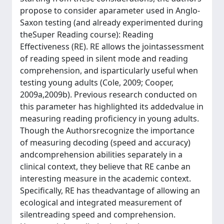
propose to consider aparameter used in Anglo-
Saxon testing (and already experimented during
theSuper Reading course): Reading
Effectiveness (RE). RE allows the jointassessment
of reading speed in silent mode and reading
comprehension, and isparticularly useful when
testing young adults (Cole, 2009; Cooper,
2009a,2009b). Previous research conducted on
this parameter has highlighted its addedvalue in
measuring reading proficiency in young adults.
Though the Authorsrecognize the importance
of measuring decoding (speed and accuracy)
andcomprehension abilities separately in a
clinical context, they believe that RE canbe an
interesting measure in the academic context.
Specifically, RE has theadvantage of allowing an
ecological and integrated measurement of
silentreading speed and comprehension.