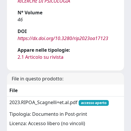
RICERCHE DI PSICOLOGIA
N° Volume
46
DOI
https://dx.doi.org/10.3280/rip2023oa17123
Appare nelle tipologie:
2.1 Articolo su rivista
File in questo prodotto:
File
2023.RIPOA_Scagnelli+et.al.pdf
accesso aperto
Tipologia: Documento in Post-print
Licenza: Accesso libero (no vincoli)