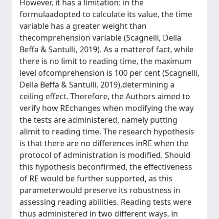
However, it has a limitation: in the
formulaadopted to calculate its value, the time
variable has a greater weight than
thecomprehension variable (Scagnelli, Della
Beffa & Santulli, 2019). As a matterof fact, while
there is no limit to reading time, the maximum
level ofcomprehension is 100 per cent (Scagnelli,
Della Beffa & Santulli, 2019),determining a
ceiling effect. Therefore, the Authors aimed to
verify how REchanges when modifying the way
the tests are administered, namely putting
alimit to reading time. The research hypothesis
is that there are no differences inRE when the
protocol of administration is modified. Should
this hypothesis beconfirmed, the effectiveness
of RE would be further supported, as this
parameterwould preserve its robustness in
assessing reading abilities. Reading tests were
thus administered in two different ways, in