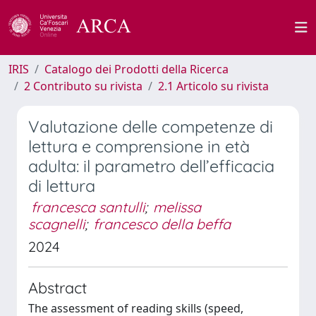
IRIS
Catalogo dei Prodotti della Ricerca
2 Contributo su rivista
2.1 Articolo su rivista
Valutazione delle competenze di
lettura e comprensione in età
adulta: il parametro dell’efficacia
di lettura
francesca santulli
;
melissa
scagnelli
;
francesco della beffa
2024
Abstract
The assessment of reading skills (speed,