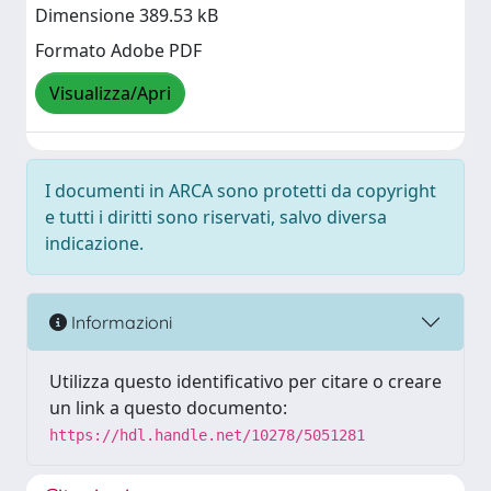
Dimensione 389.53 kB
Formato Adobe PDF
Visualizza/Apri
I documenti in ARCA sono protetti da copyright
e tutti i diritti sono riservati, salvo diversa
indicazione.
Informazioni
Utilizza questo identificativo per citare o creare
un link a questo documento:
https://hdl.handle.net/10278/5051281