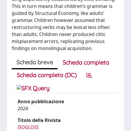
This in turn means that children’s grammar is
guided by Structural Economy, like adults’
grammar. Children however assumed that
restructuring verbs may be lexical less often
than adults. Children never produced clitic
misplacement errors, replicating previous
findings on monolingual acquisition.
Scheda breve
Scheda completa
Scheda completa (DC)
Anno pubblicazione
2024
Titolo della Rivista
ISOGLOSS