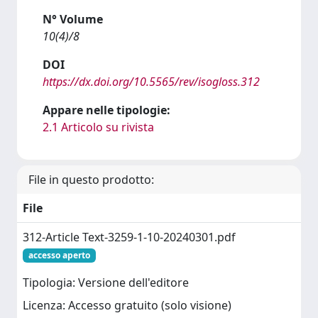
N° Volume
10(4)/8
DOI
https://dx.doi.org/10.5565/rev/isogloss.312
Appare nelle tipologie:
2.1 Articolo su rivista
File in questo prodotto:
File
312-Article Text-3259-1-10-20240301.pdf
accesso aperto
Tipologia: Versione dell'editore
Licenza: Accesso gratuito (solo visione)