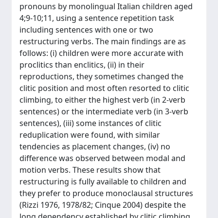
pronouns by monolingual Italian children aged
4;9-10;11, using a sentence repetition task
including sentences with one or two
restructuring verbs. The main findings are as
follows: (i) children were more accurate with
proclitics than enclitics, (ii) in their
reproductions, they sometimes changed the
clitic position and most often resorted to clitic
climbing, to either the highest verb (in 2-verb
sentences) or the intermediate verb (in 3-verb
sentences), (iii) some instances of clitic
reduplication were found, with similar
tendencies as placement changes, (iv) no
difference was observed between modal and
motion verbs. These results show that
restructuring is fully available to children and
they prefer to produce monoclausal structures
(Rizzi 1976, 1978/82; Cinque 2004) despite the
long dependency established by clitic climbing.