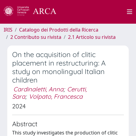
IRIS
Catalogo dei Prodotti della Ricerca
2 Contributo su rivista
2.1 Articolo su rivista
On the acquisition of clitic
placement in restructuring: A
study on monolingual Italian
children
Cardinaletti, Anna
;
Cerutti,
Sara
;
Volpato, Francesca
2024
Abstract
This study investigates the production of clitic