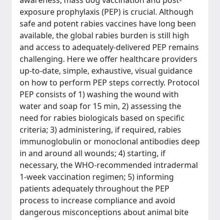
awareness, mass dog vaccination and post-
exposure prophylaxis (PEP) is crucial. Although
safe and potent rabies vaccines have long been
available, the global rabies burden is still high
and access to adequately-delivered PEP remains
challenging. Here we offer healthcare providers
up-to-date, simple, exhaustive, visual guidance
on how to perform PEP steps correctly. Protocol
PEP consists of 1) washing the wound with
water and soap for 15 min, 2) assessing the
need for rabies biologicals based on specific
criteria; 3) administering, if required, rabies
immunoglobulin or monoclonal antibodies deep
in and around all wounds; 4) starting, if
necessary, the WHO-recommended intradermal
1-week vaccination regimen; 5) informing
patients adequately throughout the PEP
process to increase compliance and avoid
dangerous misconceptions about animal bite