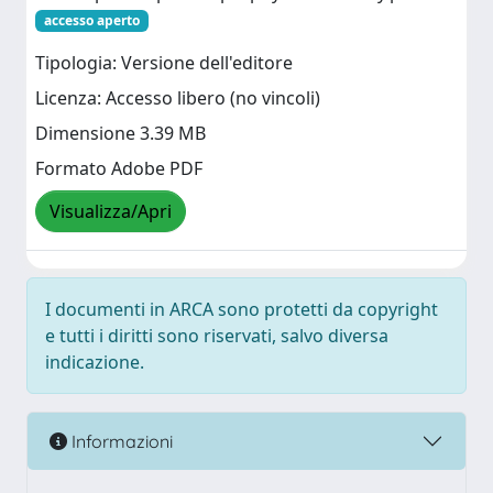
accesso aperto
Tipologia: Versione dell'editore
Licenza: Accesso libero (no vincoli)
Dimensione 3.39 MB
Formato Adobe PDF
Visualizza/Apri
I documenti in ARCA sono protetti da copyright
e tutti i diritti sono riservati, salvo diversa
indicazione.
Informazioni