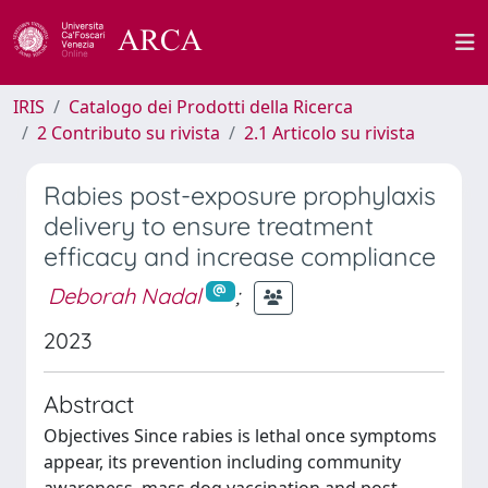
IRIS
Catalogo dei Prodotti della Ricerca
2 Contributo su rivista
2.1 Articolo su rivista
Rabies post-exposure prophylaxis
delivery to ensure treatment
efficacy and increase compliance
Deborah Nadal
;
2023
Abstract
Objectives Since rabies is lethal once symptoms
appear, its prevention including community