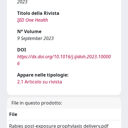
2023
Titolo della Rivista
IJID One Health
N° Volume
9 September 2023
DOI
https://dx.doi.org/10.1016/j.ijidoh.2023.10000
6
Appare nelle tipologie:
2.1 Articolo su rivista
File in questo prodotto:
File
Rabies post-exposure prophylaxis delivery.pdf