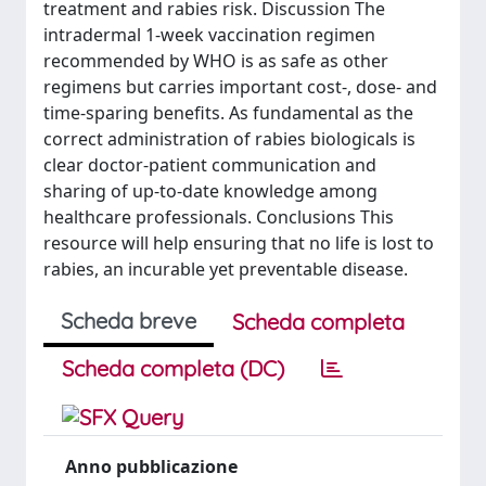
treatment and rabies risk. Discussion The
intradermal 1-week vaccination regimen
recommended by WHO is as safe as other
regimens but carries important cost-, dose- and
time-sparing benefits. As fundamental as the
correct administration of rabies biologicals is
clear doctor-patient communication and
sharing of up-to-date knowledge among
healthcare professionals. Conclusions This
resource will help ensuring that no life is lost to
rabies, an incurable yet preventable disease.
Scheda breve
Scheda completa
Scheda completa (DC)
Anno pubblicazione