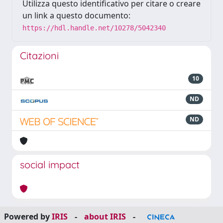
Utilizza questo identificativo per citare o creare
un link a questo documento:
https://hdl.handle.net/10278/5042340
Citazioni
10
ND
ND
social impact
Powered by
IRIS
-
about IRIS
-