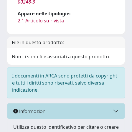
00248-3
Appare nelle tipologie:
2.1 Articolo su rivista
File in questo prodotto:
Non ci sono file associati a questo prodotto.
I documenti in ARCA sono protetti da copyright
e tutti i diritti sono riservati, salvo diversa
indicazione.
Informazioni
Utilizza questo identificativo per citare o creare