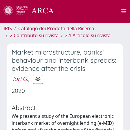
IRIS
Catalogo dei Prodotti della Ricerca
2 Contributo su rivista
2.1 Articolo su rivista
Market microstructure, banks’
behaviour and interbank spreads:
evidence after the crisis
Iori G.
;
2020
Abstract
We present a study of the European electronic
interbank market of overnight lending (e-MID)