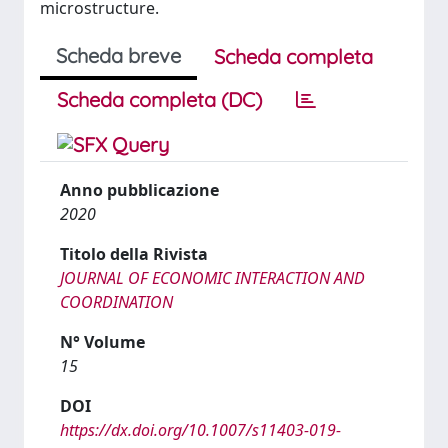
microstructure.
Scheda breve
Scheda completa
Scheda completa (DC)
Anno pubblicazione
2020
Titolo della Rivista
JOURNAL OF ECONOMIC INTERACTION AND
COORDINATION
N° Volume
15
DOI
https://dx.doi.org/10.1007/s11403-019-