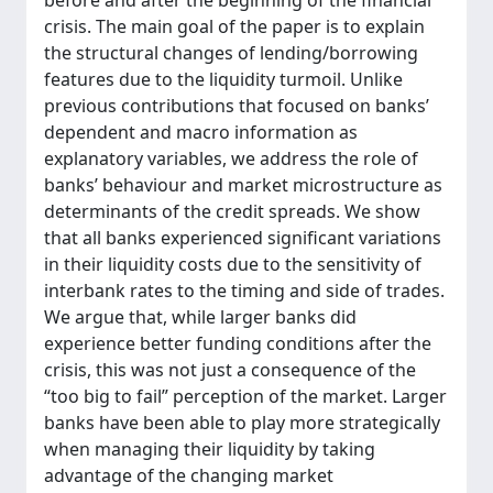
before and after the beginning of the financial
crisis. The main goal of the paper is to explain
the structural changes of lending/borrowing
features due to the liquidity turmoil. Unlike
previous contributions that focused on banks’
dependent and macro information as
explanatory variables, we address the role of
banks’ behaviour and market microstructure as
determinants of the credit spreads. We show
that all banks experienced significant variations
in their liquidity costs due to the sensitivity of
interbank rates to the timing and side of trades.
We argue that, while larger banks did
experience better funding conditions after the
crisis, this was not just a consequence of the
“too big to fail” perception of the market. Larger
banks have been able to play more strategically
when managing their liquidity by taking
advantage of the changing market