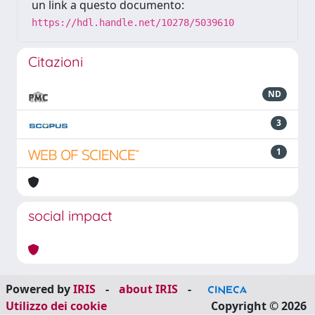
un link a questo documento:
https://hdl.handle.net/10278/5039610
Citazioni
ND
3
1
social impact
Powered by
IRIS
-
about IRIS
-
Utilizzo dei cookie
Copyright © 2026