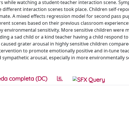
rs while watching a student-teacher interaction scene. Sym
 different interaction scenes took place. Children self-repo
imate. A mixed effects regression model for second pass pup
ferent scenes based on their previous classroom experience
 environmental sensitivity. More sensitive children were 
ing a sad child or a kind teacher having a child respond to
caused grater arousal in highly sensitive children compare
tervention to promote emotionally positive and in-tune tea
d sympathetic arousal, especially in more environmentally s
da completa (DC)