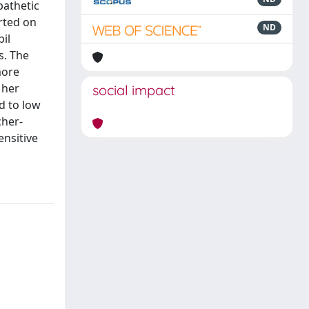
pathetic
rted on
ND
il
s. The
more
 her
social impact
d to low
cher-
ensitive