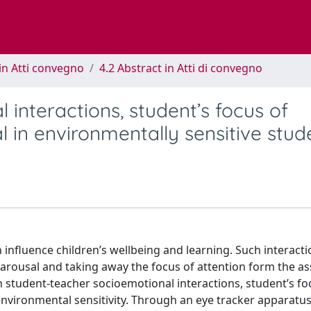
in Atti convegno
4.2 Abstract in Atti di convegno
interactions, student’s focus of
 in environmentally sensitive stud
influence children’s wellbeing and learning. Such interact
 arousal and taking away the focus of attention form the a
 student-teacher socioemotional interactions, student’s fo
environmental sensitivity. Through an eye tracker apparatu