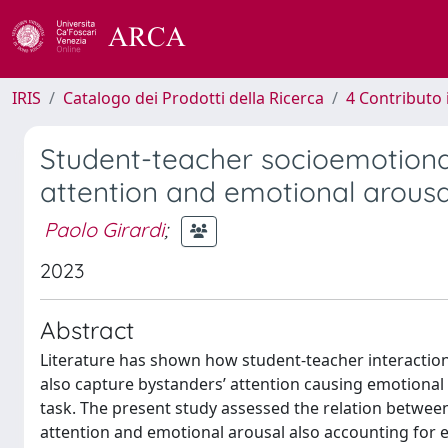
IRIS
Catalogo dei Prodotti della Ricerca
4 Contributo 
Student-teacher socioemotional 
attention and emotional arousal
Paolo Girardi
;
2023
Abstract
Literature has shown how student-teacher interaction 
also capture bystanders’ attention causing emotional
task. The present study assessed the relation between
attention and emotional arousal also accounting for 