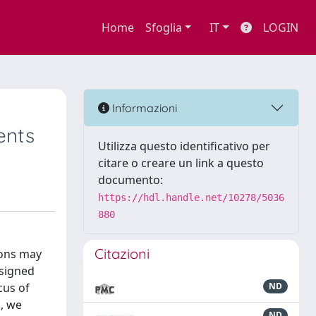
Home
Sfoglia
IT
LOGIN
Informazioni
ents
Utilizza questo identificativo per
citare o creare un link a questo
documento:
https://hdl.handle.net/10278/5036
880
Citazioni
ions may
ssigned
cus of
ND
s, we
ND