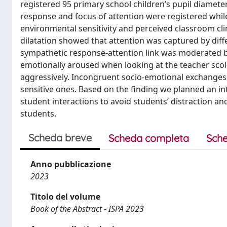
registered 95 primary school children’s pupil diamete
response and focus of attention were registered while
environmental sensitivity and perceived classroom cl
dilatation showed that attention was captured by dif
sympathetic response-attention link was moderated by
emotionally aroused when looking at the teacher scold
aggressively. Incongruent socio-emotional exchanges 
sensitive ones. Based on the finding we planned an in
student interactions to avoid students’ distraction an
students.
Scheda breve
Scheda completa
Sche
Anno pubblicazione
2023
Titolo del volume
Book of the Abstract - ISPA 2023