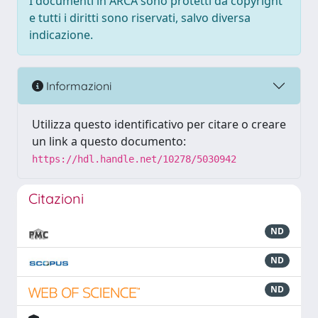
I documenti in ARCA sono protetti da copyright
e tutti i diritti sono riservati, salvo diversa
indicazione.
Informazioni
Utilizza questo identificativo per citare o creare
un link a questo documento:
https://hdl.handle.net/10278/5030942
Citazioni
ND
ND
ND