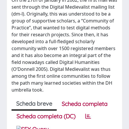
On the 27th of January in 2002, the first mail was
sent through the Digital Medievalist mailing list
(dm-l). Originally, this was understood to be a
group of supportive scholars, a “Community of
Practice”, that wanted to test digital methods
for their research projects. Since then, it has
developed into a full-fledged scholarly
community with over 1500 registered members
and it has also become an integral part of the
field nowadays called Digital Humanities
(O’Donnell 2005). Digital Medievalist was thus
among the first online communities to follow
the path many learned societies within the DH
umbrella took.
Scheda breve
Scheda completa
Scheda completa (DC)