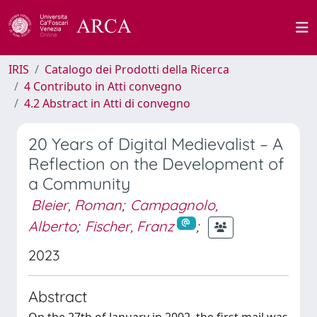
IRIS
Catalogo dei Prodotti della Ricerca
4 Contributo in Atti convegno
4.2 Abstract in Atti di convegno
20 Years of Digital Medievalist – A
Reflection on the Development of
a Community
Bleier, Roman
;
Campagnolo,
Alberto
;
Fischer, Franz
;
2023
Abstract