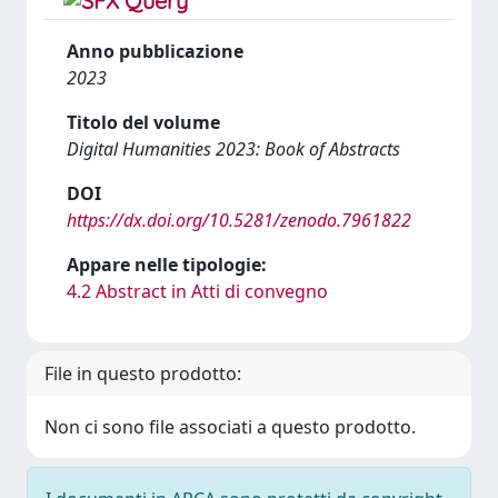
Anno pubblicazione
2023
Titolo del volume
Digital Humanities 2023: Book of Abstracts
DOI
https://dx.doi.org/10.5281/zenodo.7961822
Appare nelle tipologie:
4.2 Abstract in Atti di convegno
File in questo prodotto:
Non ci sono file associati a questo prodotto.