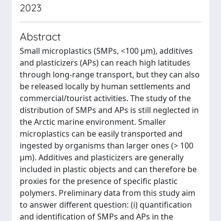
2023
Abstract
Small microplastics (SMPs, <100 μm), additives
and plasticizers (APs) can reach high latitudes
through long-range transport, but they can also
be released locally by human settlements and
commercial/tourist activities. The study of the
distribution of SMPs and APs is still neglected in
the Arctic marine environment. Smaller
microplastics can be easily transported and
ingested by organisms than larger ones (> 100
μm). Additives and plasticizers are generally
included in plastic objects and can therefore be
proxies for the presence of specific plastic
polymers. Preliminary data from this study aim
to answer different question: (i) quantification
and identification of SMPs and APs in the