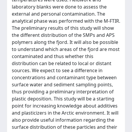
laboratory blanks were done to assess the
external and personal contamination. The
analytical phase was performed with the Μ-FTIR.
The preliminary results of this study will show
the different distribution of the SMPs and APS
polymers along the fjord. It will also be possible
to understand which areas of the fjord are most
contaminated and thus whether this
distribution can be related to local or distant
sources. We expect to see a difference in
concentrations and contaminant type between
surface water and sediment sampling points,
thus providing a preliminary interpretation of
plastic deposition. This study will be a starting
point for increasing knowledge about additives
and plasticizers in the Arctic environment. It will
also provide useful information regarding the
surface distribution of these particles and their