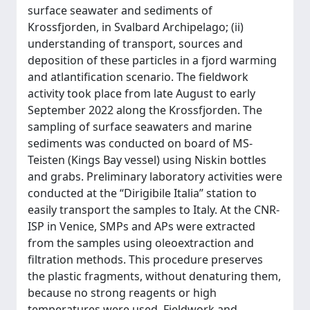
surface seawater and sediments of
Krossfjorden, in Svalbard Archipelago; (ii)
understanding of transport, sources and
deposition of these particles in a fjord warming
and atlantification scenario. The fieldwork
activity took place from late August to early
September 2022 along the Krossfjorden. The
sampling of surface seawaters and marine
sediments was conducted on board of MS-
Teisten (Kings Bay vessel) using Niskin bottles
and grabs. Preliminary laboratory activities were
conducted at the “Dirigibile Italia” station to
easily transport the samples to Italy. At the CNR-
ISP in Venice, SMPs and APs were extracted
from the samples using oleoextraction and
filtration methods. This procedure preserves
the plastic fragments, without denaturing them,
because no strong reagents or high
temperatures were used. Fieldwork and