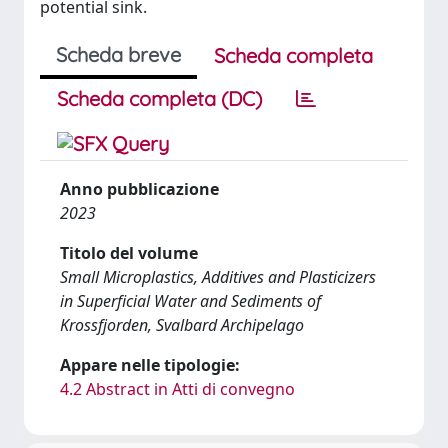
potential sink.
Scheda breve
Scheda completa
Scheda completa (DC)
Anno pubblicazione
2023
Titolo del volume
Small Microplastics, Additives and Plasticizers
in Superficial Water and Sediments of
Krossfjorden, Svalbard Archipelago
Appare nelle tipologie:
4.2 Abstract in Atti di convegno