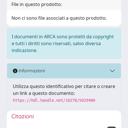
File in questo prodotto:
Non ci sono file associati a questo prodotto.
I documenti in ARCA sono protetti da copyright
e tutti i diritti sono riservati, salvo diversa
indicazione.
Informazioni
Utilizza questo identificativo per citare o creare
un link a questo documento:
https://hdl.handle.net/10278/5029480
Citazioni