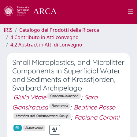
IRIS
Catalogo dei Prodotti della Ricerca
4 Contributo in Atti convegno
4.2 Abstract in Atti di convegno
Small Microplastics, and Microlitter
Components in Superficial Water
and Sediments of Krossfjorden,
Svalbard Archipelago
Giulia Vitale
;
Sara
Conceptualization
Giansiracusa
;
Beatrice Rosso
Resources
;
Fabiana Corami
Membro del Collaboration Group
Supervision