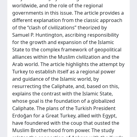
worldwide, and the role of the regional
governments in this issue. The article provides a
different explanation from the classic approach
of the “clash of civilizations” theorized by
Samuel P. Huntington, ascribing responsibility
for the growth and expansion of the Islamic
State to the complex framework of geopolitical
alliances within the Muslim civilization and the
Arab world. The article highlights the attempt by
Turkey to establish itself as a regional power
and guidance of the Islamic world, by
resurrecting the Caliphate, and, based on this,
explains the contrast with the Islamic State,
whose goal is the foundation of a globalized
Caliphate. The plans of the Turkish President
Erdoğan for a Great Turkey, allied with Egypt,
have foundered with the coup that ousted the
Muslim Brotherhood from power. The study