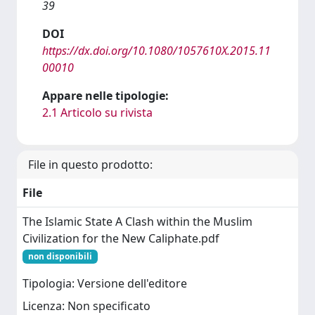
39
DOI
https://dx.doi.org/10.1080/1057610X.2015.11
00010
Appare nelle tipologie:
2.1 Articolo su rivista
File in questo prodotto:
File
The Islamic State A Clash within the Muslim
Civilization for the New Caliphate.pdf
non disponibili
Tipologia: Versione dell'editore
Licenza: Non specificato