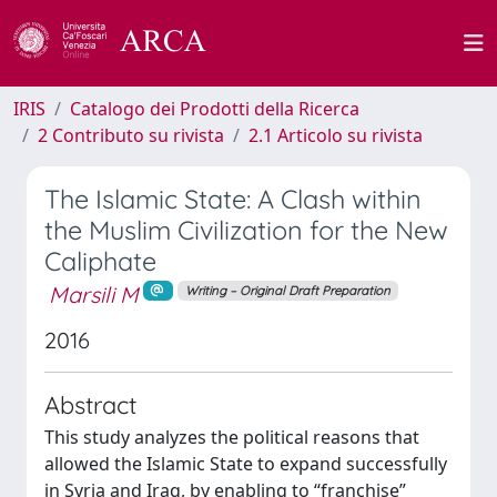
IRIS
Catalogo dei Prodotti della Ricerca
2 Contributo su rivista
2.1 Articolo su rivista
The Islamic State: A Clash within
the Muslim Civilization for the New
Caliphate
Marsili M
Writing – Original Draft Preparation
2016
Abstract
This study analyzes the political reasons that
allowed the Islamic State to expand successfully
in Syria and Iraq, by enabling to “franchise”