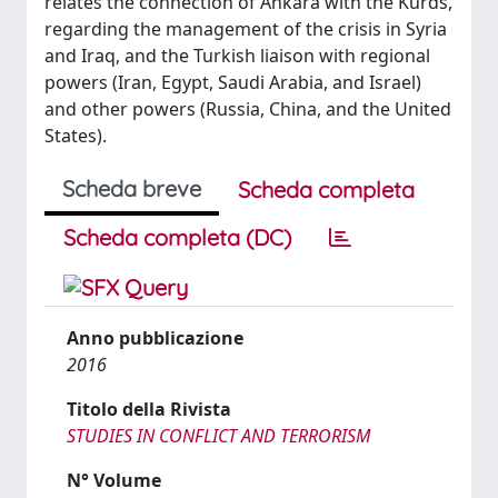
relates the connection of Ankara with the Kurds,
regarding the management of the crisis in Syria
and Iraq, and the Turkish liaison with regional
powers (Iran, Egypt, Saudi Arabia, and Israel)
and other powers (Russia, China, and the United
States).
Scheda breve
Scheda completa
Scheda completa (DC)
Anno pubblicazione
2016
Titolo della Rivista
STUDIES IN CONFLICT AND TERRORISM
N° Volume