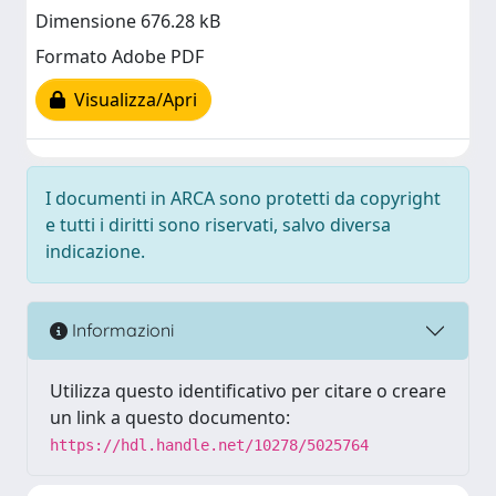
Dimensione 676.28 kB
Formato Adobe PDF
Visualizza/Apri
I documenti in ARCA sono protetti da copyright
e tutti i diritti sono riservati, salvo diversa
indicazione.
Informazioni
Utilizza questo identificativo per citare o creare
un link a questo documento:
https://hdl.handle.net/10278/5025764