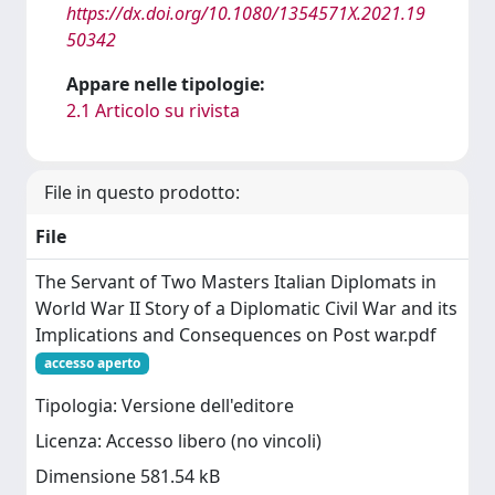
https://dx.doi.org/10.1080/1354571X.2021.19
50342
Appare nelle tipologie:
2.1 Articolo su rivista
File in questo prodotto:
File
The Servant of Two Masters Italian Diplomats in
World War II Story of a Diplomatic Civil War and its
Implications and Consequences on Post war.pdf
accesso aperto
Tipologia: Versione dell'editore
Licenza: Accesso libero (no vincoli)
Dimensione 581.54 kB