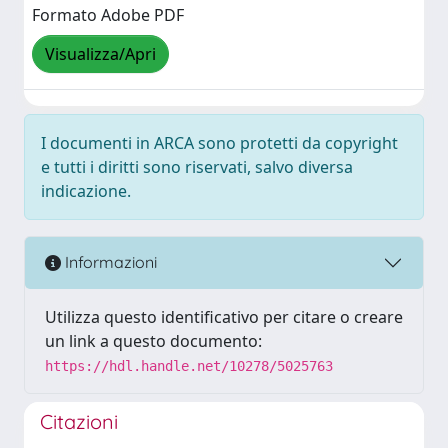
Formato Adobe PDF
Visualizza/Apri
I documenti in ARCA sono protetti da copyright
e tutti i diritti sono riservati, salvo diversa
indicazione.
Informazioni
Utilizza questo identificativo per citare o creare
un link a questo documento:
https://hdl.handle.net/10278/5025763
Citazioni