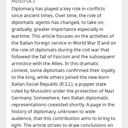
Abstract
Diplomacy has played a key role in conflicts
since ancient times. Over time, the role of
diplomatic agents has changed, to take on,
gradually, greater importance especially in
wartime. This article focuses on the activities of
the Italian foreign service in World War II and on
the role of diplomats during the civil war that
followed the fall of Fascism and the subsequent
armistice with the Allies. In this dramatic
context, some diplomats confirmed their loyalty
to the king, while others joined the new-born
Italian Social Republic (R.S.I.), a puppet state
ruled by Mussolini under the protection of Nazi
Germany. Somewhere, two Italian diplomatic
representations coexisted shortly. A page in the
history of diplomacy, unknown to wide
audience, that this contribution aims to bring to
light. The article strives to draw conclusions on