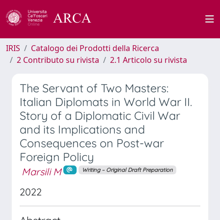
IRIS
Catalogo dei Prodotti della Ricerca
2 Contributo su rivista
2.1 Articolo su rivista
The Servant of Two Masters:
Italian Diplomats in World War II.
Story of a Diplomatic Civil War
and its Implications and
Consequences on Post-war
Foreign Policy
Marsili M
Writing – Original Draft Preparation
2022