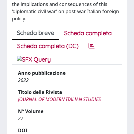
the implications and consequences of this
‘diplomatic civil war’ on post-war Italian foreign
policy.
Scheda breve
Scheda completa
Scheda completa (DC)
Anno pubblicazione
2022
Titolo della Rivista
JOURNAL OF MODERN ITALIAN STUDIES
N° Volume
27
DOI