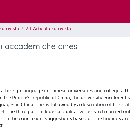
su rivista
2.1 Articolo su rivista
oni accademiche cinesi
s a foreign language in Chinese universities and colleges. T
n the People’s Republic of China, the university enrolment
ges in China. This is followed by a description of the stat
el. The third part includes a qualitative research carried out
es. In the conclusion, suggestions based on the findings ar
t.