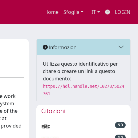
Home
Sfoglia
IT
LOGIN
Informazioni
Utilizza questo identificativo per
citare o creare un link a questo
documento:
https://hdl.handle.net/10278/5024
761
he work
 system
Citazioni
e of the
 at
e provided
ND
ND