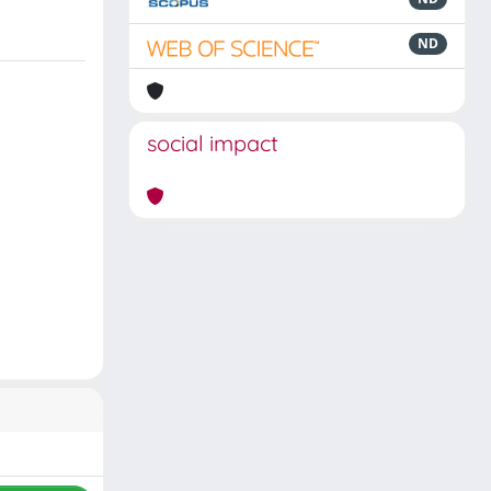
ND
social impact