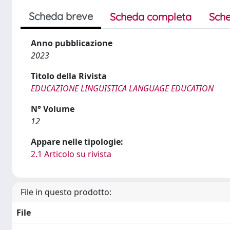
Scheda breve
Scheda completa
Sche
Anno pubblicazione
2023
Titolo della Rivista
EDUCAZIONE LINGUISTICA LANGUAGE EDUCATION
N° Volume
12
Appare nelle tipologie:
2.1 Articolo su rivista
File in questo prodotto:
File