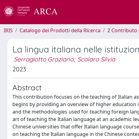
IRIS
Catalogo dei Prodotti della Ricerca
2 Contributo 
La lingua italiana nelle istituzi
Serragiotto Graziano
;
Scolaro Silvia
2023
Abstract
This contribution focuses on the teaching of Italian a
begins by providing an overview of higher education i
and the methodologies used for teaching foreign langua
art of teaching the Italian language at an academic lev
Chinese universities that offer Italian language cours
on teaching the Italian language in the Chinese contex