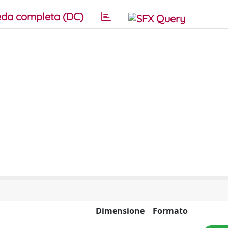
da completa (DC)
Dimensione
Formato