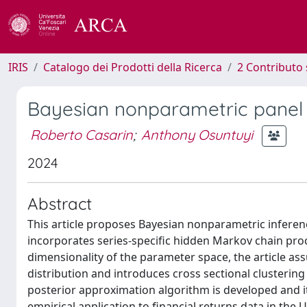
IRIS
Catalogo dei Prodotti della Ricerca
2 Contributo 
Bayesian nonparametric panel
Roberto Casarin
;
Anthony Osuntuyi
2024
Abstract
This article proposes Bayesian nonparametric infer
incorporates series-specific hidden Markov chain pro
dimensionality of the parameter space, the article as
distribution and introduces cross sectional clusteri
posterior approximation algorithm is developed and its
empirical application to financial returns data in the