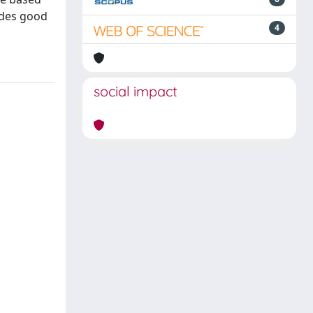
ides good
4
social impact