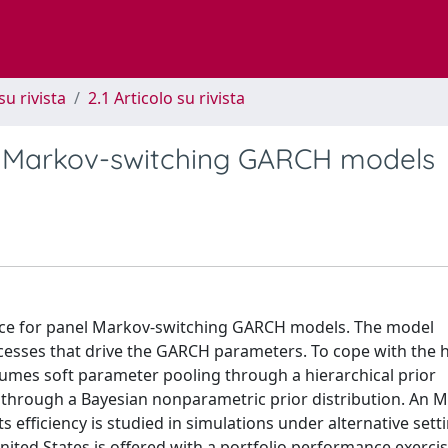
su rivista
2.1 Articolo su rivista
 Markov-switching GARCH models
ence for panel Markov-switching GARCH models. The model
cesses that drive the GARCH parameters. To cope with the h
sumes soft parameter pooling through a hierarchical prior
ng through a Bayesian nonparametric prior distribution. An
 efficiency is studied in simulations under alternative sett
 United States is offered with a portfolio performance exerci