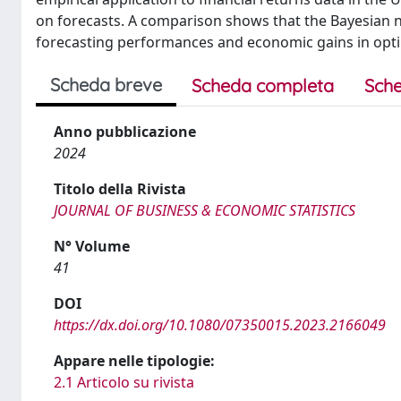
on forecasts. A comparison shows that the Bayesia
forecasting performances and economic gains in optim
Scheda breve
Scheda completa
Sche
Anno pubblicazione
2024
Titolo della Rivista
JOURNAL OF BUSINESS & ECONOMIC STATISTICS
N° Volume
41
DOI
https://dx.doi.org/10.1080/07350015.2023.2166049
Appare nelle tipologie:
2.1 Articolo su rivista