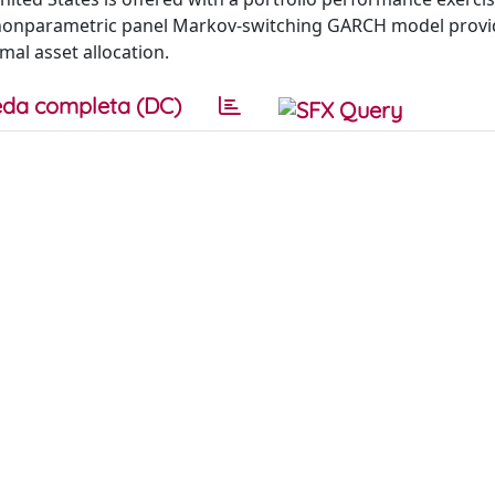
n nonparametric panel Markov-switching GARCH model prov
al asset allocation.
da completa (DC)