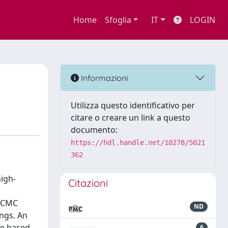
Home
Sfoglia
IT
LOGIN
Informazioni
Utilizza questo identificativo per
citare o creare un link a questo
documento:
https://hdl.handle.net/10278/5021
362
igh-
Citazioni
 MCMC
ND
ings. An
se based
6