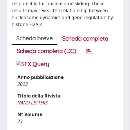
responsible for nucleosome sliding. These
results may reveal the relationship between
nucleosome dynamics and gene regulation by
histone H2A.Z.
Scheda breve
Scheda completa
Scheda completa (DC)
Anno pubblicazione
2023
Titolo della Rivista
NANO LETTERS
N° Volume
23