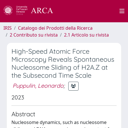
IRIS
Catalogo dei Prodotti della Ricerca
2 Contributo su rivista
2.1 Articolo su rivista
High-Speed Atomic Force
Microscopy Reveals Spontaneous
Nucleosome Sliding of H2A.Z at
the Subsecond Time Scale
Puppulin, Leonardo
;
2023
Abstract
Nucleosome dynamics, such as nucleosome