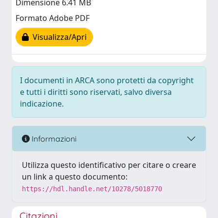
Dimensione 6.41 MB
Formato Adobe PDF
Visualizza/Apri
I documenti in ARCA sono protetti da copyright
e tutti i diritti sono riservati, salvo diversa
indicazione.
Informazioni
Utilizza questo identificativo per citare o creare
un link a questo documento:
https://hdl.handle.net/10278/5018770
Citazioni