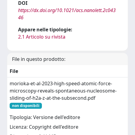
DOI
https://dx.doi.org/10.1021/acs.nanolett.2c043
46
Appare nelle tipologie:
2.1 Articolo su rivista
File in questo prodotto:
File
morioka-et-al-2023-high-speed-atomic-force-
microscopy-reveals-spontaneous-nucleosome-
sliding-of-h2a-z-at-the-subsecond.pdf
non disponibili
Tipologia: Versione dell'editore
Licenza: Copyright dell'editore