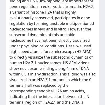
sliding and DNA unwrapping, are important for
gene regulation in eukaryotic chromatin. H2A.Z,
a variant of histone H2A that is highly
evolutionarily conserved, participates in gene
regulation by forming unstable multipositioned
nucleosomes in vivo and in vitro. However, the
subsecond dynamics of this unstable
nucleosome have not been directly visualized
under physiological conditions. Here, we used
high-speed atomic force microscopy (HS-AFM)
to directly visualize the subsecond dynamics of
human H2A.Z.1-nucleosomes. HS-AFM videos
show nucleosome sliding along 4 nm of DNA
within 0.3 s in any direction. This sliding was also
visualized in an H2A.Z.1 mutant, in which the C-
terminal half was replaced by the
corresponding canonical H2A amino acids,
indicating that the interaction between the N-
terminal region of H2A.Z.1 and the DNA is