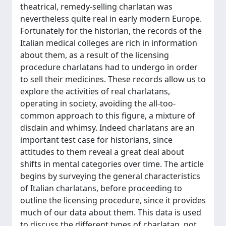
theatrical, remedy-selling charlatan was
nevertheless quite real in early modern Europe.
Fortunately for the historian, the records of the
Italian medical colleges are rich in information
about them, as a result of the licensing
procedure charlatans had to undergo in order
to sell their medicines. These records allow us to
explore the activities of real charlatans,
operating in society, avoiding the all-too-
common approach to this figure, a mixture of
disdain and whimsy. Indeed charlatans are an
important test case for historians, since
attitudes to them reveal a great deal about
shifts in mental categories over time. The article
begins by surveying the general characteristics
of Italian charlatans, before proceeding to
outline the licensing procedure, since it provides
much of our data about them. This data is used
to discuss the different types of charlatan, not