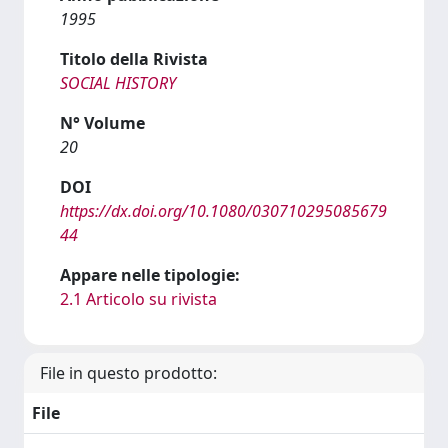
1995
Titolo della Rivista
SOCIAL HISTORY
N° Volume
20
DOI
https://dx.doi.org/10.1080/030710295085679
44
Appare nelle tipologie:
2.1 Articolo su rivista
File in questo prodotto:
File