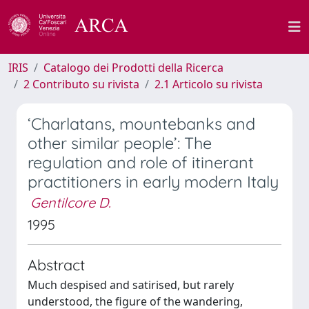
IRIS
Catalogo dei Prodotti della Ricerca
2 Contributo su rivista
2.1 Articolo su rivista
‘Charlatans, mountebanks and
other similar people’: The
regulation and role of itinerant
practitioners in early modern Italy
Gentilcore D.
1995
Abstract
Much despised and satirised, but rarely
understood, the figure of the wandering,