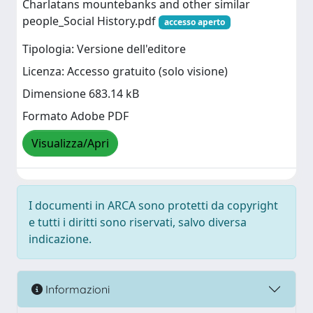
Charlatans mountebanks and other similar
people_Social History.pdf
accesso aperto
Tipologia: Versione dell'editore
Licenza: Accesso gratuito (solo visione)
Dimensione 683.14 kB
Formato Adobe PDF
Visualizza/Apri
I documenti in ARCA sono protetti da copyright
e tutti i diritti sono riservati, salvo diversa
indicazione.
Informazioni