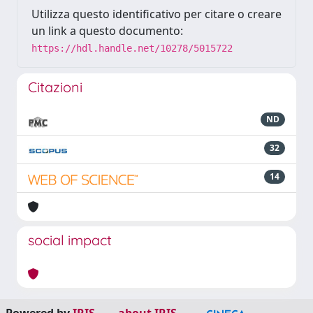
Utilizza questo identificativo per citare o creare
un link a questo documento:
https://hdl.handle.net/10278/5015722
Citazioni
ND
32
14
social impact