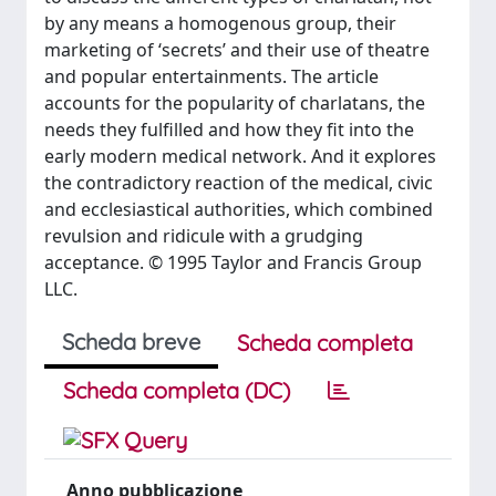
by any means a homogenous group, their
marketing of ‘secrets’ and their use of theatre
and popular entertainments. The article
accounts for the popularity of charlatans, the
needs they fulfilled and how they fit into the
early modern medical network. And it explores
the contradictory reaction of the medical, civic
and ecclesiastical authorities, which combined
revulsion and ridicule with a grudging
acceptance. © 1995 Taylor and Francis Group
LLC.
Scheda breve
Scheda completa
Scheda completa (DC)
Anno pubblicazione