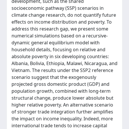
development, such as the shared
socioeconomic pathway (SSP) scenarios in
climate change research, do not quantify future
effects on income distribution and poverty. To
address this research gap, we present some
numerical simulations based on a recursive-
dynamic general equilibrium model with
household details, focusing on relative and
absolute poverty in six developing countries:
Albania, Bolivia, Ethiopia, Malawi, Nicaragua, and
Vietnam. The results under the SSP2 reference
scenario suggest that the exogenously
projected gross domestic product (GDP) and
population growth, combined with long-term
structural change, produce lower absolute but
higher relative poverty. An alternative scenario
of stronger trade integration further amplifies
the impact on income inequality. Indeed, more
international trade tends to increase capital