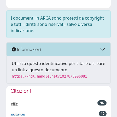
I documenti in ARCA sono protetti da copyright
e tutti i diritti sono riservati, salvo diversa
indicazione.
Informazioni
Utilizza questo identificativo per citare o creare
un link a questo documento:
https://hdl.handle.net/10278/5006081
Citazioni
ND
10