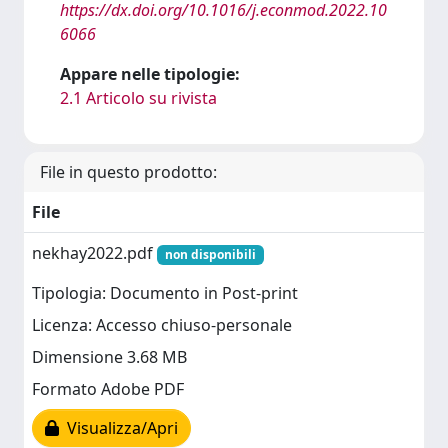
https://dx.doi.org/10.1016/j.econmod.2022.10
6066
Appare nelle tipologie:
2.1 Articolo su rivista
File in questo prodotto:
File
nekhay2022.pdf
non disponibili
Tipologia: Documento in Post-print
Licenza: Accesso chiuso-personale
Dimensione 3.68 MB
Formato Adobe PDF
Visualizza/Apri