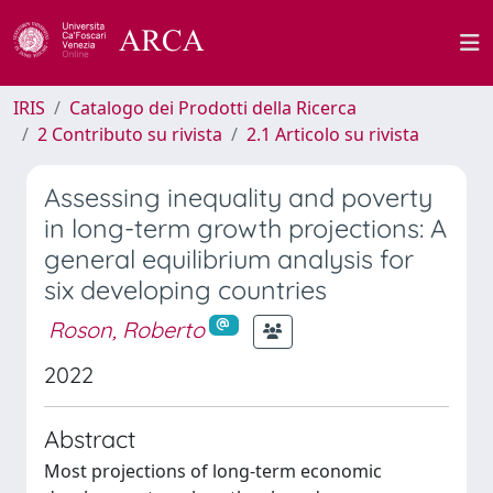
IRIS
Catalogo dei Prodotti della Ricerca
2 Contributo su rivista
2.1 Articolo su rivista
Assessing inequality and poverty
in long-term growth projections: A
general equilibrium analysis for
six developing countries
Roson, Roberto
2022
Abstract
Most projections of long-term economic