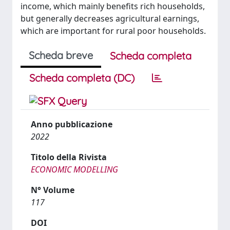
income, which mainly benefits rich households,
but generally decreases agricultural earnings,
which are important for rural poor households.
Scheda breve
Scheda completa
Scheda completa (DC)
Anno pubblicazione
2022
Titolo della Rivista
ECONOMIC MODELLING
N° Volume
117
DOI