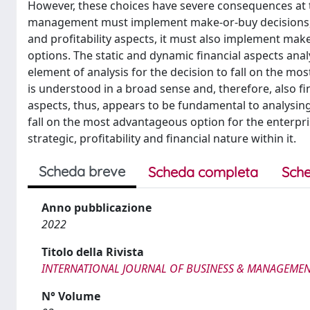
However, these choices have severe consequences at th
management must implement make-or-buy decisions, n
and profitability aspects, it must also implement mak
options. The static and dynamic financial aspects anal
element of analysis for the decision to fall on the mo
is understood in a broad sense and, therefore, also fina
aspects, thus, appears to be fundamental to analysing
fall on the most advantageous option for the enterpr
strategic, profitability and financial nature within it.
Scheda breve
Scheda completa
Sche
Anno pubblicazione
2022
Titolo della Rivista
INTERNATIONAL JOURNAL OF BUSINESS & MANAGEMEN
N° Volume