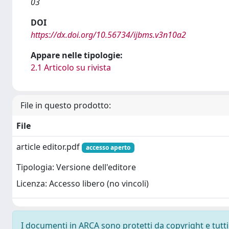
03
DOI
https://dx.doi.org/10.56734/ijbms.v3n10a2
Appare nelle tipologie:
2.1 Articolo su rivista
File in questo prodotto:
File
article editor.pdf
accesso aperto
Tipologia: Versione dell'editore
Licenza: Accesso libero (no vincoli)
I documenti in ARCA sono protetti da copyright e tutti i