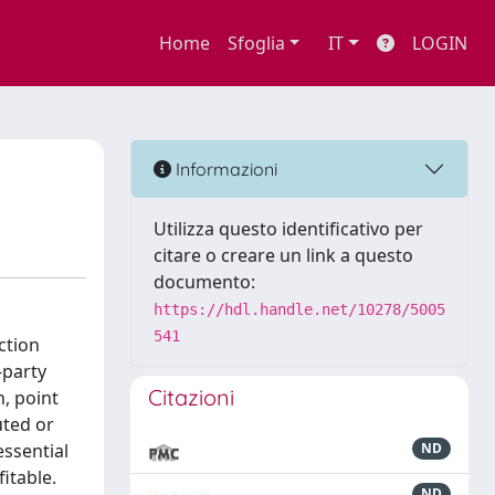
Home
Sfoglia
IT
LOGIN
Informazioni
Utilizza questo identificativo per
citare o creare un link a questo
documento:
https://hdl.handle.net/10278/5005
541
ction
-party
Citazioni
, point
uted or
essential
ND
itable.
ND