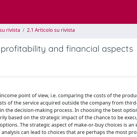
su rivista
2.1 Articolo su rivista
profitability and financial aspects
ncome point of view, i.e. comparing the costs of the produ
ts of the service acquired outside the company from third
in the decision-making process. In choosing the best option
ly based on the strategic impact of the chance to be exec
options. The strategic aspect of make-or-buy choices is an 
f analysis can lead to choices that are perhaps the most prof