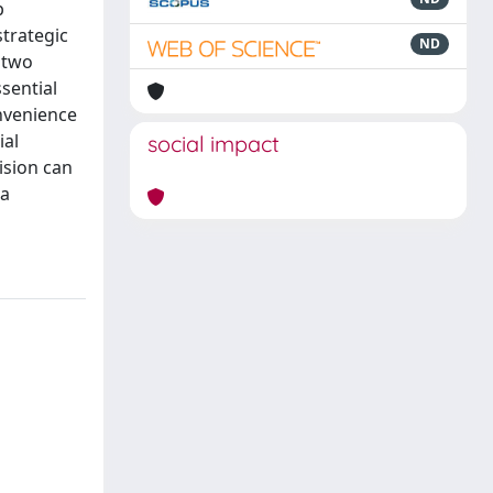
p
trategic
ND
 two
sential
onvenience
ial
social impact
ision can
 a