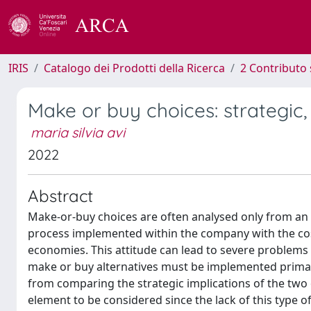
IRIS
Catalogo dei Prodotti della Ricerca
2 Contributo 
Make or buy choices: strategic, 
maria silvia avi
2022
Abstract
Make-or-buy choices are often analysed only from an i
process implemented within the company with the cos
economies. This attitude can lead to severe problems 
make or buy alternatives must be implemented primari
from comparing the strategic implications of the two 
element to be considered since the lack of this type o