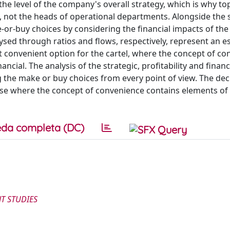
e level of the company's overall strategy, which is why to
ot the heads of operational departments. Alongside the s
e-or-buy choices by considering the financial impacts of the
ysed through ratios and flows, respectively, represent an es
st convenient option for the cartel, where the concept of c
ncial. The analysis of the strategic, profitability and financ
 the make or buy choices from every point of view. The dec
ise where the concept of convenience contains elements of
da completa (DC)
T STUDIES