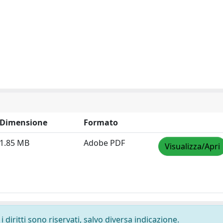
Dimensione
Formato
1.85 MB
Adobe PDF
Visualizza/Apri
 diritti sono riservati, salvo diversa indicazione.