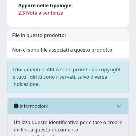
Appare nelle tipologie:
2.3 Nota a sentenza
File in questo prodotto:
Non ci sono file associati a questo prodotto.
I documenti in ARCA sono protetti da copyright
e tutti i diritti sono riservati, salvo diversa
indicazione.
Informazioni
Utilizza questo identificativo per citare o creare
un link a questo documento: