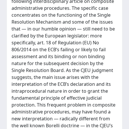
following interdisciplinary article on composite
administrative procedures. The specific case
concentrates on the functioning of the Single
Resolution Mechanism and some of the issues
that — in our humble opinion — still need to be
clarified by the European legislator: more
specifically, art. 18 of Regulation (EU) No
806/2014 on the ECB’s failing or likely to fail
assessment and its binding or non binding
nature for the subsequent decision by the
Single Resolution Board. As the CJEU judgment
suggests, the main issue arises with the
interpretation of the ECB’s declaration and its
intraprocedural nature in order to grant the
fundamental principle of effective judicial
protection. This frequent problem in composite
administrative procedures, may have found a
new interpretation — radically different from
the well known Borelli doctrine — in the CJEU’s