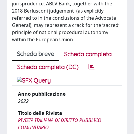
jurisprudence. ABLV Bank, together with the
2018 Berlusconi judgement (as explicitly
referred to in the conclusions of the Advocate
General), may represent a crack for the ‘sacred’
principle of national procedural autonomy
within the European Union.
Scheda breve
Scheda completa
Scheda completa (DC)
Anno pubblicazione
2022
Titolo della Rivista
RIVISTA ITALIANA DI DIRITTO PUBBLICO
COMUNITARIO