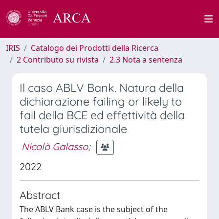
IRIS
Catalogo dei Prodotti della Ricerca
2 Contributo su rivista
2.3 Nota a sentenza
Il caso ABLV Bank. Natura della
dichiarazione failing or likely to
fail della BCE ed effettività della
tutela giurisdizionale
Nicolò Galasso
;
2022
Abstract
The ABLV Bank case is the subject of the