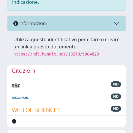
indicazione.
Informazioni
Utilizza questo identificativo per citare o creare
un link a questo documento:
https://hdl.handle.net/10278/5004828
Citazioni
ND
ND
ND