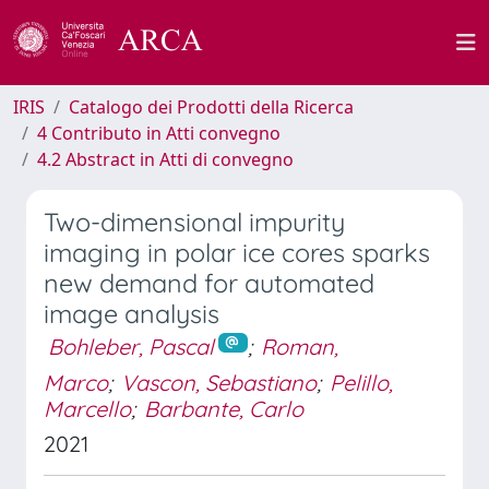
IRIS
Catalogo dei Prodotti della Ricerca
4 Contributo in Atti convegno
4.2 Abstract in Atti di convegno
Two-dimensional impurity
imaging in polar ice cores sparks
new demand for automated
image analysis
Bohleber, Pascal
;
Roman,
Marco
;
Vascon, Sebastiano
;
Pelillo,
Marcello
;
Barbante, Carlo
2021