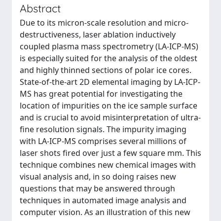
Abstract
Due to its micron-scale resolution and micro-
destructiveness, laser ablation inductively
coupled plasma mass spectrometry (LA-ICP-MS)
is especially suited for the analysis of the oldest
and highly thinned sections of polar ice cores.
State-of-the-art 2D elemental imaging by LA-ICP-
MS has great potential for investigating the
location of impurities on the ice sample surface
and is crucial to avoid misinterpretation of ultra-
fine resolution signals. The impurity imaging
with LA-ICP-MS comprises several millions of
laser shots fired over just a few square mm. This
technique combines new chemical images with
visual analysis and, in so doing raises new
questions that may be answered through
techniques in automated image analysis and
computer vision. As an illustration of this new