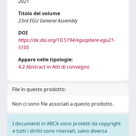
2021
Titolo del volume
23rd EGU General Assembly
DOI
https://dx.doi.org/10.5194/egusphere-egu21-
5105
Appare nelle tipologie:
4.2 Abstract in Atti di convegno
File in questo prodotto:
Non ci sono file associati a questo prodotto.
I documenti in ARCA sono protetti da copyright
e tutti i diritti sono riservati, salvo diversa