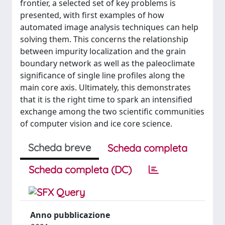
frontier, a selected set of key problems is
presented, with first examples of how
automated image analysis techniques can help
solving them. This concerns the relationship
between impurity localization and the grain
boundary network as well as the paleoclimate
significance of single line profiles along the
main core axis. Ultimately, this demonstrates
that it is the right time to spark an intensified
exchange among the two scientific communities
of computer vision and ice core science.
Scheda breve
Scheda completa
Scheda completa (DC)
Anno pubblicazione