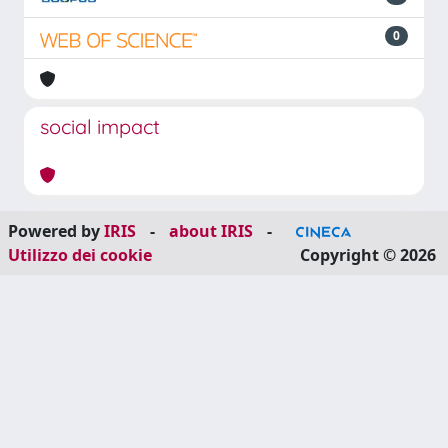
0
social impact
Powered by
IRIS
-
about IRIS
-
Utilizzo dei cookie
Copyright © 2026