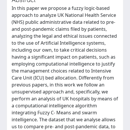
In this paper we propose a fuzzy logic-based
approach to analyze UK National Health Service
(NHS) public administrative data related to pre-
and post-pandemic claims filed by patients,
analyzing the legal and ethical issues connected
to the use of Artificial Intelligence systems,
including our own, to take critical decisions
having a significant impact on patients, such as
employing computational intelligence to justify
the management choices related to Intensive
Care Unit (ICU) bed allocation. Differently from
previous papers, in this work we follow an
unsupervised approach and, specifically, we
perform an analysis of UK hospitals by means of
a computational intelligence algorithm
integrating Fuzzy C- Means and swarm
intelligence. The dataset that we analyse allows
us to compare pre- and post-pandemic data, to