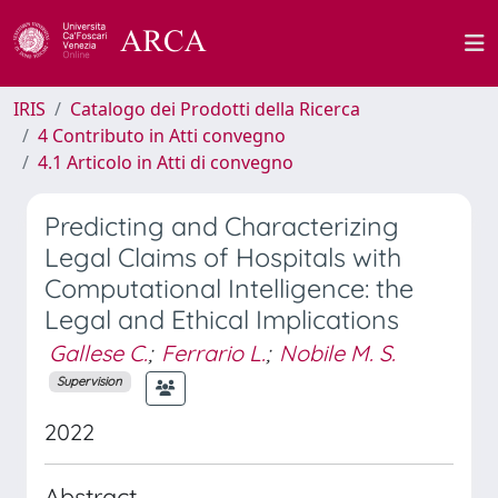
IRIS
Catalogo dei Prodotti della Ricerca
4 Contributo in Atti convegno
4.1 Articolo in Atti di convegno
Predicting and Characterizing
Legal Claims of Hospitals with
Computational Intelligence: the
Legal and Ethical Implications
Gallese C.
;
Ferrario L.
;
Nobile M. S.
Supervision
2022
Abstract