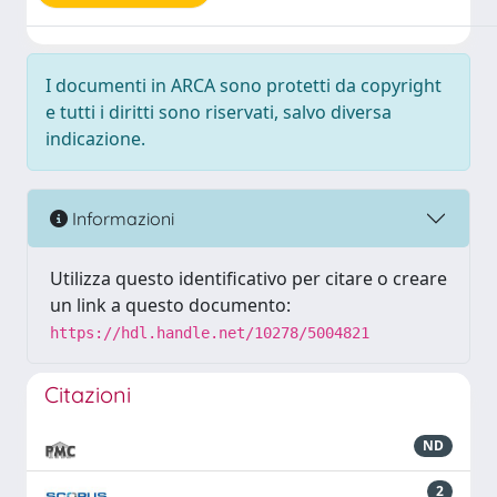
I documenti in ARCA sono protetti da copyright
e tutti i diritti sono riservati, salvo diversa
indicazione.
Informazioni
Utilizza questo identificativo per citare o creare
un link a questo documento:
https://hdl.handle.net/10278/5004821
Citazioni
ND
2