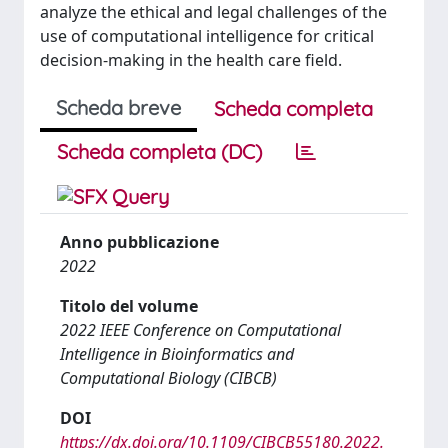
analyze the ethical and legal challenges of the
use of computational intelligence for critical
decision-making in the health care field.
Scheda breve
Scheda completa
Scheda completa (DC)
Anno pubblicazione
2022
Titolo del volume
2022 IEEE Conference on Computational
Intelligence in Bioinformatics and
Computational Biology (CIBCB)
DOI
https://dx.doi.org/10.1109/CIBCB55180.2022.