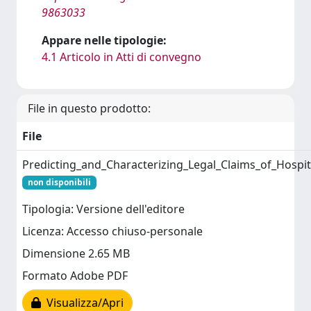
9863033
Appare nelle tipologie:
4.1 Articolo in Atti di convegno
File in questo prodotto:
File
Predicting_and_Characterizing_Legal_Claims_of_Hospit
non disponibili
Tipologia: Versione dell'editore
Licenza: Accesso chiuso-personale
Dimensione 2.65 MB
Formato Adobe PDF
Visualizza/Apri