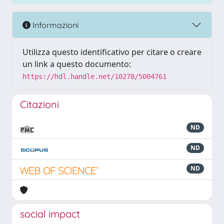
Informazioni
Utilizza questo identificativo per citare o creare
un link a questo documento:
https://hdl.handle.net/10278/5004761
Citazioni
ND
ND
ND
social impact