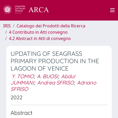
IRIS
Catalogo dei Prodotti della Ricerca
4 Contributo in Atti convegno
4.2 Abstract in Atti di convegno
UPDATING OF SEAGRASS
PRIMARY PRODUCTION IN THE
LAGOON OF VENICE
Y. TOMIO
;
A. BUOSI
;
Abdul
JUHMANI
;
Andrea SFRISO
;
Adriano
SFRISO
2022
Abstract