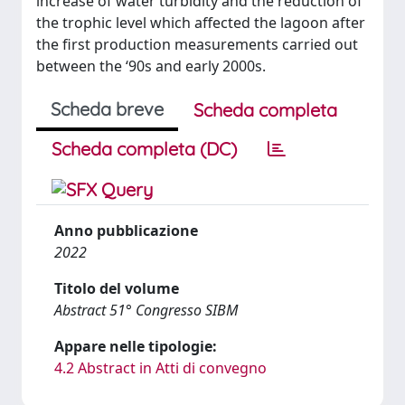
increase of water turbidity and the reduction of
the trophic level which affected the lagoon after
the first production measurements carried out
between the ‘90s and early 2000s.
Scheda breve
Scheda completa
Scheda completa (DC)
Anno pubblicazione
2022
Titolo del volume
Abstract 51° Congresso SIBM
Appare nelle tipologie:
4.2 Abstract in Atti di convegno