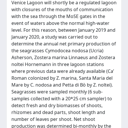
Venice Lagoon will shortly be a regulated lagoon
with closures of the mouths of communication
with the sea through the MoSE gates in the
event of waters above the normal high-water
level. For this reason, between January 2019 and
January 2020, a study was carried out to
determine the annual net primary production of
the seagrasses Cymodocea nodosa (Ucria)
Asherson, Zostera marina Linnaeus and Zostera
noltei Hornemann in three lagoon stations
where previous data were already available (Ca’
Roman colonized by Z. marina, Santa Maria del
Mare by C. nodosa and Petta di Bò by Z. noltei).
Seagrasses were sampled monthly (6 sub-
samples collected with a 20*25 cm sampler) to
detect fresh and dry biomasses of shoots,
rhizomes and dead parts, shoot length and
number of leaves per shoot. Net shoot
production was determined bi-monthly by the