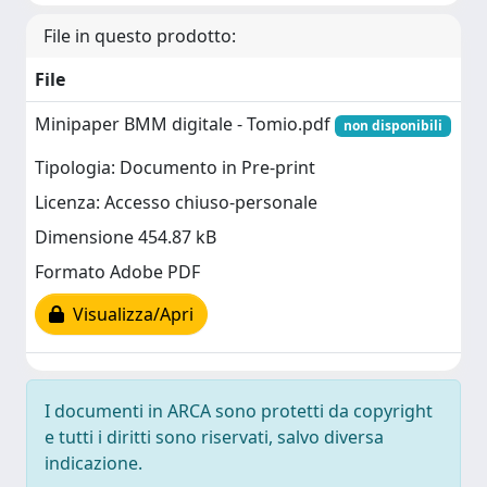
File in questo prodotto:
File
Minipaper BMM digitale - Tomio.pdf
non disponibili
Tipologia: Documento in Pre-print
Licenza: Accesso chiuso-personale
Dimensione 454.87 kB
Formato Adobe PDF
Visualizza/Apri
I documenti in ARCA sono protetti da copyright
e tutti i diritti sono riservati, salvo diversa
indicazione.