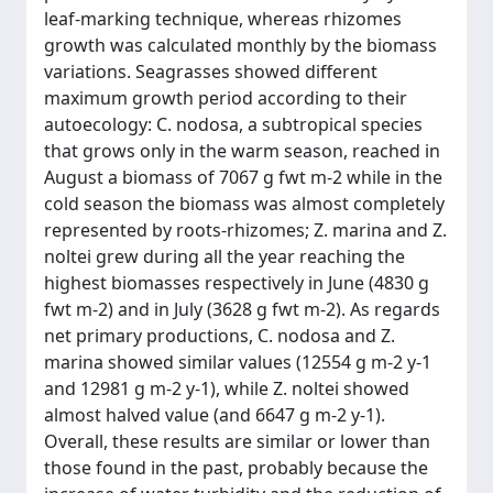
leaf-marking technique, whereas rhizomes
growth was calculated monthly by the biomass
variations. Seagrasses showed different
maximum growth period according to their
autoecology: C. nodosa, a subtropical species
that grows only in the warm season, reached in
August a biomass of 7067 g fwt m-2 while in the
cold season the biomass was almost completely
represented by roots-rhizomes; Z. marina and Z.
noltei grew during all the year reaching the
highest biomasses respectively in June (4830 g
fwt m-2) and in July (3628 g fwt m-2). As regards
net primary productions, C. nodosa and Z.
marina showed similar values (12554 g m-2 y-1
and 12981 g m-2 y-1), while Z. noltei showed
almost halved value (and 6647 g m-2 y-1).
Overall, these results are similar or lower than
those found in the past, probably because the