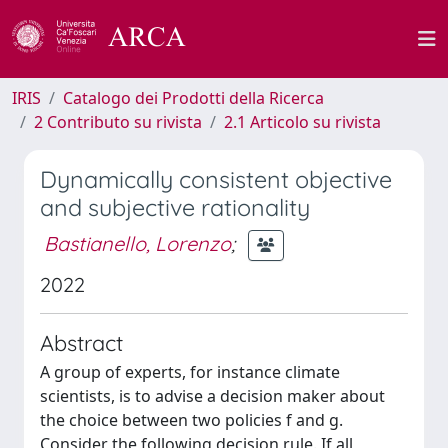
IRIS
Catalogo dei Prodotti della Ricerca
2 Contributo su rivista
2.1 Articolo su rivista
Dynamically consistent objective
and subjective rationality
Bastianello, Lorenzo
;
2022
Abstract
A group of experts, for instance climate
scientists, is to advise a decision maker about
the choice between two policies f and g.
Consider the following decision rule. If all