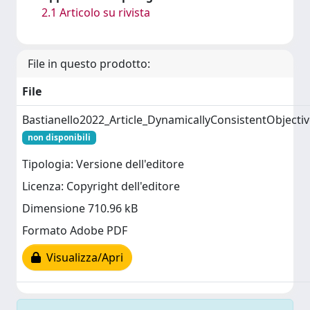
2.1 Articolo su rivista
File in questo prodotto:
File
Bastianello2022_Article_DynamicallyConsistentObjectiv
non disponibili
Tipologia: Versione dell'editore
Licenza: Copyright dell'editore
Dimensione 710.96 kB
Formato Adobe PDF
Visualizza/Apri