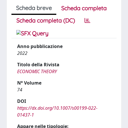
Scheda breve
Scheda completa
Scheda completa (DC)
Anno pubblicazione
2022
Titolo della Rivista
ECONOMIC THEORY
N° Volume
74
DOI
https://dx.doi.org/10.1007/s00199-022-
01437-1
Appare nelle tipologie: