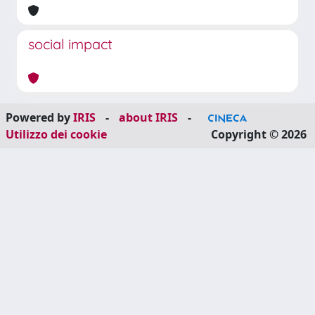
social impact
Powered by
IRIS
-
about IRIS
-
Utilizzo dei cookie
Copyright © 2026