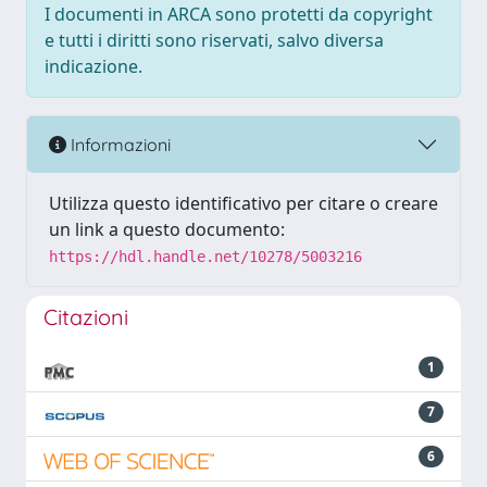
I documenti in ARCA sono protetti da copyright
e tutti i diritti sono riservati, salvo diversa
indicazione.
Informazioni
Utilizza questo identificativo per citare o creare
un link a questo documento:
https://hdl.handle.net/10278/5003216
Citazioni
1
7
6