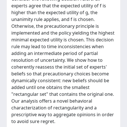
experts agree that the expected utility of f is
higher than the expected utility of g, the
unanimity rule applies, and f is chosen.
Otherwise, the precautionary principle is
implemented and the policy yielding the highest
minimal expected utility is chosen. This decision
rule may lead to time inconsistencies when
adding an intermediate period of partial
resolution of uncertainty. We show how to
coherently reassess the initial set of experts'
beliefs so that precautionary choices become
dynamically consistent: new beliefs should be
added until one obtains the smallest
"rectangular set" that contains the original one.
Our analysis offers a novel behavioral
characterization of rectangularity and a
prescriptive way to aggregate opinions in order
to avoid sure regret.