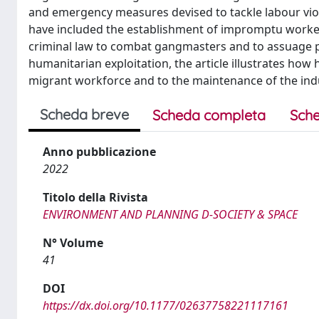
and emergency measures devised to tackle labour viol
have included the establishment of impromptu worker
criminal law to combat gangmasters and to assuage p
humanitarian exploitation, the article illustrates how
migrant workforce and to the maintenance of the indu
Scheda breve
Scheda completa
Sche
Anno pubblicazione
2022
Titolo della Rivista
ENVIRONMENT AND PLANNING D-SOCIETY & SPACE
N° Volume
41
DOI
https://dx.doi.org/10.1177/02637758221117161