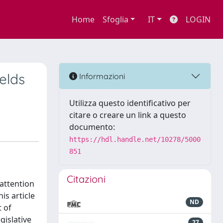
Home
Sfoglia
IT
LOGIN
elds
Informazioni
Utilizza questo identificativo per
citare o creare un link a questo
documento:
https://hdl.handle.net/10278/5000
851
Citazioni
attention
is article
ND
 of
gislative
27