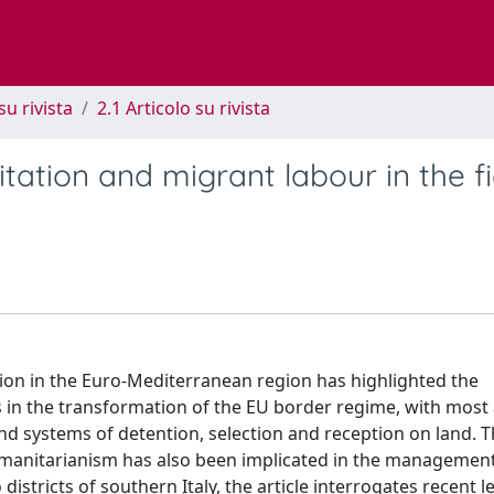
su rivista
2.1 Articolo su rivista
itation and migrant labour in the fi
ation in the Euro-Mediterranean region has highlighted the
 in the transformation of the EU border regime, with most 
 systems of detention, selection and reception on land. Th
manitarianism has also been implicated in the management
istricts of southern Italy, the article interrogates recent le