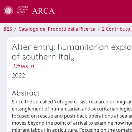
IRIS
Catalogo dei Prodotti della Ricerca
2 Contributo 
After entry: humanitarian explo
of southern Italy
Dines, n
2022
Abstract
Since the so-called ‘refugee crisis’, research on migr
entanglement of humanitarian and securitarian logics
focused on rescue and push-back operations at sea and
moves beyond the point of arrival to examine how hu
migrant labour in agriculture. Focusing on the tomato d