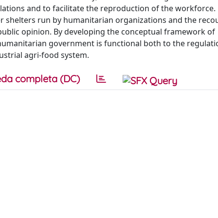
ations and to facilitate the reproduction of the workforce
 shelters run by humanitarian organizations and the reco
ublic opinion. By developing the conceptual framework of
 humanitarian government is functional both to the regulati
strial agri-food system.
da completa (DC)