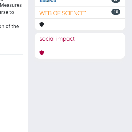
. Measures
urse to
16
on of the
social impact