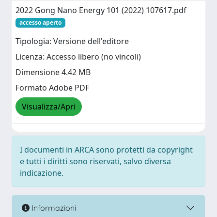
2022 Gong Nano Energy 101 (2022) 107617.pdf
accesso aperto
Tipologia: Versione dell'editore
Licenza: Accesso libero (no vincoli)
Dimensione 4.42 MB
Formato Adobe PDF
Visualizza/Apri
I documenti in ARCA sono protetti da copyright
e tutti i diritti sono riservati, salvo diversa
indicazione.
Informazioni