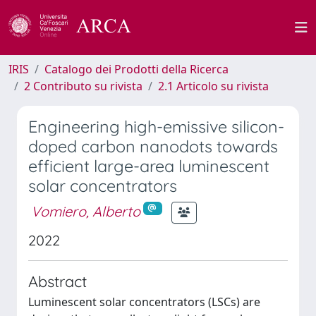
IRIS
Catalogo dei Prodotti della Ricerca
2 Contributo su rivista
2.1 Articolo su rivista
Engineering high-emissive silicon-
doped carbon nanodots towards
efficient large-area luminescent
solar concentrators
Vomiero, Alberto
2022
Abstract
Luminescent solar concentrators (LSCs) are