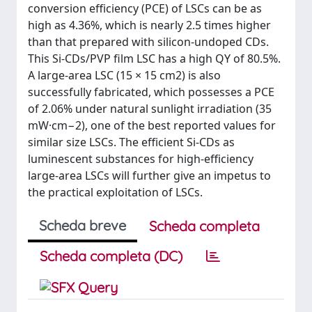
conversion efficiency (PCE) of LSCs can be as
high as 4.36%, which is nearly 2.5 times higher
than that prepared with silicon-undoped CDs.
This Si-CDs/PVP film LSC has a high QY of 80.5%.
A large-area LSC (15 × 15 cm2) is also
successfully fabricated, which possesses a PCE
of 2.06% under natural sunlight irradiation (35
mW·cm−2), one of the best reported values for
similar size LSCs. The efficient Si-CDs as
luminescent substances for high-efficiency
large-area LSCs will further give an impetus to
the practical exploitation of LSCs.
Scheda breve
Scheda completa
Scheda completa (DC)