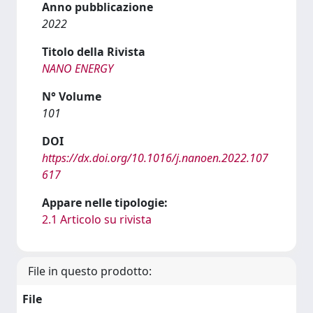
Anno pubblicazione
2022
Titolo della Rivista
NANO ENERGY
N° Volume
101
DOI
https://dx.doi.org/10.1016/j.nanoen.2022.107
617
Appare nelle tipologie:
2.1 Articolo su rivista
File in questo prodotto:
File