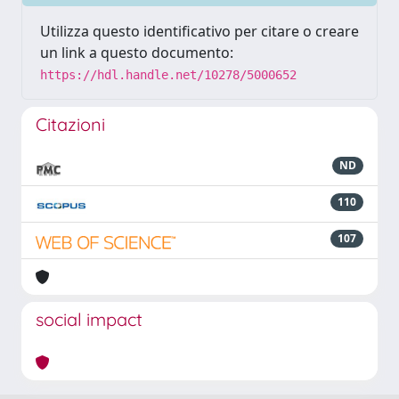
Utilizza questo identificativo per citare o creare
un link a questo documento:
https://hdl.handle.net/10278/5000652
Citazioni
ND
110
107
social impact