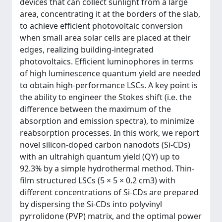
devices that can collect sunlight from a large
area, concentrating it at the borders of the slab,
to achieve efficient photovoltaic conversion
when small area solar cells are placed at their
edges, realizing building-integrated
photovoltaics. Efficient luminophores in terms
of high luminescence quantum yield are needed
to obtain high-performance LSCs. A key point is
the ability to engineer the Stokes shift (i.e. the
difference between the maximum of the
absorption and emission spectra), to minimize
reabsorption processes. In this work, we report
novel silicon-doped carbon nanodots (Si-CDs)
with an ultrahigh quantum yield (QY) up to
92.3% by a simple hydrothermal method. Thin-
film structured LSCs (5 × 5 × 0.2 cm3) with
different concentrations of Si-CDs are prepared
by dispersing the Si-CDs into polyvinyl
pyrrolidone (PVP) matrix, and the optimal power