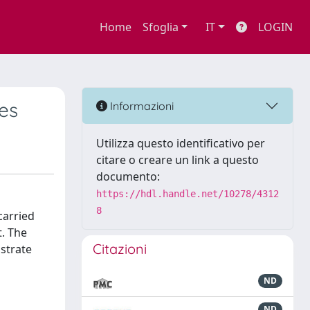
Home
Sfoglia
IT
LOGIN
tes
Informazioni
Utilizza questo identificativo per
citare o creare un link a questo
documento:
https://hdl.handle.net/10278/4312
8
carried
t. The
Citazioni
bstrate
ND
ND