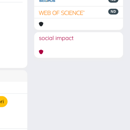
ND
social impact
ri