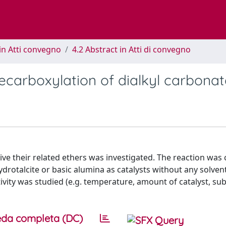
in Atti convegno
4.2 Abstract in Atti di convegno
decarboxylation of dialkyl carbona
ive their related ethers was investigated. The reaction was 
drotalcite or basic alumina as catalysts without any solven
ivity was studied (e.g. temperature, amount of catalyst, su
da completa (DC)