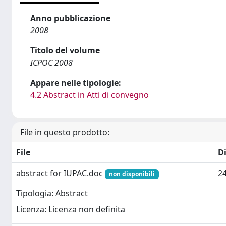
Anno pubblicazione
2008
Titolo del volume
ICPOC 2008
Appare nelle tipologie:
4.2 Abstract in Atti di convegno
File in questo prodotto:
File
D
abstract for IUPAC.doc
2
non disponibili
Tipologia: Abstract
Licenza: Licenza non definita