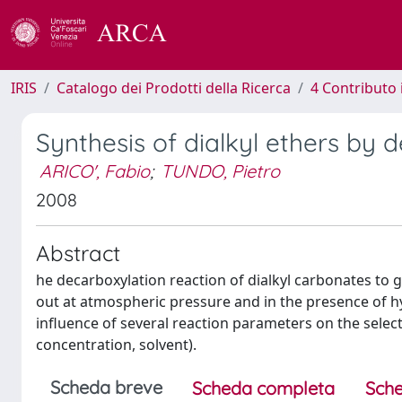
IRIS
Catalogo dei Prodotti della Ricerca
4 Contributo 
Synthesis of dialkyl ethers by 
ARICO', Fabio
;
TUNDO, Pietro
2008
Abstract
he decarboxylation reaction of dialkyl carbonates to g
out at atmospheric pressure and in the presence of hy
influence of several reaction parameters on the select
concentration, solvent).
Scheda breve
Scheda completa
Sche