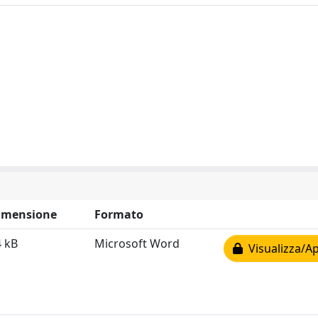
imensione
Formato
4 kB
Microsoft Word
Visualizza/Ap