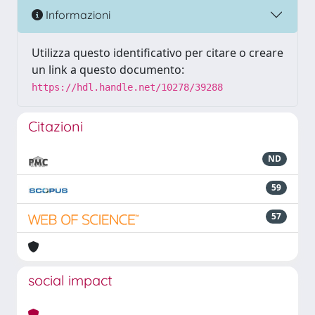
Informazioni
Utilizza questo identificativo per citare o creare
un link a questo documento:
https://hdl.handle.net/10278/39288
Citazioni
ND
59
57
social impact