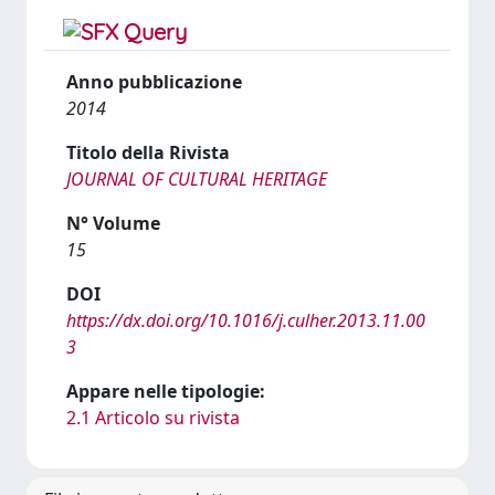
Anno pubblicazione
2014
Titolo della Rivista
JOURNAL OF CULTURAL HERITAGE
N° Volume
15
DOI
https://dx.doi.org/10.1016/j.culher.2013.11.00
3
Appare nelle tipologie:
2.1 Articolo su rivista