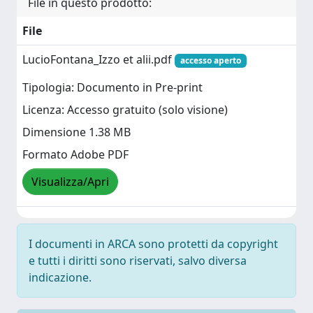
File in questo prodotto:
File
LucioFontana_Izzo et alii.pdf
accesso aperto
Tipologia: Documento in Pre-print
Licenza: Accesso gratuito (solo visione)
Dimensione 1.38 MB
Formato Adobe PDF
Visualizza/Apri
I documenti in ARCA sono protetti da copyright
e tutti i diritti sono riservati, salvo diversa
indicazione.