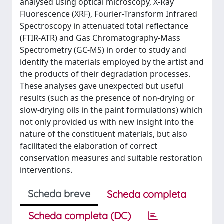
analysed using optical microscopy, X-Ray
Fluorescence (XRF), Fourier-Transform Infrared
Spectroscopy in attenuated total reflectance
(FTIR-ATR) and Gas Chromatography-Mass
Spectrometry (GC-MS) in order to study and
identify the materials employed by the artist and
the products of their degradation processes.
These analyses gave unexpected but useful
results (such as the presence of non-drying or
slow-drying oils in the paint formulations) which
not only provided us with new insight into the
nature of the constituent materials, but also
facilitated the elaboration of correct
conservation measures and suitable restoration
interventions.
Scheda breve
Scheda completa
Scheda completa (DC)