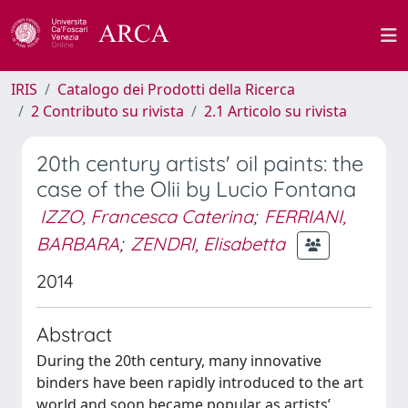
IRIS
Catalogo dei Prodotti della Ricerca
2 Contributo su rivista
2.1 Articolo su rivista
20th century artists' oil paints: the
case of the Olii by Lucio Fontana
IZZO, Francesca Caterina
;
FERRIANI,
BARBARA
;
ZENDRI, Elisabetta
2014
Abstract
During the 20th century, many innovative
binders have been rapidly introduced to the art
world and soon became popular as artists’