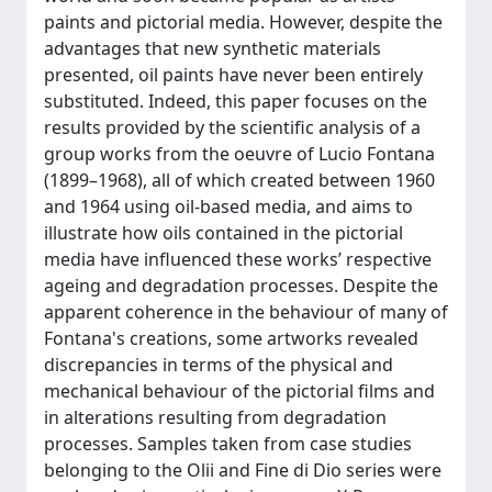
paints and pictorial media. However, despite the
advantages that new synthetic materials
presented, oil paints have never been entirely
substituted. Indeed, this paper focuses on the
results provided by the scientific analysis of a
group works from the oeuvre of Lucio Fontana
(1899–1968), all of which created between 1960
and 1964 using oil-based media, and aims to
illustrate how oils contained in the pictorial
media have influenced these works’ respective
ageing and degradation processes. Despite the
apparent coherence in the behaviour of many of
Fontana's creations, some artworks revealed
discrepancies in terms of the physical and
mechanical behaviour of the pictorial films and
in alterations resulting from degradation
processes. Samples taken from case studies
belonging to the Olii and Fine di Dio series were