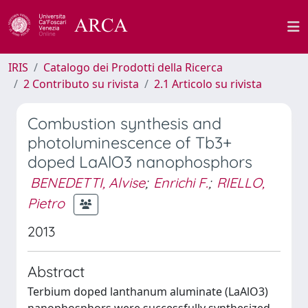
IRIS
Catalogo dei Prodotti della Ricerca
2 Contributo su rivista
2.1 Articolo su rivista
Combustion synthesis and
photoluminescence of Tb3+
doped LaAlO3 nanophosphors
BENEDETTI, Alvise
;
Enrichi F.
;
RIELLO,
Pietro
2013
Abstract
Terbium doped lanthanum aluminate (LaAlO3)