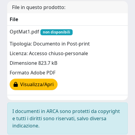
File in questo prodotto:
File
OptMat1.pdf
non disponibili
Tipologia: Documento in Post-print
Licenza: Accesso chiuso-personale
Dimensione 823.7 kB
Formato Adobe PDF
Visualizza/Apri
I documenti in ARCA sono protetti da copyright
e tutti i diritti sono riservati, salvo diversa
indicazione.