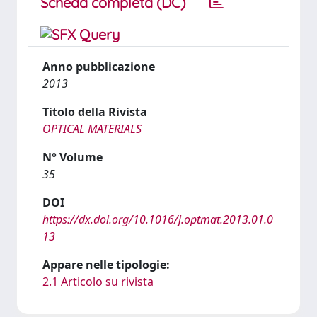
Scheda completa (DC)
Anno pubblicazione
2013
Titolo della Rivista
OPTICAL MATERIALS
N° Volume
35
DOI
https://dx.doi.org/10.1016/j.optmat.2013.01.0
13
Appare nelle tipologie:
2.1 Articolo su rivista