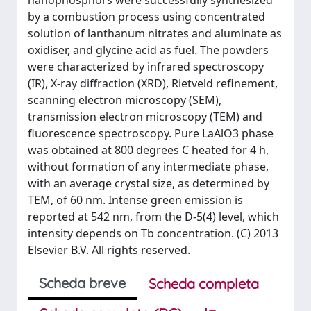
nanophosphors were successfully synthesized
by a combustion process using concentrated
solution of lanthanum nitrates and aluminate as
oxidiser, and glycine acid as fuel. The powders
were characterized by infrared spectroscopy
(IR), X-ray diffraction (XRD), Rietveld refinement,
scanning electron microscopy (SEM),
transmission electron microscopy (TEM) and
fluorescence spectroscopy. Pure LaAlO3 phase
was obtained at 800 degrees C heated for 4 h,
without formation of any intermediate phase,
with an average crystal size, as determined by
TEM, of 60 nm. Intense green emission is
reported at 542 nm, from the D-5(4) level, which
intensity depends on Tb concentration. (C) 2013
Elsevier B.V. All rights reserved.
Scheda breve
Scheda completa