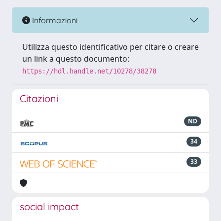
Informazioni
Utilizza questo identificativo per citare o creare
un link a questo documento:
https://hdl.handle.net/10278/38278
Citazioni
ND
34
33
social impact