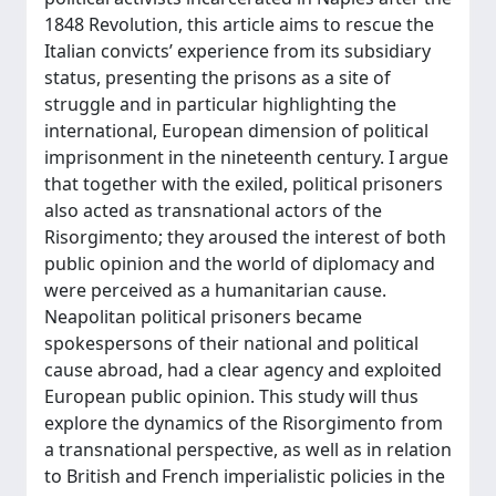
1848 Revolution, this article aims to rescue the
Italian convicts’ experience from its subsidiary
status, presenting the prisons as a site of
struggle and in particular highlighting the
international, European dimension of political
imprisonment in the nineteenth century. I argue
that together with the exiled, political prisoners
also acted as transnational actors of the
Risorgimento; they aroused the interest of both
public opinion and the world of diplomacy and
were perceived as a humanitarian cause.
Neapolitan political prisoners became
spokespersons of their national and political
cause abroad, had a clear agency and exploited
European public opinion. This study will thus
explore the dynamics of the Risorgimento from
a transnational perspective, as well as in relation
to British and French imperialistic policies in the