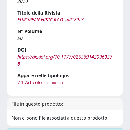
2020
Titolo della Rivista
EUROPEAN HISTORY QUARTERLY
N° Volume
50
DOI
https://dx.doi.org/10.1177/026569142096037
8
Appare nelle tipologie:
2.1 Articolo su rivista
File in questo prodotto:
Non ci sono file associati a questo prodotto.