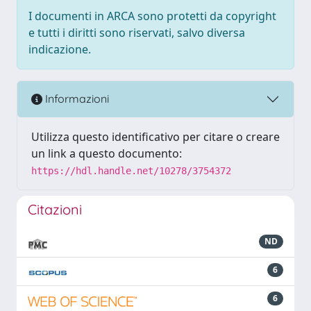
I documenti in ARCA sono protetti da copyright
e tutti i diritti sono riservati, salvo diversa
indicazione.
Informazioni
Utilizza questo identificativo per citare o creare
un link a questo documento:
https://hdl.handle.net/10278/3754372
Citazioni
ND
6
6