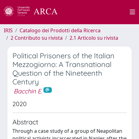
IRIS
Catalogo dei Prodotti della Ricerca
2 Contributo su rivista
2.1 Articolo su rivista
Political Prisoners of the Italian
Mezzogiorno: A Transnational
Question of the Nineteenth
Century
Bacchin E.
2020
Abstract
Through a case study of a group of Neapolitan
political activists incarcerated in Naples after the