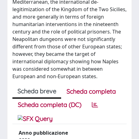
Mediterranean, the international de-
legitimization of the Kingdom of the Two Sicilies,
and more generally in terms of foreign
humanitarian interventions in the nineteenth
century and the role of political prisoners. The
Neapolitan dungeons were not significantly
different from those of other European states;
however, they became the target of
international diplomacy showing how Naples
was considered somewhat in between
European and non-European states.
Scheda breve
Scheda completa
Scheda completa (DC)
Anno pubblicazione