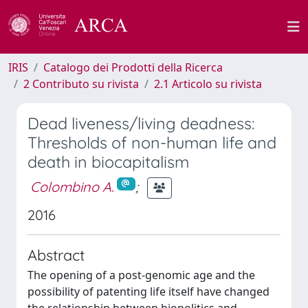
IRIS
Catalogo dei Prodotti della Ricerca
2 Contributo su rivista
2.1 Articolo su rivista
Dead liveness/living deadness:
Thresholds of non-human life and
death in biocapitalism
Colombino A.
;
2016
Abstract
The opening of a post-genomic age and the
possibility of patenting life itself have changed