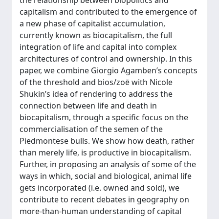
the relationship between biopolitics and
capitalism and contributed to the emergence of
a new phase of capitalist accumulation,
currently known as biocapitalism, the full
integration of life and capital into complex
architectures of control and ownership. In this
paper, we combine Giorgio Agamben’s concepts
of the threshold and bios/zoē with Nicole
Shukin’s idea of rendering to address the
connection between life and death in
biocapitalism, through a specific focus on the
commercialisation of the semen of the
Piedmontese bulls. We show how death, rather
than merely life, is productive in biocapitalism.
Further, in proposing an analysis of some of the
ways in which, social and biological, animal life
gets incorporated (i.e. owned and sold), we
contribute to recent debates in geography on
more-than-human understanding of capital