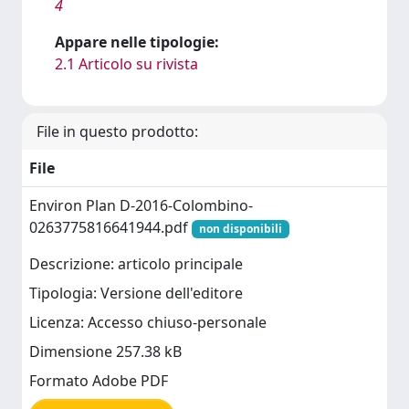
4
Appare nelle tipologie:
2.1 Articolo su rivista
File in questo prodotto:
File
Environ Plan D-2016-Colombino-
0263775816641944.pdf
non disponibili
Descrizione: articolo principale
Tipologia: Versione dell'editore
Licenza: Accesso chiuso-personale
Dimensione 257.38 kB
Formato Adobe PDF