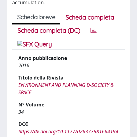
accumulation.
Scheda breve
Scheda completa
Scheda completa (DC)
Anno pubblicazione
2016
Titolo della Rivista
ENVIRONMENT AND PLANNING D-SOCIETY &
SPACE
N° Volume
34
DOI
https://dx.doi.org/10.1177/026377581664194