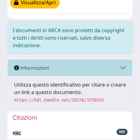
Visualizza/Apri
I documenti in ARCA sono protetti da copyright
e tutti i diritti sono riservati, salvo diversa
indicazione.
Informazioni
Utilizza questo identificativo per citare o creare
un link a questo documento:
https://hdl.handle.net/10278/3750241
Citazioni
ND