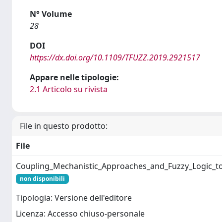
N° Volume
28
DOI
https://dx.doi.org/10.1109/TFUZZ.2019.2921517
Appare nelle tipologie:
2.1 Articolo su rivista
File in questo prodotto:
File
Coupling_Mechanistic_Approaches_and_Fuzzy_Logic_
non disponibili
Tipologia: Versione dell'editore
Licenza: Accesso chiuso-personale