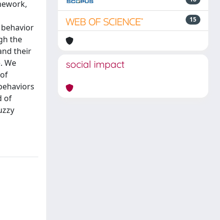
amework,
15
c behavior
gh the
and their
e. We
social impact
 of
behaviors
d of
uzzy