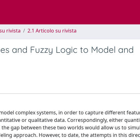
su rivista
2.1 Articolo su rivista
es and Fuzzy Logic to Model and
model complex systems, in order to capture different featu
titative or qualitative data. Correspondingly, either quanti
g the gap between these two worlds would allow us to simu
ling approach. However, to date, the attempts in this dire