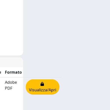
e
Formato
Adobe
PDF
Visualizza/Apri