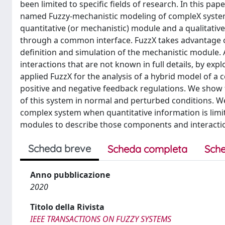
been limited to specific fields of research. In this 
named Fuzzy-mechanistic modeling of compleX systems 
quantitative (or mechanistic) module and a qualitativ
through a common interface. FuzzX takes advantage o
definition and simulation of the mechanistic module. 
interactions that are not known in full details, by expl
applied FuzzX for the analysis of a hybrid model of a
positive and negative feedback regulations. We show
of this system in normal and perturbed conditions. W
complex system when quantitative information is limit
modules to describe those components and interaction
Scheda breve
Scheda completa
Sche
Anno pubblicazione
2020
Titolo della Rivista
IEEE TRANSACTIONS ON FUZZY SYSTEMS