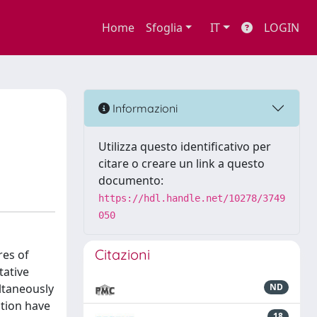
Home
Sfoglia
IT
LOGIN
Informazioni
Utilizza questo identificativo per
citare o creare un link a questo
documento:
https://hdl.handle.net/10278/3749
050
Citazioni
res of
tative
ltaneously
ND
ction have
18