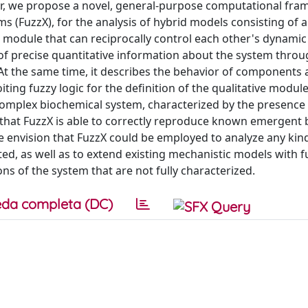
paper, we propose a novel, general-purpose computational fr
(FuzzX), for the analysis of hybrid models consisting of a
e module that can reciprocally control each other's dynami
f precise quantitative information about the system throu
At the same time, it describes the behavior of components 
oiting fuzzy logic for the definition of the qualitative modul
 complex biochemical system, characterized by the presence
 that FuzzX is able to correctly reproduce known emergent 
e envision that FuzzX could be employed to analyze any kin
ed, as well as to extend existing mechanistic models with f
s of the system that are not fully characterized.
da completa (DC)