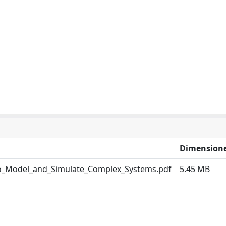
Dimension
to_Model_and_Simulate_Complex_Systems.pdf
5.45 MB