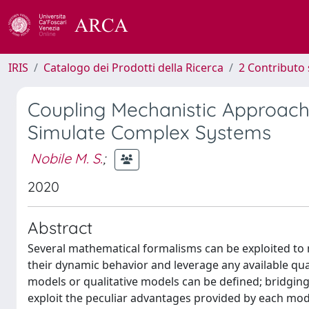
IRIS
Catalogo dei Prodotti della Ricerca
2 Contributo 
Coupling Mechanistic Approach
Simulate Complex Systems
Nobile M. S.
;
2020
Abstract
Several mathematical formalisms can be exploited to 
their dynamic behavior and leverage any available quan
models or qualitative models can be defined; bridgin
exploit the peculiar advantages provided by each mode