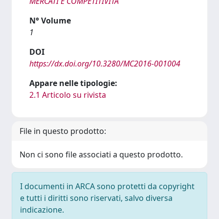
MERCATI E COMPETITIVITÀ
N° Volume
1
DOI
https://dx.doi.org/10.3280/MC2016-001004
Appare nelle tipologie:
2.1 Articolo su rivista
File in questo prodotto:
Non ci sono file associati a questo prodotto.
I documenti in ARCA sono protetti da copyright
e tutti i diritti sono riservati, salvo diversa
indicazione.