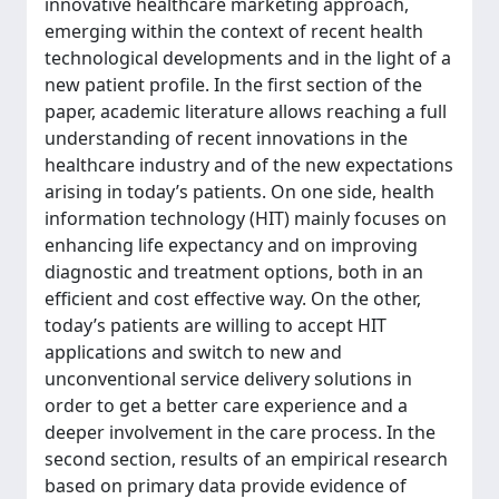
innovative healthcare marketing approach,
emerging within the context of recent health
technological developments and in the light of a
new patient profile. In the first section of the
paper, academic literature allows reaching a full
understanding of recent innovations in the
healthcare industry and of the new expectations
arising in today’s patients. On one side, health
information technology (HIT) mainly focuses on
enhancing life expectancy and on improving
diagnostic and treatment options, both in an
efficient and cost effective way. On the other,
today’s patients are willing to accept HIT
applications and switch to new and
unconventional service delivery solutions in
order to get a better care experience and a
deeper involvement in the care process. In the
second section, results of an empirical research
based on primary data provide evidence of