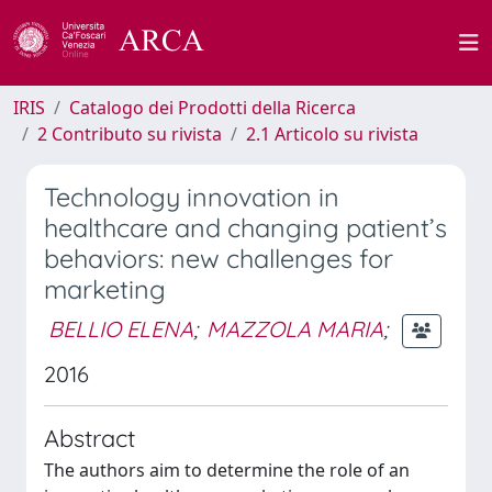
IRIS
Catalogo dei Prodotti della Ricerca
2 Contributo su rivista
2.1 Articolo su rivista
Technology innovation in
healthcare and changing patient’s
behaviors: new challenges for
marketing
BELLIO ELENA
;
MAZZOLA MARIA
;
2016
Abstract
The authors aim to determine the role of an