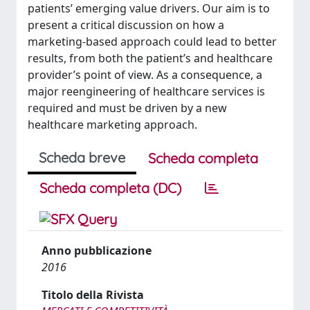
patients’ emerging value drivers. Our aim is to
present a critical discussion on how a
marketing-based approach could lead to better
results, from both the patient’s and healthcare
provider’s point of view. As a consequence, a
major reengineering of healthcare services is
required and must be driven by a new
healthcare marketing approach.
Scheda breve
Scheda completa
Scheda completa (DC)
Anno pubblicazione
2016
Titolo della Rivista