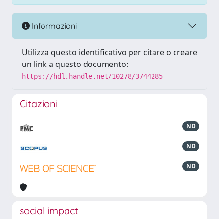
Informazioni
Utilizza questo identificativo per citare o creare
un link a questo documento:
https://hdl.handle.net/10278/3744285
Citazioni
ND
ND
ND
social impact