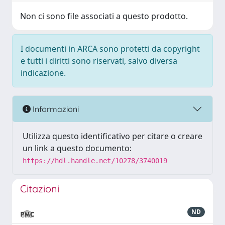
Non ci sono file associati a questo prodotto.
I documenti in ARCA sono protetti da copyright
e tutti i diritti sono riservati, salvo diversa
indicazione.
Informazioni
Utilizza questo identificativo per citare o creare
un link a questo documento:
https://hdl.handle.net/10278/3740019
Citazioni
ND