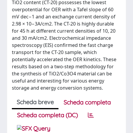
TiO2 content (CT-20) possesses the lowest
overpotential for OER with a Tafel slope of 60
mV dec−1 and an exchange current density of
2.98 × 10−3A/cm2. The CT-20 is highly durable
for 45 h at different current densities of 10, 20
and 30 mA/cm2. Electrochemical impedance
spectroscopy (EIS) confirmed the fast charge
transport for the CT-20 sample, which
potentially accelerated the OER kinetics. These
results based on a two-step methodology for
the synthesis of TiO2/Co3O4 material can be
useful and interesting for various energy
storage and energy conversion systems.
Scheda breve
Scheda completa
Scheda completa (DC)