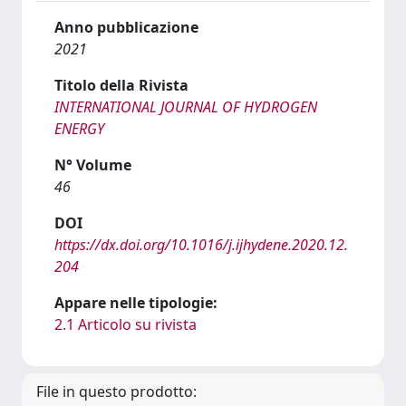
Anno pubblicazione
2021
Titolo della Rivista
INTERNATIONAL JOURNAL OF HYDROGEN
ENERGY
N° Volume
46
DOI
https://dx.doi.org/10.1016/j.ijhydene.2020.12.
204
Appare nelle tipologie:
2.1 Articolo su rivista
File in questo prodotto: