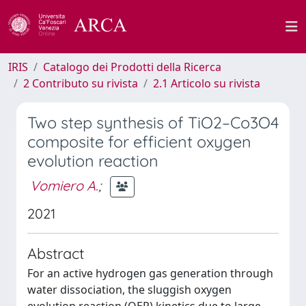
IRIS
Catalogo dei Prodotti della Ricerca
2 Contributo su rivista
2.1 Articolo su rivista
Two step synthesis of TiO2–Co3O4
composite for efficient oxygen
evolution reaction
Vomiero A.
;
2021
Abstract
For an active hydrogen gas generation through
water dissociation, the sluggish oxygen