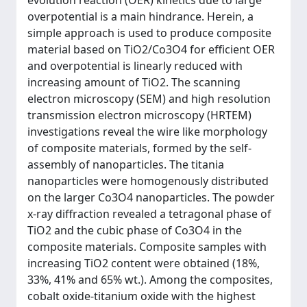
evolution reaction (OER) kinetics due to large
overpotential is a main hindrance. Herein, a
simple approach is used to produce composite
material based on TiO2/Co3O4 for efficient OER
and overpotential is linearly reduced with
increasing amount of TiO2. The scanning
electron microscopy (SEM) and high resolution
transmission electron microscopy (HRTEM)
investigations reveal the wire like morphology
of composite materials, formed by the self-
assembly of nanoparticles. The titania
nanoparticles were homogenously distributed
on the larger Co3O4 nanoparticles. The powder
x-ray diffraction revealed a tetragonal phase of
TiO2 and the cubic phase of Co3O4 in the
composite materials. Composite samples with
increasing TiO2 content were obtained (18%,
33%, 41% and 65% wt.). Among the composites,
cobalt oxide-titanium oxide with the highest