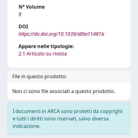
N° Volume
9
DOI
https://dx.doi.org/10.1039/d0ta11481b
Appare nelle tipologie:
2.1 Articolo su rivista
File in questo prodotto:
Non ci sono file associati a questo prodotto.
I documenti in ARCA sono protetti da copyright
e tutti i diritti sono riservati, salvo diversa
indicazione.