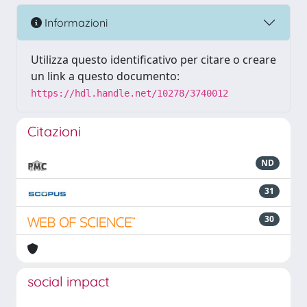
Informazioni
Utilizza questo identificativo per citare o creare
un link a questo documento:
https://hdl.handle.net/10278/3740012
Citazioni
ND
31
30
social impact