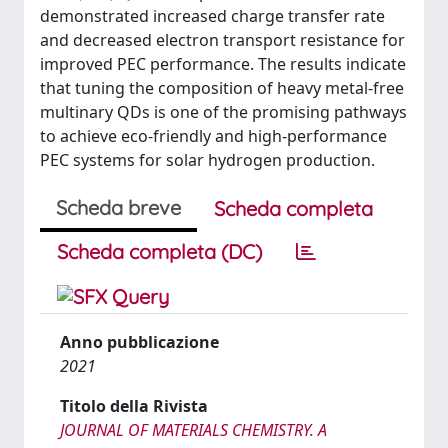
demonstrated increased charge transfer rate
and decreased electron transport resistance for
improved PEC performance. The results indicate
that tuning the composition of heavy metal-free
multinary QDs is one of the promising pathways
to achieve eco-friendly and high-performance
PEC systems for solar hydrogen production.
Scheda breve
Scheda completa
Scheda completa (DC)
Anno pubblicazione
2021
Titolo della Rivista
JOURNAL OF MATERIALS CHEMISTRY. A