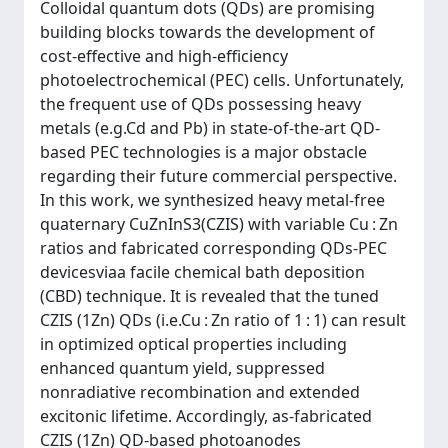
Colloidal quantum dots (QDs) are promising
building blocks towards the development of
cost-effective and high-efficiency
photoelectrochemical (PEC) cells. Unfortunately,
the frequent use of QDs possessing heavy
metals (e.g.Cd and Pb) in state-of-the-art QD-
based PEC technologies is a major obstacle
regarding their future commercial perspective.
In this work, we synthesized heavy metal-free
quaternary CuZnInS3(CZIS) with variable Cu : Zn
ratios and fabricated corresponding QDs-PEC
devicesviaa facile chemical bath deposition
(CBD) technique. It is revealed that the tuned
CZIS (1Zn) QDs (i.e.Cu : Zn ratio of 1 : 1) can result
in optimized optical properties including
enhanced quantum yield, suppressed
nonradiative recombination and extended
excitonic lifetime. Accordingly, as-fabricated
CZIS (1Zn) QD-based photoanodes