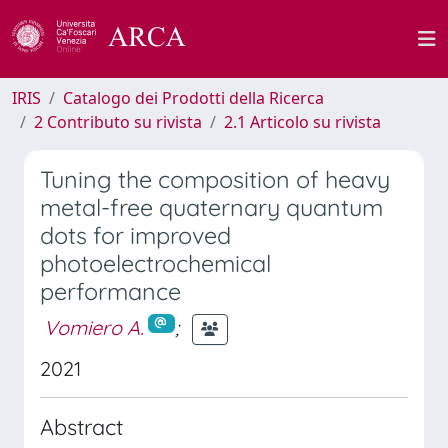
IRIS
Catalogo dei Prodotti della Ricerca
2 Contributo su rivista
2.1 Articolo su rivista
Tuning the composition of heavy
metal-free quaternary quantum
dots for improved
photoelectrochemical
performance
Vomiero A.
;
2021
Abstract