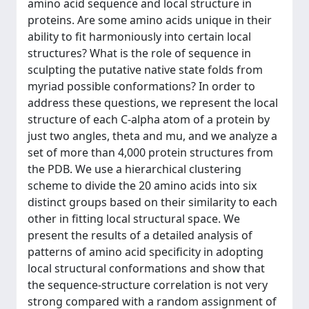
amino acid sequence and local structure in
proteins. Are some amino acids unique in their
ability to fit harmoniously into certain local
structures? What is the role of sequence in
sculpting the putative native state folds from
myriad possible conformations? In order to
address these questions, we represent the local
structure of each C-alpha atom of a protein by
just two angles, theta and mu, and we analyze a
set of more than 4,000 protein structures from
the PDB. We use a hierarchical clustering
scheme to divide the 20 amino acids into six
distinct groups based on their similarity to each
other in fitting local structural space. We
present the results of a detailed analysis of
patterns of amino acid specificity in adopting
local structural conformations and show that
the sequence-structure correlation is not very
strong compared with a random assignment of