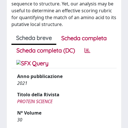
sequence to structure. Yet, our analysis may be
useful to determine an effective scoring rubric
for quantifying the match of an amino acid to its
putative local structure.
Scheda breve
Scheda completa
Scheda completa (DC)
Anno pubblicazione
2021
Titolo della Rivista
PROTEIN SCIENCE
N° Volume
30