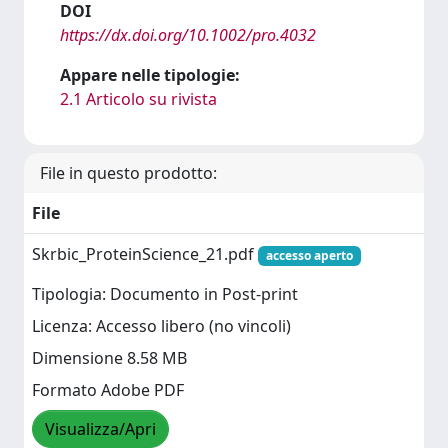
DOI
https://dx.doi.org/10.1002/pro.4032
Appare nelle tipologie:
2.1 Articolo su rivista
File in questo prodotto:
File
Skrbic_ProteinScience_21.pdf
accesso aperto
Tipologia: Documento in Post-print
Licenza: Accesso libero (no vincoli)
Dimensione 8.58 MB
Formato Adobe PDF
Visualizza/Apri