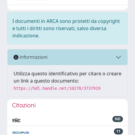
I documenti in ARCA sono protetti da copyright
e tutti i diritti sono riservati, salvo diversa
indicazione.
Informazioni
Utilizza questo identificativo per citare o creare
un link a questo documento:
https://hdl.handle.net/10278/3737919
Citazioni
ND
11