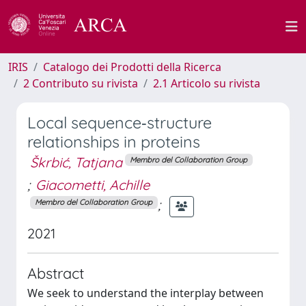
IRIS
Catalogo dei Prodotti della Ricerca
2 Contributo su rivista
2.1 Articolo su rivista
Local sequence‐structure
relationships in proteins
Škrbić, Tatjana
Membro del Collaboration Group
;
Giacometti, Achille
;
Membro del Collaboration Group
2021
Abstract
We seek to understand the interplay between