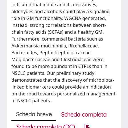
indicated that indole and its derivatives,
aldehydes and alcohols could play a signaling
role in GM functionality. WGCNA generated,
instead, strong correlations between short-
chain fatty acids (SCFAs) and a healthy GM.
Furthermore, commensal bacteria such as
Akkermansia muciniphila, Rikenellaceae,
Bacteroides, Peptostreptococcaceae,
Mogibacteriaceae and Clostridiaceae were
found to be more abundant in CTRLs than in
NSCLC patients. Our preliminary study
demonstrates that the discovery of microbiota-
linked biomarkers could provide an indication
on the road towards personalized management
of NSCLC patients.
Scheda breve
Scheda completa
Scheda completa (DC)