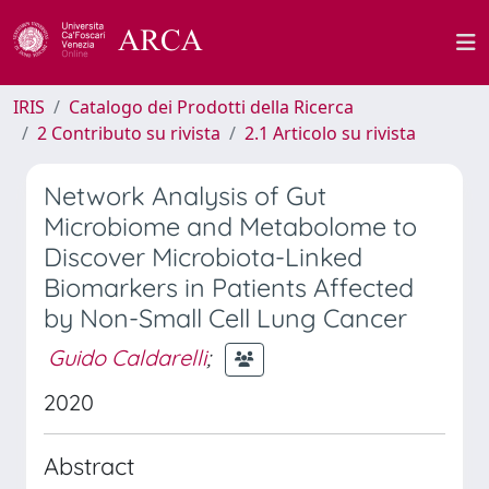
IRIS
Catalogo dei Prodotti della Ricerca
2 Contributo su rivista
2.1 Articolo su rivista
Network Analysis of Gut
Microbiome and Metabolome to
Discover Microbiota-Linked
Biomarkers in Patients Affected
by Non-Small Cell Lung Cancer
Guido Caldarelli
;
2020
Abstract