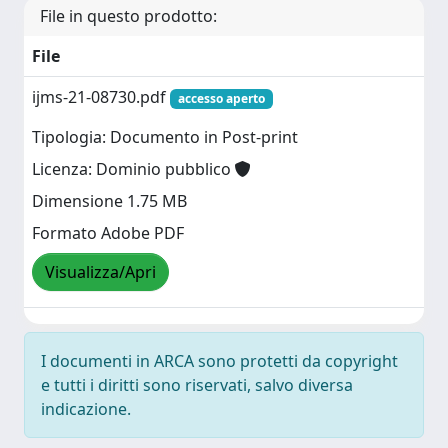
File in questo prodotto:
File
ijms-21-08730.pdf
accesso aperto
Tipologia: Documento in Post-print
Licenza: Dominio pubblico
Dimensione 1.75 MB
Formato Adobe PDF
Visualizza/Apri
I documenti in ARCA sono protetti da copyright
e tutti i diritti sono riservati, salvo diversa
indicazione.