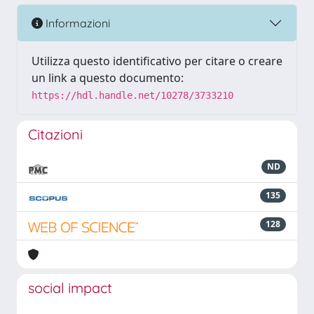
Informazioni
Utilizza questo identificativo per citare o creare
un link a questo documento:
https://hdl.handle.net/10278/3733210
Citazioni
ND
135
128
social impact