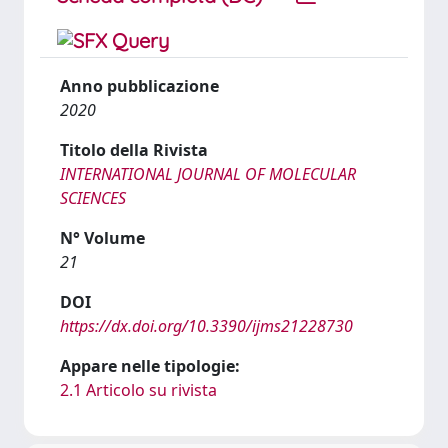
Anno pubblicazione
2020
Titolo della Rivista
INTERNATIONAL JOURNAL OF MOLECULAR
SCIENCES
N° Volume
21
DOI
https://dx.doi.org/10.3390/ijms21228730
Appare nelle tipologie:
2.1 Articolo su rivista