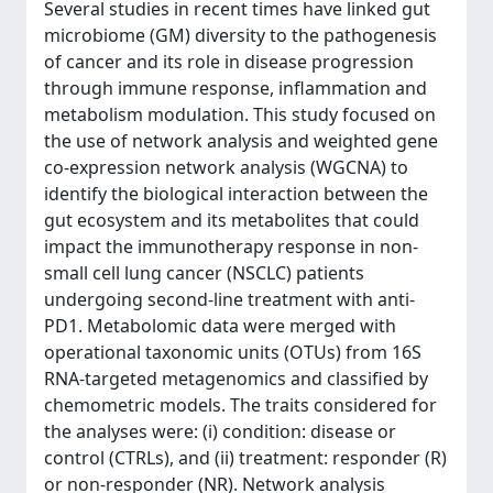
Several studies in recent times have linked gut
microbiome (GM) diversity to the pathogenesis
of cancer and its role in disease progression
through immune response, inflammation and
metabolism modulation. This study focused on
the use of network analysis and weighted gene
co-expression network analysis (WGCNA) to
identify the biological interaction between the
gut ecosystem and its metabolites that could
impact the immunotherapy response in non-
small cell lung cancer (NSCLC) patients
undergoing second-line treatment with anti-
PD1. Metabolomic data were merged with
operational taxonomic units (OTUs) from 16S
RNA-targeted metagenomics and classified by
chemometric models. The traits considered for
the analyses were: (i) condition: disease or
control (CTRLs), and (ii) treatment: responder (R)
or non-responder (NR). Network analysis