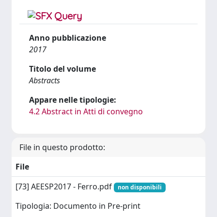
Anno pubblicazione
2017
Titolo del volume
Abstracts
Appare nelle tipologie:
4.2 Abstract in Atti di convegno
File in questo prodotto:
File
[73] AEESP2017 - Ferro.pdf
non disponibili
Tipologia: Documento in Pre-print