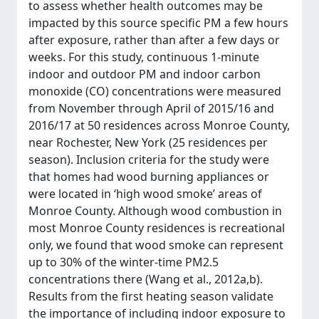
to assess whether health outcomes may be
impacted by this source specific PM a few hours
after exposure, rather than after a few days or
weeks. For this study, continuous 1-minute
indoor and outdoor PM and indoor carbon
monoxide (CO) concentrations were measured
from November through April of 2015/16 and
2016/17 at 50 residences across Monroe County,
near Rochester, New York (25 residences per
season). Inclusion criteria for the study were
that homes had wood burning appliances or
were located in ‘high wood smoke’ areas of
Monroe County. Although wood combustion in
most Monroe County residences is recreational
only, we found that wood smoke can represent
up to 30% of the winter-time PM2.5
concentrations there (Wang et al., 2012a,b).
Results from the first heating season validate
the importance of including indoor exposure to