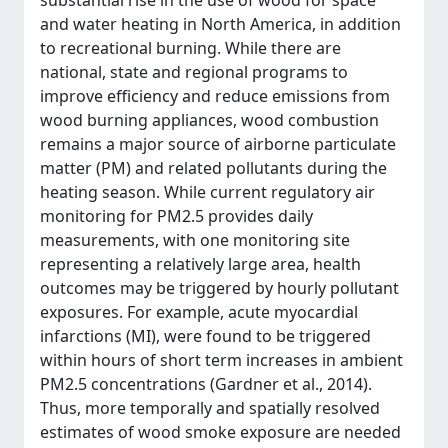
substantial rise in the use of wood for space
and water heating in North America, in addition
to recreational burning. While there are
national, state and regional programs to
improve efficiency and reduce emissions from
wood burning appliances, wood combustion
remains a major source of airborne particulate
matter (PM) and related pollutants during the
heating season. While current regulatory air
monitoring for PM2.5 provides daily
measurements, with one monitoring site
representing a relatively large area, health
outcomes may be triggered by hourly pollutant
exposures. For example, acute myocardial
infarctions (MI), were found to be triggered
within hours of short term increases in ambient
PM2.5 concentrations (Gardner et al., 2014).
Thus, more temporally and spatially resolved
estimates of wood smoke exposure are needed