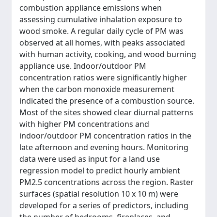
combustion appliance emissions when
assessing cumulative inhalation exposure to
wood smoke. A regular daily cycle of PM was
observed at all homes, with peaks associated
with human activity, cooking, and wood burning
appliance use. Indoor/outdoor PM
concentration ratios were significantly higher
when the carbon monoxide measurement
indicated the presence of a combustion source.
Most of the sites showed clear diurnal patterns
with higher PM concentrations and
indoor/outdoor PM concentration ratios in the
late afternoon and evening hours. Monitoring
data were used as input for a land use
regression model to predict hourly ambient
PM2.5 concentrations across the region. Raster
surfaces (spatial resolution 10 x 10 m) were
developed for a series of predictors, including