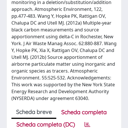
monitoring in a deletion/substitution/addition
approach. Atmospheric Environment, 122,
pp.477-483. Wang Y, Hopke PK, Rattigan OV,
Chalupa DC and Utell MJ. (2012a) Multiple-year
black carbon measurements and source
apportionment using delta-C in Rochester, New
York. J Air Waste Manag Assoc. 62:880-887. Wang
Y, Hopke PK, Xia X, Rattigan OV, Chalupa DC and
Utell MJ. (2012b) Source apportionment of
airborne particulate matter using inorganic and
organic species as tracers. Atmospheric
Environment. 55:525-532. Acknowledgements:
This work was supported by the New York State
Energy Research and Development Authority
(NYSERDA) under agreement 63040.
Scheda breve
Scheda completa
Scheda completa (DC)