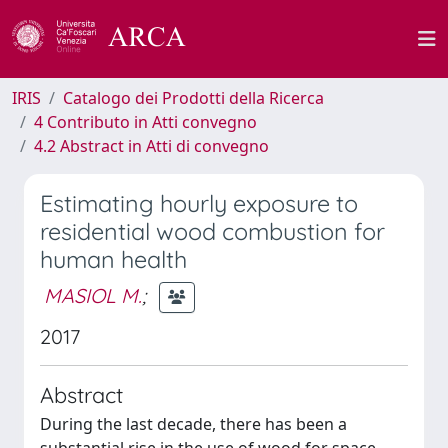
IRIS
Catalogo dei Prodotti della Ricerca
4 Contributo in Atti convegno
4.2 Abstract in Atti di convegno
Estimating hourly exposure to
residential wood combustion for
human health
MASIOL M.
;
2017
Abstract
During the last decade, there has been a