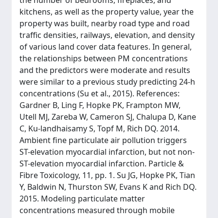
the number of bedrooms, fireplaces, and
kitchens, as well as the property value, year the
property was built, nearby road type and road
traffic densities, railways, elevation, and density
of various land cover data features. In general,
the relationships between PM concentrations
and the predictors were moderate and results
were similar to a previous study predicting 24-h
concentrations (Su et al., 2015). References:
Gardner B, Ling F, Hopke PK, Frampton MW,
Utell MJ, Zareba W, Cameron SJ, Chalupa D, Kane
C, Ku-landhaisamy S, Topf M, Rich DQ. 2014.
Ambient fine particulate air pollution triggers
ST-elevation myocardial infarction, but not non-
ST-elevation myocardial infarction. Particle &
Fibre Toxicology, 11, pp. 1. Su JG, Hopke PK, Tian
Y, Baldwin N, Thurston SW, Evans K and Rich DQ.
2015. Modeling particulate matter
concentrations measured through mobile