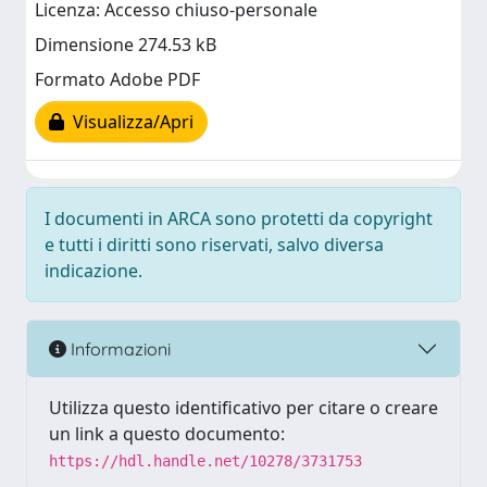
Licenza: Accesso chiuso-personale
Dimensione 274.53 kB
Formato Adobe PDF
Visualizza/Apri
I documenti in ARCA sono protetti da copyright
e tutti i diritti sono riservati, salvo diversa
indicazione.
Informazioni
Utilizza questo identificativo per citare o creare
un link a questo documento:
https://hdl.handle.net/10278/3731753