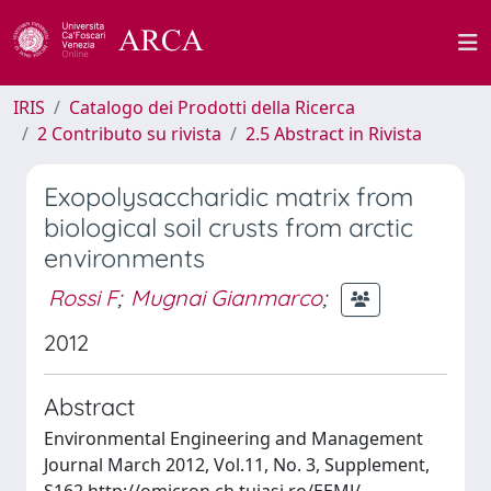
IRIS
Catalogo dei Prodotti della Ricerca
2 Contributo su rivista
2.5 Abstract in Rivista
Exopolysaccharidic matrix from
biological soil crusts from arctic
environments
Rossi F
;
Mugnai Gianmarco
;
2012
Abstract
Environmental Engineering and Management
Journal March 2012, Vol.11, No. 3, Supplement,