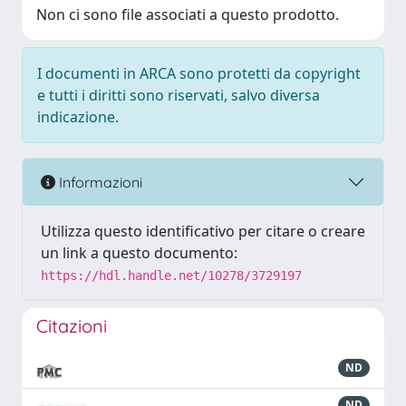
Non ci sono file associati a questo prodotto.
I documenti in ARCA sono protetti da copyright
e tutti i diritti sono riservati, salvo diversa
indicazione.
Informazioni
Utilizza questo identificativo per citare o creare
un link a questo documento:
https://hdl.handle.net/10278/3729197
Citazioni
ND
ND