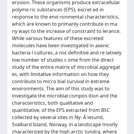
erosion. These organisms produce extracellular
polyme ric substances (EPS), excret ed in
response to the envi ronmental characteristics,
which are known to primarily contribute in ma
ny ways to the increase of constraint to lerance.
While various features of these excreted
molecules have been investigated in axenic
bacteria l cultures, a not definitive and re latively
low number of studies c ome from the direct
study of the entire matrix of microbial aggregat
es, with limitative information on how they
contribute to micro bial survival in extreme
environments. The aim of this study was to
investigate the microbial compos ition and the
characteristics, both qualitative and
quantitative, of the EPS extracted from BSC
collected by several sites in Ny- Ǻ lesund,
Svalbard Island, Norway, in a landscape mostly
characterized by the high arctic tundra, where