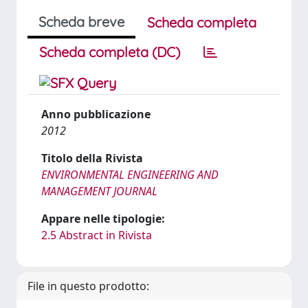
Scheda breve
Scheda completa
Scheda completa (DC)
Anno pubblicazione
2012
Titolo della Rivista
ENVIRONMENTAL ENGINEERING AND
MANAGEMENT JOURNAL
Appare nelle tipologie:
2.5 Abstract in Rivista
File in questo prodotto: