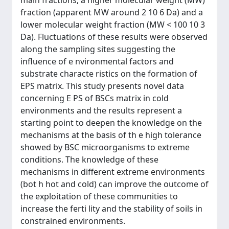
main fractions, a higher molecular weight (MW)
fraction (apparent MW around 2 10 6 Da) and a
lower molecular weight fraction (MW < 100 10 3
Da). Fluctuations of these results were observed
along the sampling sites suggesting the
influence of e nvironmental factors and
substrate characte ristics on the formation of
EPS matrix. This study presents novel data
concerning E PS of BSCs matrix in cold
environments and the results represent a
starting point to deepen the knowledge on the
mechanisms at the basis of th e high tolerance
showed by BSC microorganisms to extreme
conditions. The knowledge of these
mechanisms in different extreme environments
(bot h hot and cold) can improve the outcome of
the exploitation of these communities to
increase the ferti lity and the stability of soils in
constrained environments.