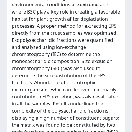
environm ental conditions are extreme and
where BSC play a key role in creating a favorable
habitat for plant growth af ter deglaciation
processes. A proper method for extracting EPS
directly from the crust samp les was optimized.
Exopolysacchari dic fractions were quantified
and analyzed using ion-exchange
chromatography (IEC) to determine the
monosaccharidic composition. Size exclusion
chromatography (SEC) was also used to
determine the si ze distribution of the EPS
fractions. Abundance of phototrophic
microorganisms, which are known to primarily
contribute to EPS excretion, was also eval uated
in all the samples. Results underlined the
complexity of the polysaccharidic fractio ns,
displaying a high number of constituent sugars;
the matrix was found to be constituted by two