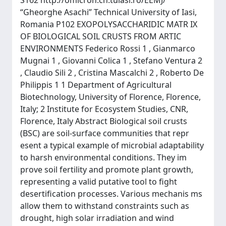
S162 http://omicron.ch.tuiasi.ro/EEMJ/
“Gheorghe Asachi” Technical University of Iasi,
Romania P102 EXOPOLYSACCHARIDIC MATR IX
OF BIOLOGICAL SOIL CRUSTS FROM ARTIC
ENVIRONMENTS Federico Rossi 1 , Gianmarco
Mugnai 1 , Giovanni Colica 1 , Stefano Ventura 2
, Claudio Sili 2 , Cristina Mascalchi 2 , Roberto De
Philippis 1 1 Department of Agricultural
Biotechnology, University of Florence, Florence,
Italy; 2 Institute for Ecosystem Studies, CNR,
Florence, Italy Abstract Biological soil crusts
(BSC) are soil-surface communities that repr
esent a typical example of microbial adaptability
to harsh environmental conditions. They im
prove soil fertility and promote plant growth,
representing a valid putative tool to fight
desertification processes. Various mechanis ms
allow them to withstand constraints such as
drought, high solar irradiation and wind