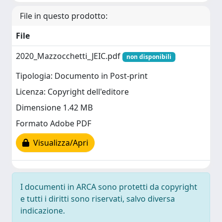
File in questo prodotto:
File
2020_Mazzocchetti_JEIC.pdf
non disponibili
Tipologia: Documento in Post-print
Licenza: Copyright dell'editore
Dimensione 1.42 MB
Formato Adobe PDF
Visualizza/Apri
I documenti in ARCA sono protetti da copyright
e tutti i diritti sono riservati, salvo diversa
indicazione.