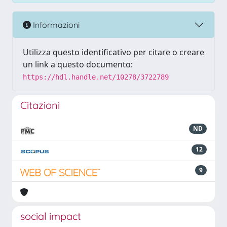
Informazioni
Utilizza questo identificativo per citare o creare
un link a questo documento:
https://hdl.handle.net/10278/3722789
Citazioni
ND
12
9
social impact