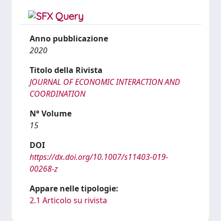
Anno pubblicazione
2020
Titolo della Rivista
JOURNAL OF ECONOMIC INTERACTION AND
COORDINATION
N° Volume
15
DOI
https://dx.doi.org/10.1007/s11403-019-
00268-z
Appare nelle tipologie:
2.1 Articolo su rivista