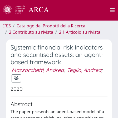
IRIS
Catalogo dei Prodotti della Ricerca
2 Contributo su rivista
2.1 Articolo su rivista
Systemic financial risk indicators
and securitised assets: an agent-
based framework
Mazzocchetti, Andrea
;
Teglio, Andrea
;
2020
Abstract
The paper presents an agent-based model of a