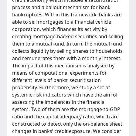
credit economy which includes a securitisation
process and a bailout mechanism for bank
bankruptcies. Within this framework, banks are
able to sell mortgages to a financial vehicle
corporation, which finances its activity by
creating mortgage-backed securities and selling
them to a mutual fund. In turn, the mutual fund
collects liquidity by selling shares to households
and remunerates them with a monthly interest.
The impact of this mechanism is analysed by
means of computational experiments for
different levels of banks’ securitisation
propensity. Furthermore, we study a set of
systemic risk indicators which have the aim of
assessing the imbalances in the financial
system. Two of them are the mortgage-to-GDP
ratio and the capital adequacy ratio, which are
constructed to detect only the on-balance sheet
changes in banks’ credit exposure. We consider