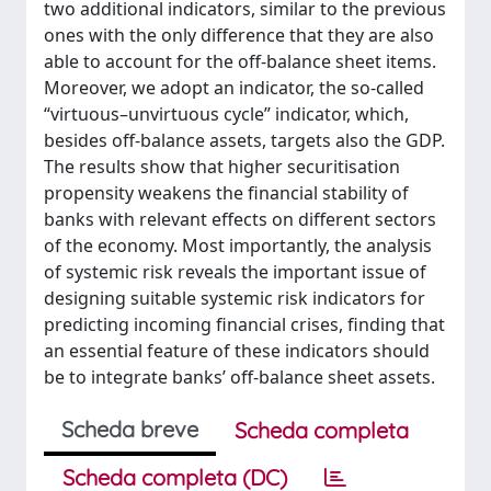
two additional indicators, similar to the previous
ones with the only difference that they are also
able to account for the off-balance sheet items.
Moreover, we adopt an indicator, the so-called
“virtuous–unvirtuous cycle” indicator, which,
besides off-balance assets, targets also the GDP.
The results show that higher securitisation
propensity weakens the financial stability of
banks with relevant effects on different sectors
of the economy. Most importantly, the analysis
of systemic risk reveals the important issue of
designing suitable systemic risk indicators for
predicting incoming financial crises, finding that
an essential feature of these indicators should
be to integrate banks’ off-balance sheet assets.
Scheda breve
Scheda completa
Scheda completa (DC)